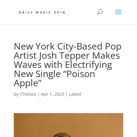
New York City-Based Pop
Artist Josh Tepper Makes
Waves with Electrifying
New Single “Poison
Apple”
by
Chelsea
|
Apr 1, 2023
|
Latest