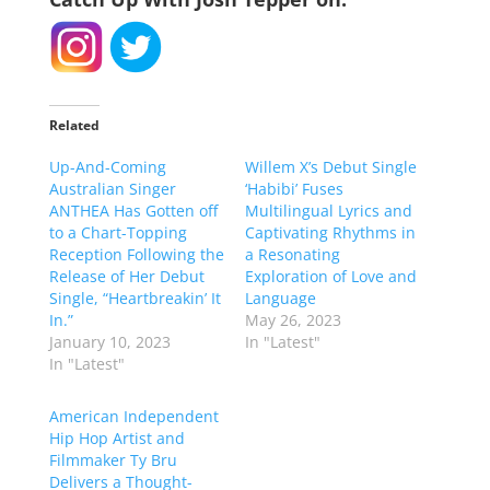
Related
Up-And-Coming
Willem X’s Debut Single
Australian Singer
‘Habibi’ Fuses
ANTHEA Has Gotten off
Multilingual Lyrics and
to a Chart-Topping
Captivating Rhythms in
Reception Following the
a Resonating
Release of Her Debut
Exploration of Love and
Single, “Heartbreakin’ It
Language
In.”
May 26, 2023
January 10, 2023
In "Latest"
In "Latest"
American Independent
Hip Hop Artist and
Filmmaker Ty Bru
Delivers a Thought-