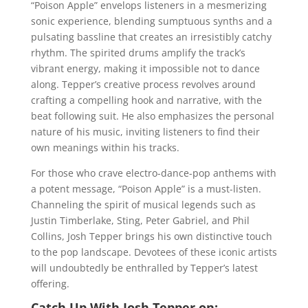
“Poison Apple” envelops listeners in a mesmerizing
sonic experience, blending sumptuous synths and a
pulsating bassline that creates an irresistibly catchy
rhythm. The spirited drums amplify the track’s
vibrant energy, making it impossible not to dance
along. Tepper’s creative process revolves around
crafting a compelling hook and narrative, with the
beat following suit. He also emphasizes the personal
nature of his music, inviting listeners to find their
own meanings within his tracks.
For those who crave electro-dance-pop anthems with
a potent message, “Poison Apple” is a must-listen.
Channeling the spirit of musical legends such as
Justin Timberlake, Sting, Peter Gabriel, and Phil
Collins, Josh Tepper brings his own distinctive touch
to the pop landscape. Devotees of these iconic artists
will undoubtedly be enthralled by Tepper’s latest
offering.
Catch Up With Josh Tepper on: