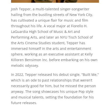
Josh Tepper, a multi-talented singer-songwriter
hailing from the bustling streets of New York City,
has cultivated a unique flair for music and film
throughout his life. A vocal major at Fiorello H.
LaGuardia High School of Music & Art and
Performing Arts, and later an NYU Tisch School of
the Arts Cinema Studies student, Tepper has
immersed himself in the arts and entertainment
sphere, working as an executive assistant at Kelly
Killoren Bensimon Inc. before embarking on his own
melodic odyssey.
In 2022, Tepper released his debut single, “Built Me,”
which is an ode to past relationships that weren’t
necessarily good for him, but he missed the person
anyway. The song showcases his unique Pop style
and musical talents, setting the foundation for his
future releases.