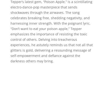
Tepper’s latest gem, “Poison Apple,” is a scintillating
electro-dance-pop masterpiece that sends
shockwaves through the airwaves. The song
celebrates breaking free, shedding negativity, and
harnessing inner strength. With the poignant lyric,
“Don’t want to eat your poison apple,” Tepper
emphasizes the importance of resisting the toxic
control of others. Delving into treacherous
experiences, he astutely reminds us that not all that
glitters is gold, delivering a resounding message of
self-empowerment and defiance against the
darkness others may bring.