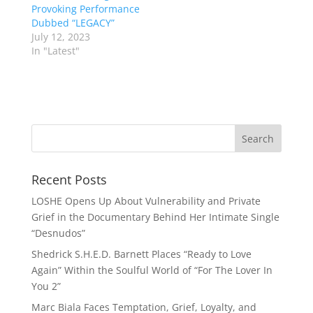
Provoking Performance
Dubbed “LEGACY”
July 12, 2023
In "Latest"
Recent Posts
LOSHE Opens Up About Vulnerability and Private
Grief in the Documentary Behind Her Intimate Single
“Desnudos”
Shedrick S.H.E.D. Barnett Places “Ready to Love
Again” Within the Soulful World of “For The Lover In
You 2”
Marc Biala Faces Temptation, Grief, Loyalty, and