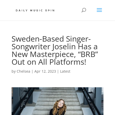
Sweden-Based Singer-
Songwriter Joselin Has a
New Masterpiece, “BRB”
Out on All Platforms!
by
Chelsea
|
Apr 12, 2023
|
Latest