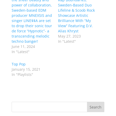
power of collaboration,
Sweden-Based Duo
Sweden-based EDM
Lifeline & Scoob Rock
producer MNEXSIS and
Showcase Artistic
singer LINE$$A are set
Brilliance With “My
to drop their sonic tour
View” Featuring D.V.
de force “Hypnotic”- a
Alias Khryst
transcending melodic
May 27, 2023
techno banger!
In "Latest"
June 11, 2024
In "Latest"
Top Pop
January 15, 2021
In "Playlists"