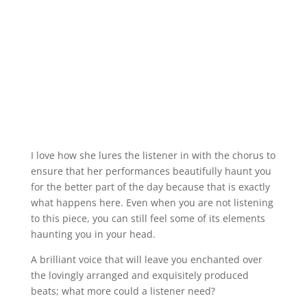
I love how she lures the listener in with the chorus to
ensure that her performances beautifully haunt you
for the better part of the day because that is exactly
what happens here. Even when you are not listening
to this piece, you can still feel some of its elements
haunting you in your head.
A brilliant voice that will leave you enchanted over
the lovingly arranged and exquisitely produced
beats; what more could a listener need?