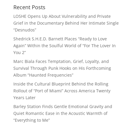
Recent Posts
LOSHE Opens Up About Vulnerability and Private
Grief in the Documentary Behind Her Intimate Single
“Desnudos”
Shedrick S.H.E.D. Barnett Places “Ready to Love
Again” Within the Soulful World of “For The Lover In
You 2”
Marc Biala Faces Temptation, Grief, Loyalty, and
Survival Through Punk Hooks on His Forthcoming
Album “Haunted Frequencies”
Inside the Cultural Blueprint Behind the Rolling
Rollout of “Port of Miami” Across America Twenty
Years Later
Barley Station Finds Gentle Emotional Gravity and
Quiet Romantic Ease in the Acoustic Warmth of
“Everything to Me”