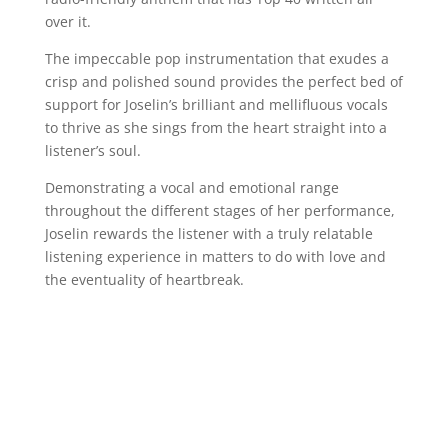
over it.
The impeccable pop instrumentation that exudes a
crisp and polished sound provides the perfect bed of
support for Joselin’s brilliant and mellifluous vocals
to thrive as she sings from the heart straight into a
listener’s soul.
Demonstrating a vocal and emotional range
throughout the different stages of her performance,
Joselin rewards the listener with a truly relatable
listening experience in matters to do with love and
the eventuality of heartbreak.