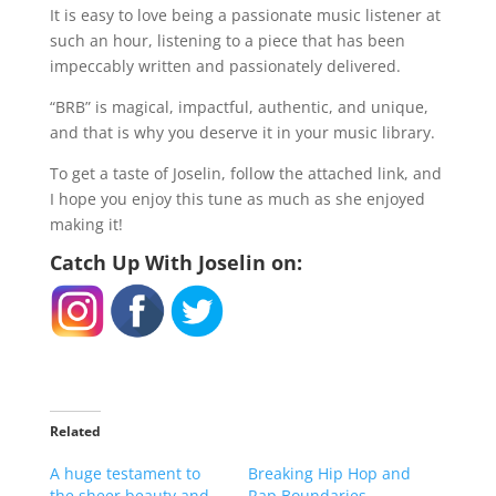
It is easy to love being a passionate music listener at
such an hour, listening to a piece that has been
impeccably written and passionately delivered.
“BRB” is magical, impactful, authentic, and unique,
and that is why you deserve it in your music library.
To get a taste of Joselin, follow the attached link, and
I hope you enjoy this tune as much as she enjoyed
making it!
Catch Up With Joselin on:
Related
A huge testament to
Breaking Hip Hop and
the sheer beauty and
Rap Boundaries,