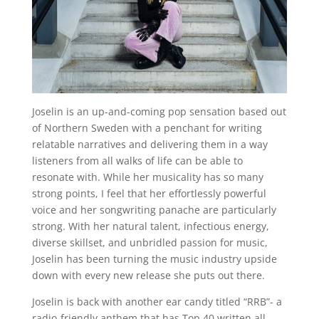
Joselin is an up-and-coming pop sensation based out
of Northern Sweden with a penchant for writing
relatable narratives and delivering them in a way
listeners from all walks of life can be able to
resonate with. While her musicality has so many
strong points, I feel that her effortlessly powerful
voice and her songwriting panache are particularly
strong. With her natural talent, infectious energy,
diverse skillset, and unbridled passion for music,
Joselin has been turning the music industry upside
down with every new release she puts out there.
Joselin is back with another ear candy titled “RRB”- a
radio-friendly anthem that has Top 40 written all