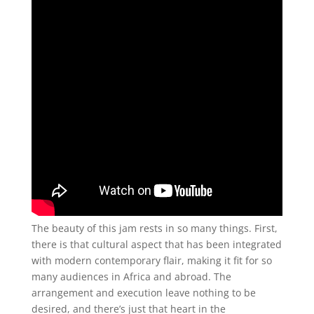
The beauty of this jam rests in so many things. First,
there is that cultural aspect that has been integrated
with modern contemporary flair, making it fit for so
many audiences in Africa and abroad. The
arrangement and execution leave nothing to be
desired, and there’s just that heart in the