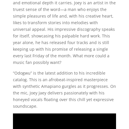
and emotional depth it carries. Joey is an artist in the
truest sense of the word—a man who enjoys the
simple pleasures of life and, with his creative heart,
likes to transform stories into melodies with
universal appeal. His impressive discography speaks
for itself, showcasing his palpable hard work. This
year alone, he has released four tracks and is still
keeping up with his promise of releasing a single
every last Friday of the month. What more could a
music fan possibly want?
“Odogwu” is the latest addition to his incredible
catalog. This is an afrobeat-inspired masterpiece
with synthetic Amapiano gurgles as it progresses. On
the mic, Joey Jaey delivers passionately with his
honeyed vocals floating over this chill yet expressive
soundscape.