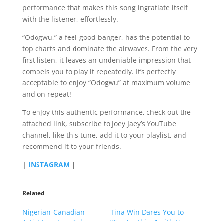
performance that makes this song ingratiate itself
with the listener, effortlessly.
“Odogwu,” a feel-good banger, has the potential to
top charts and dominate the airwaves. From the very
first listen, it leaves an undeniable impression that
compels you to play it repeatedly. It’s perfectly
acceptable to enjoy “Odogwu” at maximum volume
and on repeat!
To enjoy this authentic performance, check out the
attached link, subscribe to Joey Jaey’s YouTube
channel, like this tune, add it to your playlist, and
recommend it to your friends.
|
INSTAGRAM
|
Related
Nigerian-Canadian
Tina Win Dares You to