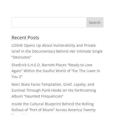
Recent Posts
LOSHE Opens Up About Vulnerability and Private
Grief in the Documentary Behind Her Intimate Single
“Desnudos”
Shedrick S.H.E.D. Barnett Places “Ready to Love
Again” Within the Soulful World of “For The Lover In
You 2”
Marc Biala Faces Temptation, Grief, Loyalty, and
Survival Through Punk Hooks on His Forthcoming
Album “Haunted Frequencies”
Inside the Cultural Blueprint Behind the Rolling
Rollout of “Port of Miami” Across America Twenty