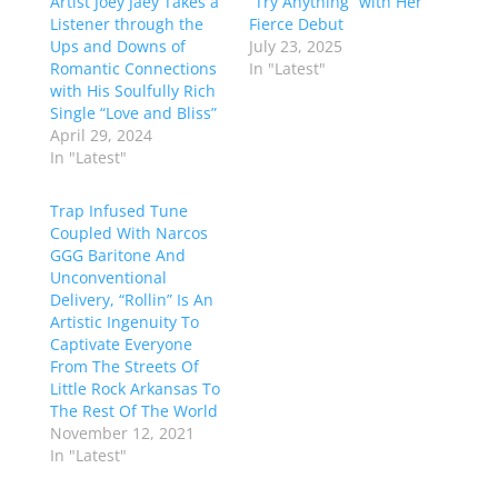
Artist Joey Jaey Takes a
“Try Anything” with Her
Listener through the
Fierce Debut
Ups and Downs of
July 23, 2025
Romantic Connections
In "Latest"
with His Soulfully Rich
Single “Love and Bliss”
April 29, 2024
In "Latest"
Trap Infused Tune
Coupled With Narcos
GGG Baritone And
Unconventional
Delivery, “Rollin” Is An
Artistic Ingenuity To
Captivate Everyone
From The Streets Of
Little Rock Arkansas To
The Rest Of The World
November 12, 2021
In "Latest"