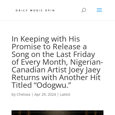
In Keeping with His
Promise to Release a
Song on the Last Friday
of Every Month, Nigerian-
Canadian Artist Joey Jaey
Returns with Another Hit
Titled “Odogwu.”
by
Chelsea
|
Apr 29, 2024
|
Latest