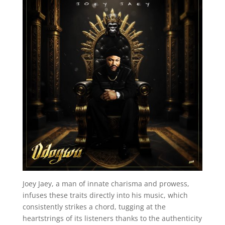
Joey Jaey, a man of innate charisma and prowess,
infuses these traits directly into his music, which
consistently strikes a chord, tugging at the
heartstrings of its listeners thanks to the authenticity