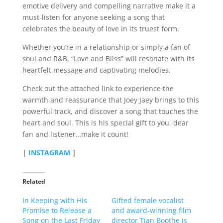
emotive delivery and compelling narrative make it a
must-listen for anyone seeking a song that
celebrates the beauty of love in its truest form.
Whether you’re in a relationship or simply a fan of
soul and R&B, “Love and Bliss” will resonate with its
heartfelt message and captivating melodies.
Check out the attached link to experience the
warmth and reassurance that Joey Jaey brings to this
powerful track, and discover a song that touches the
heart and soul. This is his special gift to you, dear
fan and listener…make it count!
|
INSTAGRAM
|
Related
In Keeping with His
Gifted female vocalist
Promise to Release a
and award-winning film
Song on the Last Friday
director Tian Boothe is