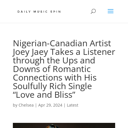
Nigerian-Canadian Artist
Joey Jaey Takes a Listener
through the Ups and
Downs of Romantic
Connections with His
Soulfully Rich Single
“Love and Bliss”
by
Chelsea
|
Apr 29, 2024
|
Latest