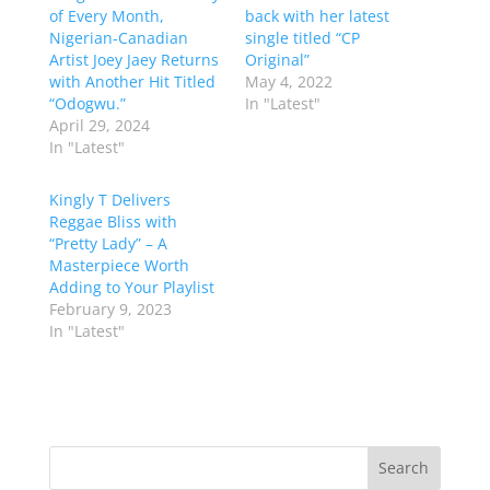
of Every Month,
back with her latest
Nigerian-Canadian
single titled “CP
Artist Joey Jaey Returns
Original”
with Another Hit Titled
May 4, 2022
“Odogwu.”
In "Latest"
April 29, 2024
In "Latest"
Kingly T Delivers
Reggae Bliss with
“Pretty Lady” – A
Masterpiece Worth
Adding to Your Playlist
February 9, 2023
In "Latest"