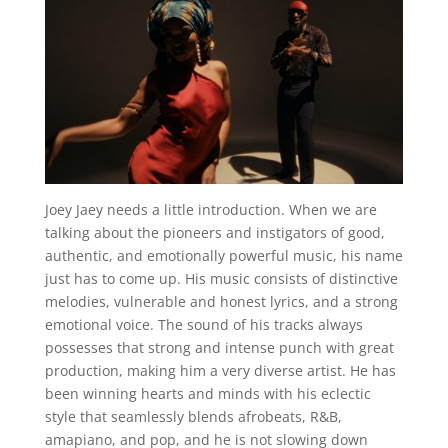
Joey Jaey needs a little introduction. When we are
talking about the pioneers and instigators of good,
authentic, and emotionally powerful music, his name
just has to come up. His music consists of distinctive
melodies, vulnerable and honest lyrics, and a strong
emotional voice. The sound of his tracks always
possesses that strong and intense punch with great
production, making him a very diverse artist. He has
been winning hearts and minds with his eclectic
style that seamlessly blends afrobeats, R&B,
amapiano, and pop, and he is not slowing down