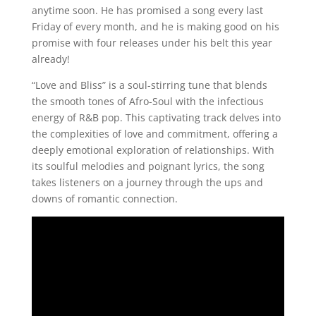
anytime soon. He has promised a song every last
Friday of every month, and he is making good on his
promise with four releases under his belt this year
already!
“Love and Bliss” is a soul-stirring tune that blends
the smooth tones of Afro-Soul with the infectious
energy of R&B pop. This captivating track delves into
the complexities of love and commitment, offering a
deeply emotional exploration of relationships. With
its soulful melodies and poignant lyrics, the song
takes listeners on a journey through the ups and
downs of romantic connection.