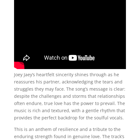
Joey Jaey’s heartfelt sincerity shines through as he
reassures his partner, acknowledging the tears and
struggles they may face. The song’s message is clear:
despite the challenges and storms that relationships
often endure, true love has the power to prevail. The
music is rich and textured, with a gentle rhythm that
provides the perfect backdrop for the soulful vocals.
This is an anthem of resilience and a tribute to the
enduring strength found in genuine love. The track’s