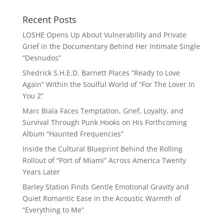
Recent Posts
LOSHE Opens Up About Vulnerability and Private
Grief in the Documentary Behind Her Intimate Single
“Desnudos”
Shedrick S.H.E.D. Barnett Places “Ready to Love
Again” Within the Soulful World of “For The Lover In
You 2”
Marc Biala Faces Temptation, Grief, Loyalty, and
Survival Through Punk Hooks on His Forthcoming
Album “Haunted Frequencies”
Inside the Cultural Blueprint Behind the Rolling
Rollout of “Port of Miami” Across America Twenty
Years Later
Barley Station Finds Gentle Emotional Gravity and
Quiet Romantic Ease in the Acoustic Warmth of
“Everything to Me”