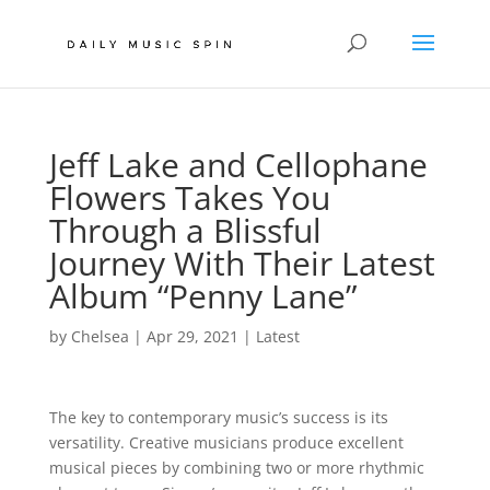
Jeff Lake and Cellophane
Flowers Takes You
Through a Blissful
Journey With Their Latest
Album “Penny Lane”
by
Chelsea
|
Apr 29, 2021
|
Latest
The key to contemporary music’s success is its
versatility. Creative musicians produce excellent
musical pieces by combining two or more rhythmic