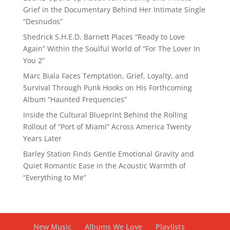
Grief in the Documentary Behind Her Intimate Single
“Desnudos”
Shedrick S.H.E.D. Barnett Places “Ready to Love
Again” Within the Soulful World of “For The Lover In
You 2”
Marc Biala Faces Temptation, Grief, Loyalty, and
Survival Through Punk Hooks on His Forthcoming
Album “Haunted Frequencies”
Inside the Cultural Blueprint Behind the Rolling
Rollout of “Port of Miami” Across America Twenty
Years Later
Barley Station Finds Gentle Emotional Gravity and
Quiet Romantic Ease in the Acoustic Warmth of
“Everything to Me”
New Music
Albums We Love
Playlists