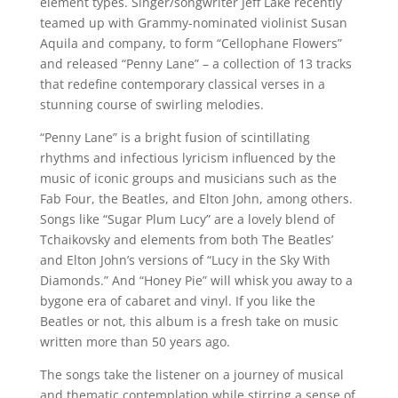
element types. Singer/songwriter Jeff Lake recently
teamed up with Grammy-nominated violinist Susan
Aquila and company, to form “Cellophane Flowers”
and released “Penny Lane” – a collection of 13 tracks
that redefine contemporary classical verses in a
stunning course of swirling melodies.
“Penny Lane” is a bright fusion of scintillating
rhythms and infectious lyricism influenced by the
music of iconic groups and musicians such as the
Fab Four, the Beatles, and Elton John, among others.
Songs like “Sugar Plum Lucy” are a lovely blend of
Tchaikovsky and elements from both The Beatles’
and Elton John’s versions of “Lucy in the Sky With
Diamonds.” And “Honey Pie” will whisk you away to a
bygone era of cabaret and vinyl. If you like the
Beatles or not, this album is a fresh take on music
written more than 50 years ago.
The songs take the listener on a journey of musical
and thematic contemplation while stirring a sense of