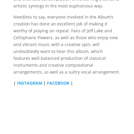
artistic synergy in the most euphonious way.
Needless to say, everyone involved in the Album’s
creation has done an excellent job of making it
worthy of playing on repeat. Fans of Jeff Lake and
Cellophane Flowers, as well as those who enjoy new
and vibrant music with a creative spin, will
undoubtedly want to hear this album, which
features well-balanced production of classical
instruments and creative compositional
arrangements, as well as a sultry vocal arrangement.
|
INSTAGRAM
|
FACEBOOK
|