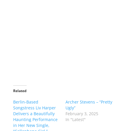
Related
Berlin-Based
Archer Stevens – “Pretty
Songstress Liv Harper
Ugly”
Delivers a Beautifully
February 3, 2025
Haunting Performance
In "Latest"
in Her New Single,