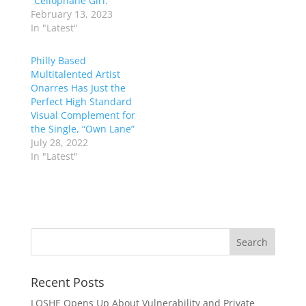
“Cellophane Girl.”
February 13, 2023
In "Latest"
Philly Based
Multitalented Artist
Onarres Has Just the
Perfect High Standard
Visual Complement for
the Single, “Own Lane”
July 28, 2022
In "Latest"
Recent Posts
LOSHE Opens Up About Vulnerability and Private