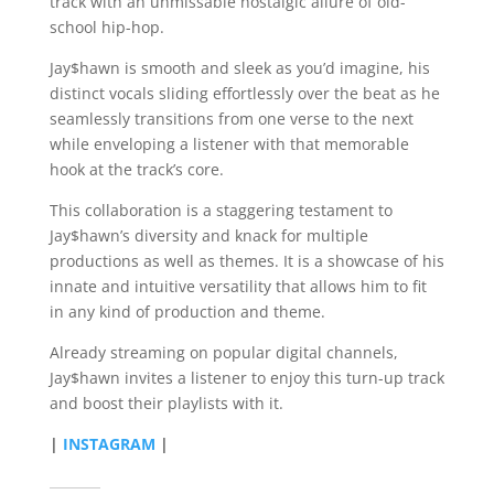
track with an unmissable nostalgic allure of old-
school hip-hop.
Jay$hawn is smooth and sleek as you’d imagine, his
distinct vocals sliding effortlessly over the beat as he
seamlessly transitions from one verse to the next
while enveloping a listener with that memorable
hook at the track’s core.
This collaboration is a staggering testament to
Jay$hawn’s diversity and knack for multiple
productions as well as themes. It is a showcase of his
innate and intuitive versatility that allows him to fit
in any kind of production and theme.
Already streaming on popular digital channels,
Jay$hawn invites a listener to enjoy this turn-up track
and boost their playlists with it.
|
INSTAGRAM
|