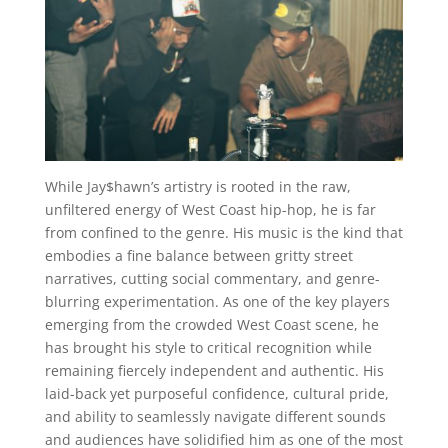
While Jay$hawn’s artistry is rooted in the raw,
unfiltered energy of West Coast hip-hop, he is far
from confined to the genre. His music is the kind that
embodies a fine balance between gritty street
narratives, cutting social commentary, and genre-
blurring experimentation. As one of the key players
emerging from the crowded West Coast scene, he
has brought his style to critical recognition while
remaining fiercely independent and authentic. His
laid-back yet purposeful confidence, cultural pride,
and ability to seamlessly navigate different sounds
and audiences have solidified him as one of the most