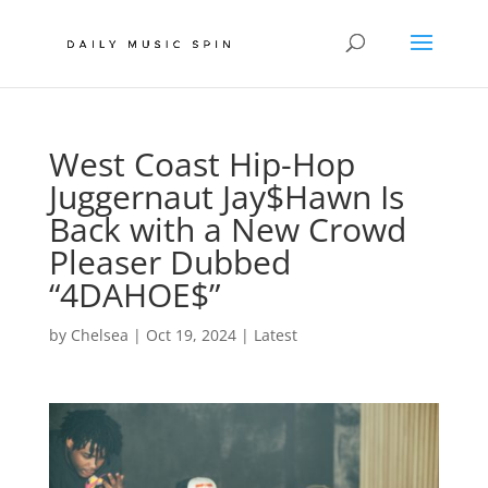
West Coast Hip-Hop
Juggernaut Jay$Hawn Is
Back with a New Crowd
Pleaser Dubbed
“4DAHOE$”
by
Chelsea
|
Oct 19, 2024
|
Latest