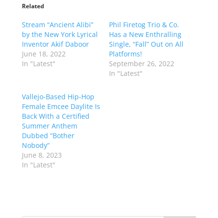
Related
Stream “Ancient Alibi”
Phil Firetog Trio & Co.
by the New York Lyrical
Has a New Enthralling
Inventor Akif Daboor
Single, “Fall” Out on All
June 18, 2022
Platforms!
In "Latest"
September 26, 2022
In "Latest"
Vallejo-Based Hip-Hop
Female Emcee Daylite Is
Back With a Certified
Summer Anthem
Dubbed “Bother
Nobody”
June 8, 2023
In "Latest"