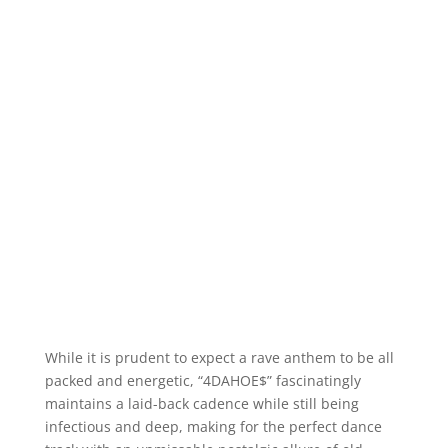
While it is prudent to expect a rave anthem to be all
packed and energetic, “4DAHOE$” fascinatingly
maintains a laid-back cadence while still being
infectious and deep, making for the perfect dance