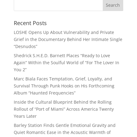
Recent Posts
LOSHE Opens Up About Vulnerability and Private
Grief in the Documentary Behind Her Intimate Single
“Desnudos”
Shedrick S.H.E.D. Barnett Places “Ready to Love
Again” Within the Soulful World of “For The Lover In
You 2”
Marc Biala Faces Temptation, Grief, Loyalty, and
Survival Through Punk Hooks on His Forthcoming
Album “Haunted Frequencies”
Inside the Cultural Blueprint Behind the Rolling
Rollout of “Port of Miami” Across America Twenty
Years Later
Barley Station Finds Gentle Emotional Gravity and
Quiet Romantic Ease in the Acoustic Warmth of