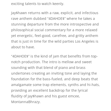
exciting talents to watch keenly.
Jay$hawn returns with a raw, explicit, and infectious
rave anthem dubbed “4DAHOE$” where he takes a
stunning departure from the more introspective and
philosophical social commentary for a more relaxed
yet energetic, feel-good, carefree, and gritty anthem
that is just in time for the wild parties Los Angeles is
about to have.
“4DAHOE$” is the kind of jam that benefits from top-
notch production. The intro is mellow and sweet
sounding with that blend of piano and brass
undertones creating an inviting tone and laying the
foundation for the bass-fueled, and deep beats that
amalgamate some trap elements, synths and hi-hats,
providing an excellent backdrop for the lyrical
fluidity of Jay$hawn and his guest emcee,
MontannaBhrazy.