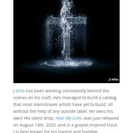
J-Killa
has been working consistently behind the
scenes on his craft. He’s managed to build a catalog
that most mainstream artists have yet to build; all
without the help of any outside label. He owns his
own! His latest drop;
Hear My Cries
, was just released
on August 14th, 2023, and is a gospel-inspired track.
J is best known for his honest and humble