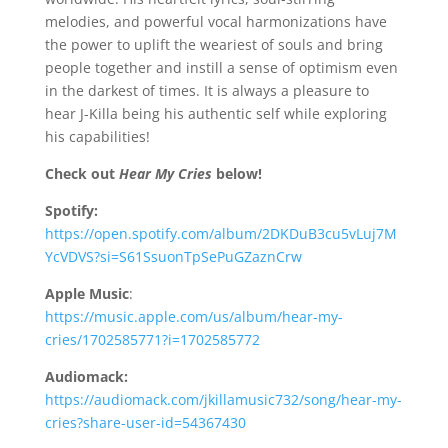
melodies, and powerful vocal harmonizations have
the power to uplift the weariest of souls and bring
people together and instill a sense of optimism even
in the darkest of times. It is always a pleasure to
hear J-Killa being his authentic self while exploring
his capabilities!
Check out
Hear My Cries
below!
Spotify:
https://open.spotify.com/album/2DKDuB3cu5vLuj7M
YcVDVS?si=S61SsuonTpSePuGZaznCrw
Apple Music
:
https://music.apple.com/us/album/hear-my-
cries/1702585771?i=1702585772
Audiomack:
https://audiomack.com/jkillamusic732/song/hear-my-
cries?share-user-id=54367430