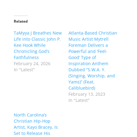
Related
TaMyya J Breathes New
Atlanta-Based Christian
Life into Classic John P.
Music Artist Mytrell
Kee Hook While
Foreman Delivers a
Chronicling God’s
Powerful and ‘Feel-
Faithfulness
Good’ Type of
February 24, 2026
Inspiration Anthem
In "Latest"
Dubbed “S.W.A. Y.
(Singing, Worship, and
Yams)” (Feat.
Calibluebird)
February 13, 2023
In "Latest"
North Carolina’s
Christian Hip-Hop
Artist, Kayo Bracey, Is
Set to Release His