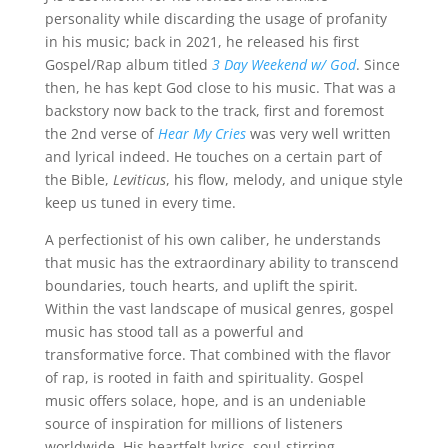
personality while discarding the usage of profanity
in his music; back in 2021, he released his first
Gospel/Rap album titled
3 Day Weekend w/ God
. Since
then, he has kept God close to his music. That was a
backstory now back to the track, first and foremost
the 2nd verse of
Hear My Cries
was very well written
and lyrical indeed. He touches on a certain part of
the Bible,
Leviticus
, his flow, melody, and unique style
keep us tuned in every time.
A perfectionist of his own caliber, he understands
that music has the extraordinary ability to transcend
boundaries, touch hearts, and uplift the spirit.
Within the vast landscape of musical genres, gospel
music has stood tall as a powerful and
transformative force. That combined with the flavor
of rap, is rooted in faith and spirituality. Gospel
music offers solace, hope, and is an undeniable
source of inspiration for millions of listeners
worldwide. His heartfelt lyrics, soul-stirring