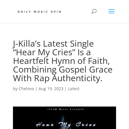
J-Killa’s Latest Single
“Hear My Cries” Is a
Heartfelt Hymn of Faith,
Combining Gospel Grace
With Rap Authenticity.
by
Chelsea
|
Aug 19, 2023
|
Latest