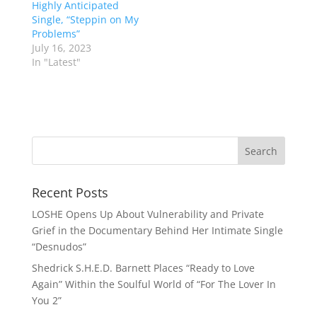
Highly Anticipated
Single, “Steppin on My
Problems”
July 16, 2023
In "Latest"
Recent Posts
LOSHE Opens Up About Vulnerability and Private
Grief in the Documentary Behind Her Intimate Single
“Desnudos”
Shedrick S.H.E.D. Barnett Places “Ready to Love
Again” Within the Soulful World of “For The Lover In
You 2”