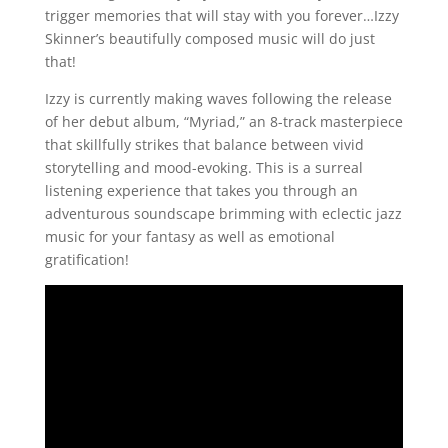
trigger memories that will stay with you forever…Izzy
Skinner’s beautifully composed music will do just
that!
Izzy is currently making waves following the release
of her debut album, “Myriad,” an 8-track masterpiece
that skillfully strikes that balance between vivid
storytelling and mood-evoking. This is a surreal
listening experience that takes you through an
adventurous soundscape brimming with eclectic jazz
music for your fantasy as well as emotional
gratification!