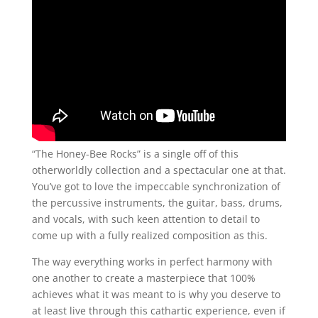
“The Honey-Bee Rocks” is a single off of this
otherworldly collection and a spectacular one at that.
You’ve got to love the impeccable synchronization of
the percussive instruments, the guitar, bass, drums,
and vocals, with such keen attention to detail to
come up with a fully realized composition as this.
The way everything works in perfect harmony with
one another to create a masterpiece that 100%
achieves what it was meant to is why you deserve to
at least live through this cathartic experience, even if