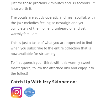
just for those precious 2 minutes and 30 seconds…it
is so worth it.
The vocals are subtly operatic and near soulful, with
the jazz melodies feeling so nostalgic and yet
completely of the moment, unheard of and yet
warmly familiar!
This is just a taste of what you are expected to find
when you subscribe to the entire collection that is
now available for streaming.
To first quench your thirst with this warmly sweet
masterpiece, follow the attached link and enjoy it to
the fullest!
Catch Up With Izzy Skinner on: