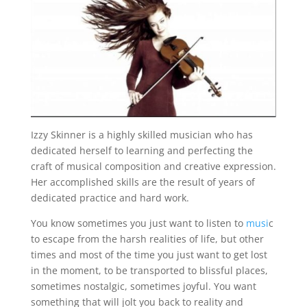
Izzy Skinner is a highly skilled musician who has
dedicated herself to learning and perfecting the
craft of musical composition and creative expression.
Her accomplished skills are the result of years of
dedicated practice and hard work.
You know sometimes you just want to listen to
musi
c
to escape from the harsh realities of life, but other
times and most of the time you just want to get lost
in the moment, to be transported to blissful places,
sometimes nostalgic, sometimes joyful. You want
something that will jolt you back to reality and