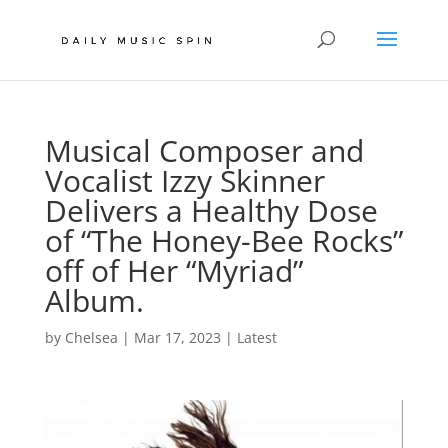
Musical Composer and
Vocalist Izzy Skinner
Delivers a Healthy Dose
of “The Honey-Bee Rocks”
off of Her “Myriad”
Album.
by
Chelsea
|
Mar 17, 2023
|
Latest