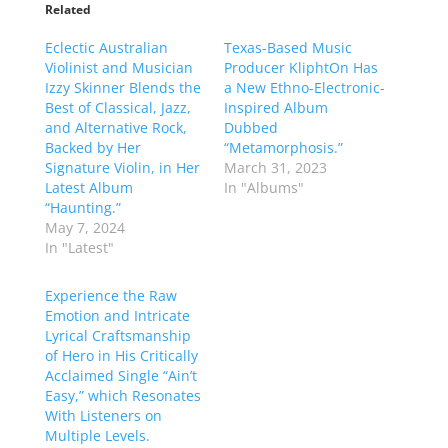
Related
Eclectic Australian
Texas-Based Music
Violinist and Musician
Producer KliphtOn Has
Izzy Skinner Blends the
a New Ethno-Electronic-
Best of Classical, Jazz,
Inspired Album
and Alternative Rock,
Dubbed
Backed by Her
“Metamorphosis.”
Signature Violin, in Her
March 31, 2023
Latest Album
In "Albums"
“Haunting.”
May 7, 2024
In "Latest"
Experience the Raw
Emotion and Intricate
Lyrical Craftsmanship
of Hero in His Critically
Acclaimed Single “Ain’t
Easy,” which Resonates
With Listeners on
Multiple Levels.