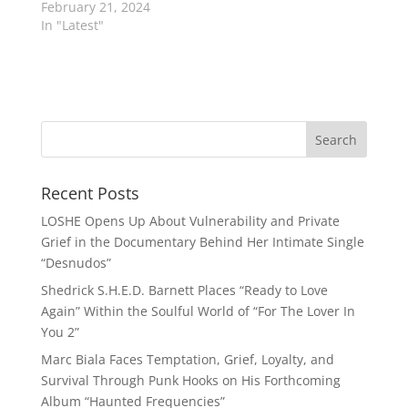
February 21, 2024
In "Latest"
Recent Posts
LOSHE Opens Up About Vulnerability and Private
Grief in the Documentary Behind Her Intimate Single
“Desnudos”
Shedrick S.H.E.D. Barnett Places “Ready to Love
Again” Within the Soulful World of “For The Lover In
You 2”
Marc Biala Faces Temptation, Grief, Loyalty, and
Survival Through Punk Hooks on His Forthcoming
Album “Haunted Frequencies”