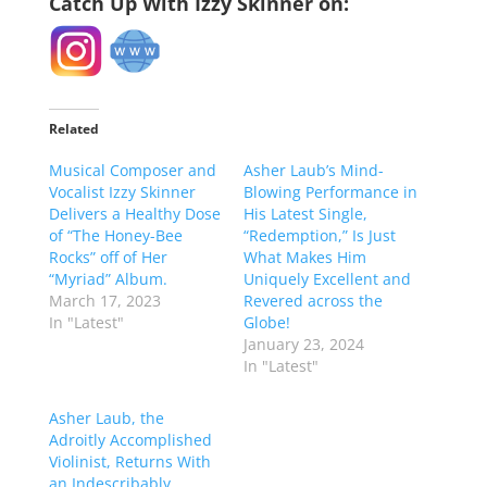
Catch Up With Izzy Skinner on:
Related
Musical Composer and
Asher Laub’s Mind-
Vocalist Izzy Skinner
Blowing Performance in
Delivers a Healthy Dose
His Latest Single,
of “The Honey-Bee
“Redemption,” Is Just
Rocks” off of Her
What Makes Him
“Myriad” Album.
Uniquely Excellent and
March 17, 2023
Revered across the
In "Latest"
Globe!
January 23, 2024
In "Latest"
Asher Laub, the
Adroitly Accomplished
Violinist, Returns With
an Indescribably