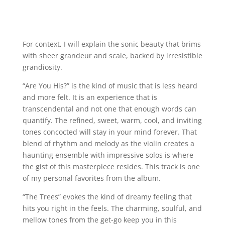
For context, I will explain the sonic beauty that brims
with sheer grandeur and scale, backed by irresistible
grandiosity.
“Are You His?” is the kind of music that is less heard
and more felt. It is an experience that is
transcendental and not one that enough words can
quantify. The refined, sweet, warm, cool, and inviting
tones concocted will stay in your mind forever. That
blend of rhythm and melody as the violin creates a
haunting ensemble with impressive solos is where
the gist of this masterpiece resides. This track is one
of my personal favorites from the album.
“The Trees” evokes the kind of dreamy feeling that
hits you right in the feels. The charming, soulful, and
mellow tones from the get-go keep you in this