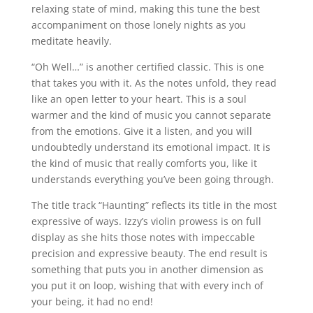
relaxing state of mind, making this tune the best
accompaniment on those lonely nights as you
meditate heavily.
“Oh Well…” is another certified classic. This is one
that takes you with it. As the notes unfold, they read
like an open letter to your heart. This is a soul
warmer and the kind of music you cannot separate
from the emotions. Give it a listen, and you will
undoubtedly understand its emotional impact. It is
the kind of music that really comforts you, like it
understands everything you’ve been going through.
The title track “Haunting” reflects its title in the most
expressive of ways. Izzy’s violin prowess is on full
display as she hits those notes with impeccable
precision and expressive beauty. The end result is
something that puts you in another dimension as
you put it on loop, wishing that with every inch of
your being, it had no end!