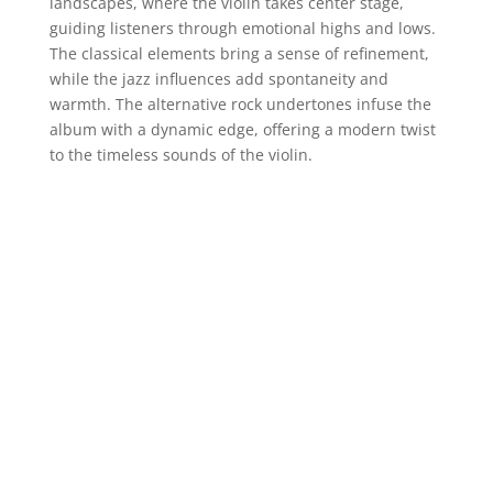
landscapes, where the violin takes center stage,
guiding listeners through emotional highs and lows.
The classical elements bring a sense of refinement,
while the jazz influences add spontaneity and
warmth. The alternative rock undertones infuse the
album with a dynamic edge, offering a modern twist
to the timeless sounds of the violin.