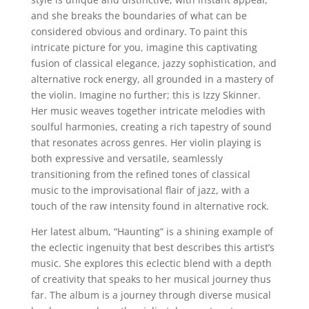
and she breaks the boundaries of what can be
considered obvious and ordinary. To paint this
intricate picture for you, imagine this captivating
fusion of classical elegance, jazzy sophistication, and
alternative rock energy, all grounded in a mastery of
the violin. Imagine no further; this is Izzy Skinner.
Her music weaves together intricate melodies with
soulful harmonies, creating a rich tapestry of sound
that resonates across genres. Her violin playing is
both expressive and versatile, seamlessly
transitioning from the refined tones of classical
music to the improvisational flair of jazz, with a
touch of the raw intensity found in alternative rock.
Her latest album, “Haunting” is a shining example of
the eclectic ingenuity that best describes this artist’s
music. She explores this eclectic blend with a depth
of creativity that speaks to her musical journey thus
far. The album is a journey through diverse musical