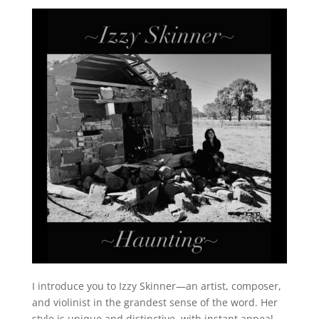
I introduce you to Izzy Skinner—an artist, composer,
and violinist in the grandest sense of the word. Her
style is unique and distinctive, with instant appeal,