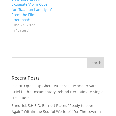
Exquisite Violin Cover
for “Raataan Lambiyan”
From the Film
Shershaah.
June 24, 2022
In "Latest"
Recent Posts
LOSHE Opens Up About Vulnerability and Private
Grief in the Documentary Behind Her Intimate Single
“Desnudos”
Shedrick S.H.E.D. Barnett Places “Ready to Love
Again” Within the Soulful World of “For The Lover In