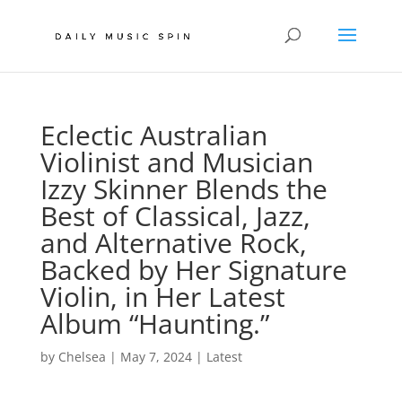
Eclectic Australian
Violinist and Musician
Izzy Skinner Blends the
Best of Classical, Jazz,
and Alternative Rock,
Backed by Her Signature
Violin, in Her Latest
Album “Haunting.”
by
Chelsea
|
May 7, 2024
|
Latest