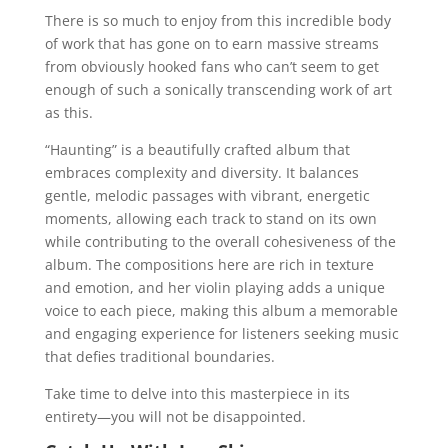
There is so much to enjoy from this incredible body
of work that has gone on to earn massive streams
from obviously hooked fans who can’t seem to get
enough of such a sonically transcending work of art
as this.
“Haunting” is a beautifully crafted album that
embraces complexity and diversity. It balances
gentle, melodic passages with vibrant, energetic
moments, allowing each track to stand on its own
while contributing to the overall cohesiveness of the
album. The compositions here are rich in texture
and emotion, and her violin playing adds a unique
voice to each piece, making this album a memorable
and engaging experience for listeners seeking music
that defies traditional boundaries.
Take time to delve into this masterpiece in its
entirety—you will not be disappointed.