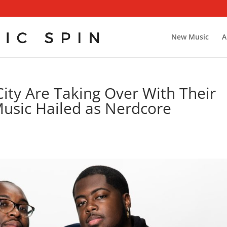
New Music
A
ity Are Taking Over With Their
usic Hailed as Nerdcore