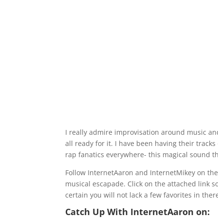
I really admire improvisation around music an
all ready for it. I have been having their trac
rap fanatics everywhere- this magical sound th
Follow InternetAaron and InternetMikey on thei
musical escapade. Click on the attached link s
certain you will not lack a few favorites in ther
Catch Up With InternetAaron on: