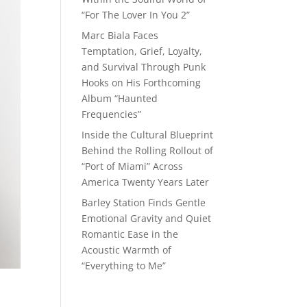
“For The Lover In You 2”
Marc Biala Faces
Temptation, Grief, Loyalty,
and Survival Through Punk
Hooks on His Forthcoming
Album “Haunted
Frequencies”
Inside the Cultural Blueprint
Behind the Rolling Rollout of
“Port of Miami” Across
America Twenty Years Later
Barley Station Finds Gentle
Emotional Gravity and Quiet
Romantic Ease in the
Acoustic Warmth of
“Everything to Me”
o