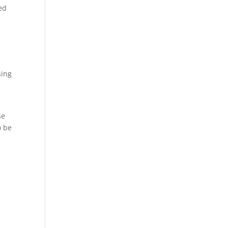
ed
sing
se
o be