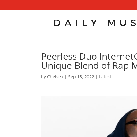
Peerless Duo InternetC
Unique Blend of Rap M
by
Chelsea
|
Sep 15, 2022
|
Latest