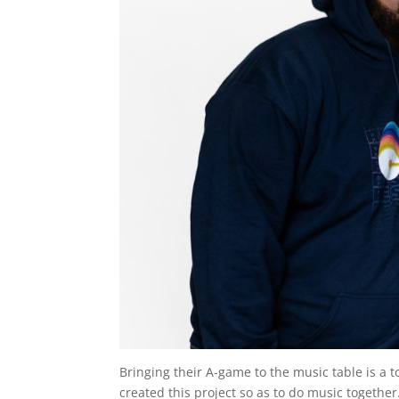
Bringing their A-game to the music table is a 
created this project so as to do music togethe