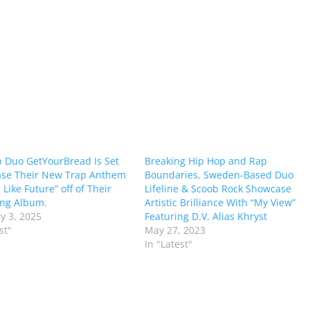
 Duo GetYourBread Is Set
Breaking Hip Hop and Rap
ase Their New Trap Anthem
Boundaries, Sweden-Based Duo
 Like Future” off of Their
Lifeline & Scoob Rock Showcase
ng Album.
Artistic Brilliance With “My View”
y 3, 2025
Featuring D.V. Alias Khryst
st"
May 27, 2023
In "Latest"