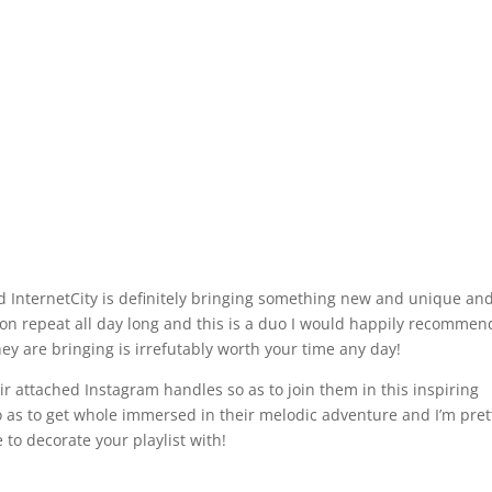
d InternetCity is definitely bringing something new and unique and
ks on repeat all day long and this is a duo I would happily recommen
ey are bringing is irrefutably worth your time any day!
r attached Instagram handles so as to join them in this inspiring
o as to get whole immersed in their melodic adventure and I’m pret
e to decorate your playlist with!