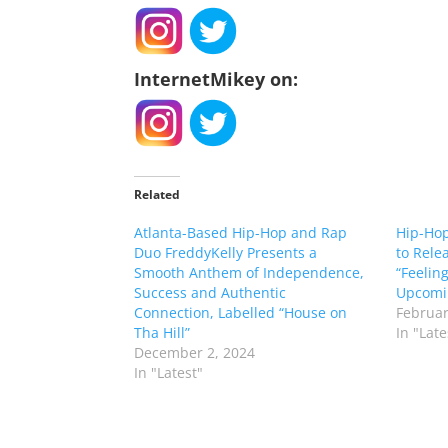
InternetMikey on:
Related
Atlanta-Based Hip-Hop and Rap
Hip-Hop
Duo FreddyKelly Presents a
to Rele
Smooth Anthem of Independence,
“Feeling
Success and Authentic
Upcomi
Connection, Labelled “House on
Februar
Tha Hill”
In "Late
December 2, 2024
In "Latest"