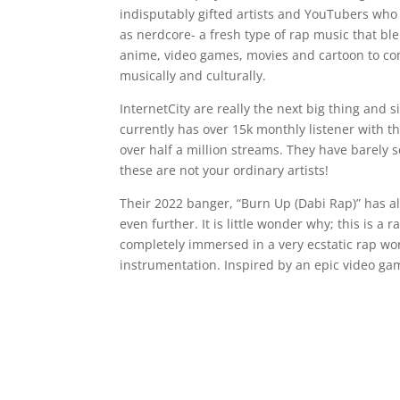
indisputably gifted artists and YouTubers who 
as nerdcore- a fresh type of rap music that b
anime, video games, movies and cartoon to come
musically and culturally.
InternetCity are really the next big thing and 
currently has over 15k monthly listener with 
over half a million streams. They have barely s
these are not your ordinary artists!
Their 2022 banger, “Burn Up (Dabi Rap)” has a
even further. It is little wonder why; this is a
completely immersed in a very ecstatic rap wo
instrumentation. Inspired by an epic video game