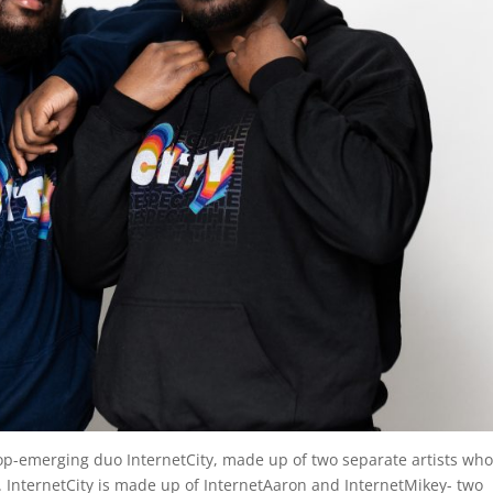
top-emerging duo InternetCity, made up of two separate artists wh
r. InternetCity is made up of InternetAaron and InternetMikey- two