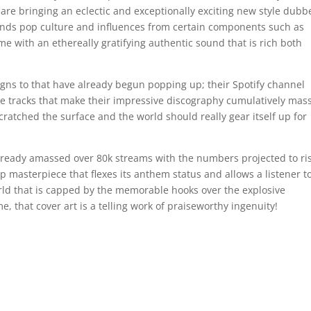
are bringing an eclectic and exceptionally exciting new style dubb
lends pop culture and influences from certain components such as
 with an ethereally gratifying authentic sound that is rich both
signs to that have already begun popping up; their Spotify channel
the tracks that make their impressive discography cumulatively mas
cratched the surface and the world should really gear itself up for
lready amassed over 80k streams with the numbers projected to ri
 rap masterpiece that flexes its anthem status and allows a listener t
rld that is capped by the memorable hooks over the explosive
, that cover art is a telling work of praiseworthy ingenuity!