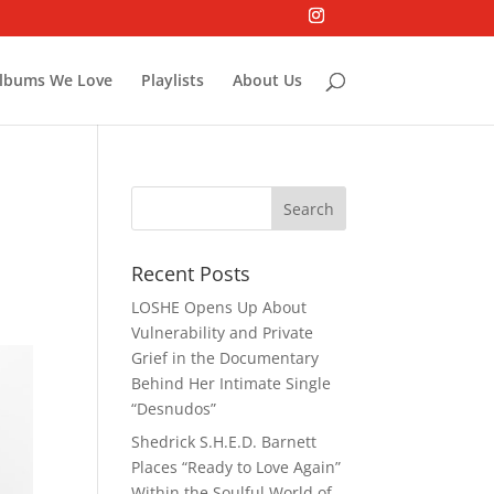
lbums We Love
Playlists
About Us
Recent Posts
LOSHE Opens Up About
Vulnerability and Private
Grief in the Documentary
Behind Her Intimate Single
“Desnudos”
Shedrick S.H.E.D. Barnett
Places “Ready to Love Again”
Within the Soulful World of