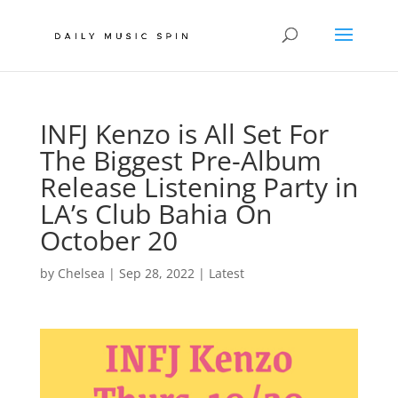
INFJ Kenzo is All Set For
The Biggest Pre-Album
Release Listening Party in
LA’s Club Bahia On
October 20
by
Chelsea
|
Sep 28, 2022
|
Latest