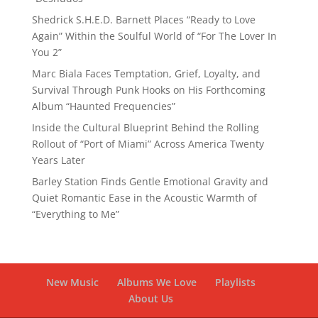
Shedrick S.H.E.D. Barnett Places “Ready to Love
Again” Within the Soulful World of “For The Lover In
You 2”
Marc Biala Faces Temptation, Grief, Loyalty, and
Survival Through Punk Hooks on His Forthcoming
Album “Haunted Frequencies”
Inside the Cultural Blueprint Behind the Rolling
Rollout of “Port of Miami” Across America Twenty
Years Later
Barley Station Finds Gentle Emotional Gravity and
Quiet Romantic Ease in the Acoustic Warmth of
“Everything to Me”
New Music
Albums We Love
Playlists
About Us