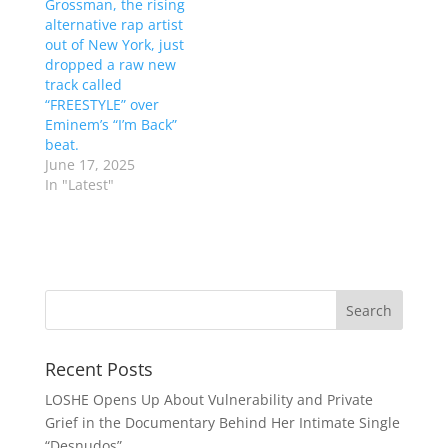
Grossman, the rising
alternative rap artist
out of New York, just
dropped a raw new
track called
“FREESTYLE” over
Eminem’s “I’m Back”
beat.
June 17, 2025
In "Latest"
Recent Posts
LOSHE Opens Up About Vulnerability and Private
Grief in the Documentary Behind Her Intimate Single
“Desnudos”