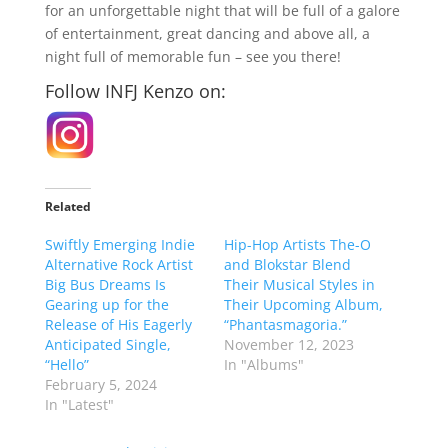
for an unforgettable night that will be full of a galore
of entertainment, great dancing and above all, a
night full of memorable fun – see you there!
Follow INFJ Kenzo on:
Related
Swiftly Emerging Indie
Hip-Hop Artists The-O
Alternative Rock Artist
and Blokstar Blend
Big Bus Dreams Is
Their Musical Styles in
Gearing up for the
Their Upcoming Album,
Release of His Eagerly
“Phantasmagoria.”
Anticipated Single,
November 12, 2023
“Hello”
In "Albums"
February 5, 2024
In "Latest"