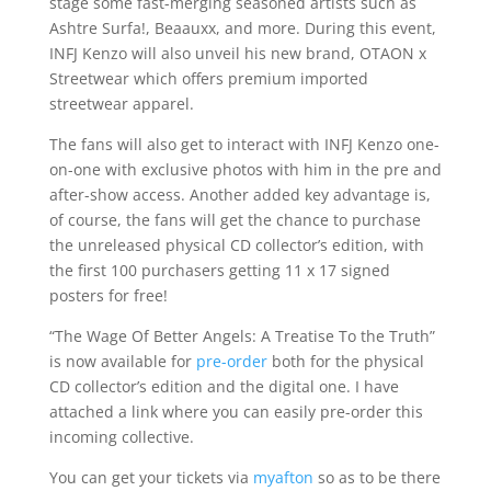
stage some fast-merging seasoned artists such as
Ashtre Surfa!, Beaauxx, and more. During this event,
INFJ Kenzo will also unveil his new brand, OTAON x
Streetwear which offers premium imported
streetwear apparel.
The fans will also get to interact with INFJ Kenzo one-
on-one with exclusive photos with him in the pre and
after-show access. Another added key advantage is,
of course, the fans will get the chance to purchase
the unreleased physical CD collector’s edition, with
the first 100 purchasers getting 11 x 17 signed
posters for free!
“The Wage Of Better Angels: A Treatise To the Truth”
is now available for
pre-order
both for the physical
CD collector’s edition and the digital one. I have
attached a link where you can easily pre-order this
incoming collective.
You can get your tickets via
myafton
so as to be there