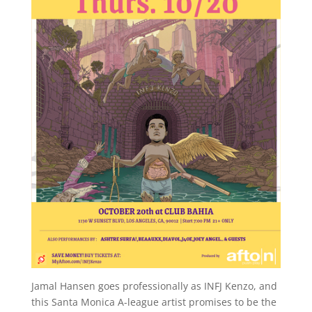
Jamal Hansen goes professionally as INFJ Kenzo, and
this Santa Monica A-league artist promises to be the