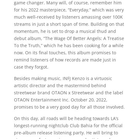
game changer. Many will, of course, remember him
for his 2022 masterpiece, “Everyday,” which was very
much well-received by listeners amassing over 100K
streams in just a short span of time. Building on that
momentum, he is set to drop a musical thud and
debut album, “The Wage Of Better Angels: A Treatise
To the Truth,” which he has been cooking for a while
now. On its final touches, this album promises to
remind listeners of how records are made just in
case they forgot.
Besides making music, INFJ Kenzo is a virtuosic
artistic director and the mastermind behind
streetwear brand OTAON x Streetwear and the label
OTAON Entertainment Inc. October 20, 2022,
promises to be a very good day for all those involved.
On this day, all roads will be heading towards LA’s
longest-running nightclub Club Bahia for the official
pre-album release listening party. He will bring to