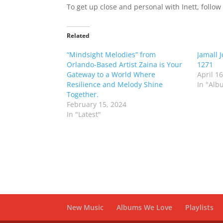
To get up close and personal with Inett, follo
Related
“Mindsight Melodies” from
Jamall 
Orlando-Based Artist Zaina is Your
1271
Gateway to a World Where
April 1
Resilience and Melody Shine
In "Alb
Together.
February 15, 2024
In "Latest"
New Music
Albums We Love
Playlists