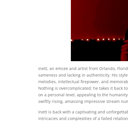
Inett, an emcee and artist from Orlando, Florid
sameness and lacking in authenticity. His styl
melodies, intellectual firepower, and memorabl
Nothing is overcomplicated; he takes it back t
on a personal level, appealing to the humanity i
swiftly rising, amassing impressive stream nu
Inett is back with a captivating and unforgetta
intricacies and complexities of a failed relatio