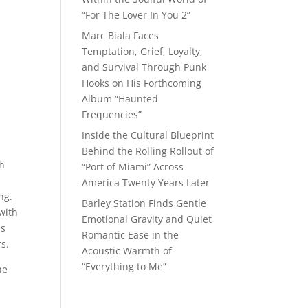
“For The Lover In You 2”
Marc Biala Faces
Temptation, Grief, Loyalty,
and Survival Through Punk
Hooks on His Forthcoming
Album “Haunted
Frequencies”
Inside the Cultural Blueprint
Behind the Rolling Rollout of
th
“Port of Miami” Across
America Twenty Years Later
ng.
Barley Station Finds Gentle
with
Emotional Gravity and Quiet
is
Romantic Ease in the
s.
Acoustic Warmth of
“Everything to Me”
he