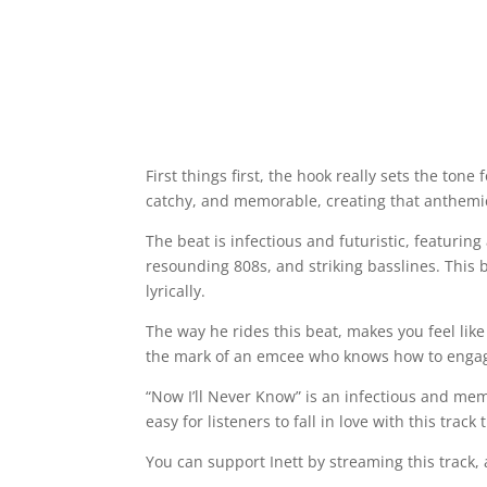
First things first, the hook really sets the tone 
catchy, and memorable, creating that anthemic a
The beat is infectious and futuristic, featuri
resounding 808s, and striking basslines. This
lyrically.
The way he rides this beat, makes you feel like
the mark of an emcee who knows how to engag
“Now I’ll Never Know” is an infectious and me
easy for listeners to fall in love with this tra
You can support Inett by streaming this track, a