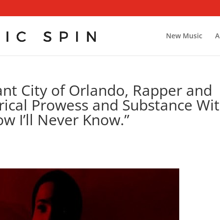
New Music
A
ant City of Orlando, Rapper and
Lyrical Prowess and Substance Wi
ow I’ll Never Know.”