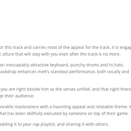
for this track and carries most of the appeal for the track. It is enga
llure that will stay with you even after the track is no more.
ng an inescapably attractive keyboard, punchy drums and hi-hats,
 backdrop enhances Inett’s standout performance, both vocally and
 you are right beside him as the verses unfold, and that right there
e their audience.
morable masterpiece with a haunting appeal and relatable theme. It
ck that has been skillfully executed by someone on top of their game.
dding it to your rap playlist, and sharing it with others.