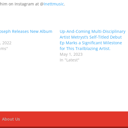
w him on Instagram at @
Inettmusic
.
Joseph Releases New Album
Up-And-Coming Multi-Disciplinary
Artist Metryst’s Self-Titled Debut
6, 2022
Ep Marks a Significant Milestone
ums"
for This Trailblazing Artist.
May 1, 2023
In "Latest"
About Us