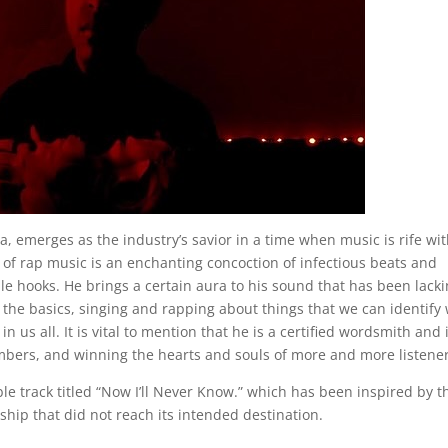
a, emerges as the industry’s savior in a time when music is rife wi
e of rap music is an enchanting concoction of infectious beats and
e hooks. He brings a certain aura to his sound that has been lacki
o the basics, singing and rapping about things that we can identify 
n us all. It is vital to mention that he is a certified wordsmith and 
mbers, and winning the hearts and souls of more and more listener
ble track titled “Now I’ll Never Know.” which has been inspired by t
nship that did not reach its intended destination.