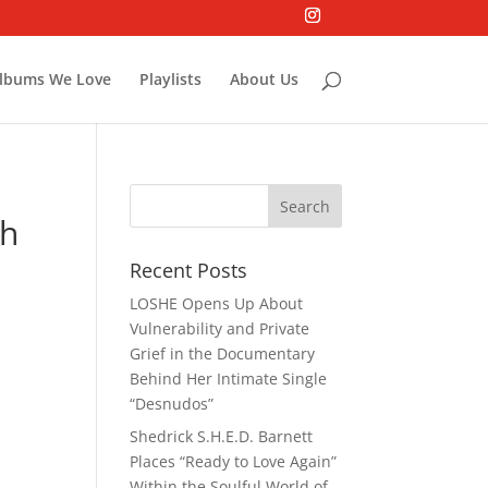
lbums We Love
Playlists
About Us
th
Recent Posts
LOSHE Opens Up About
Vulnerability and Private
Grief in the Documentary
Behind Her Intimate Single
“Desnudos”
Shedrick S.H.E.D. Barnett
Places “Ready to Love Again”
Within the Soulful World of