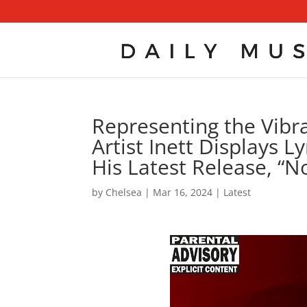
Representing the Vibr
Artist Inett Displays 
His Latest Release, “N
by
Chelsea
|
Mar 16, 2024
|
Latest