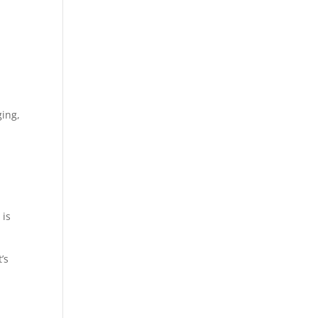
ging,
 is
’s