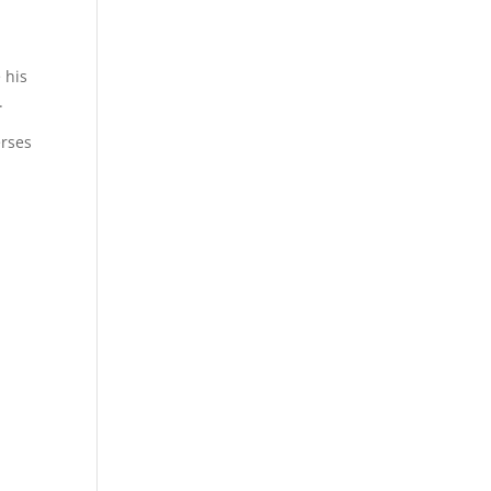
 his
.
erses