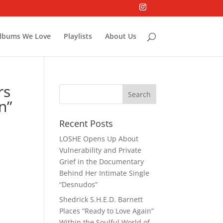
lbums We Love
Playlists
About Us
rs
n”
Recent Posts
LOSHE Opens Up About
Vulnerability and Private
Grief in the Documentary
Behind Her Intimate Single
“Desnudos”
Shedrick S.H.E.D. Barnett
Places “Ready to Love Again”
Within the Soulful World of