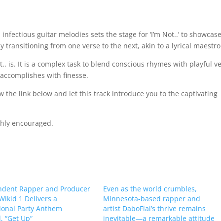
 infectious guitar melodies sets the stage for ‘I’m Not..’ to showcase
y transitioning from one verse to the next, akin to a lyrical maestro
. is. It is a complex task to blend conscious rhymes with playful v
’ accomplishes with finesse.
 the link below and let this track introduce you to the captivating
ghly encouraged.
ndent Rapper and Producer
Even as the world crumbles,
 Wikid 1 Delivers a
Minnesota-based rapper and
ional Party Anthem
artist DaboFlai’s thrive remains
 “Get Up”
inevitable—a remarkable attitude