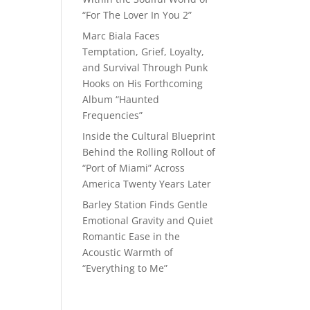
“For The Lover In You 2”
Marc Biala Faces
Temptation, Grief, Loyalty,
and Survival Through Punk
Hooks on His Forthcoming
Album “Haunted
Frequencies”
Inside the Cultural Blueprint
Behind the Rolling Rollout of
“Port of Miami” Across
America Twenty Years Later
Barley Station Finds Gentle
Emotional Gravity and Quiet
Romantic Ease in the
Acoustic Warmth of
“Everything to Me”