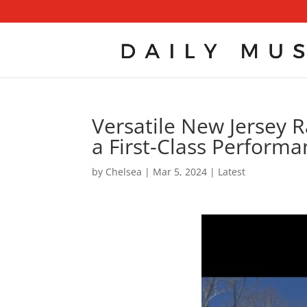
Versatile New Jersey R
a First-Class Performa
by
Chelsea
|
Mar 5, 2024
|
Latest