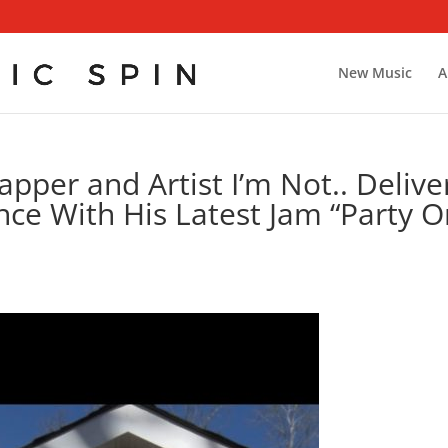
New Music
A
apper and Artist I’m Not.. Delive
nce With His Latest Jam “Party O