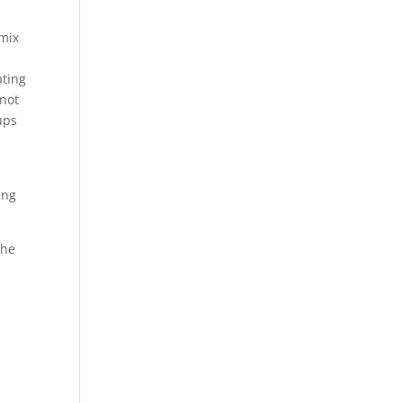
 mix
ating
nnot
ups
ing
the