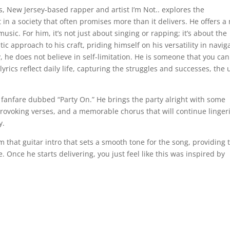
s, New Jersey-based rapper and artist I’m Not.. explores the
 in a society that often promises more than it delivers. He offers a
music. For him, it’s not just about singing or rapping; it’s about the
c approach to his craft, priding himself on his versatility in navig
, he does not believe in self-limitation. He is someone that you ca
yrics reflect daily life, capturing the struggles and successes, the 
 fanfare dubbed “Party On.” He brings the party alright with some
-provoking verses, and a memorable chorus that will continue linger
y.
m that guitar intro that sets a smooth tone for the song, providing 
e. Once he starts delivering, you just feel like this was inspired by