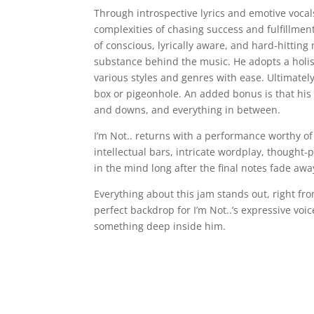
Through introspective lyrics and emotive vocal
complexities of chasing success and fulfillment
of conscious, lyrically aware, and hard-hitting 
substance behind the music. He adopts a holisti
various styles and genres with ease. Ultimately
box or pigeonhole. An added bonus is that his l
and downs, and everything in between.
I’m Not.. returns with a performance worthy of
intellectual bars, intricate wordplay, thought
in the mind long after the final notes fade awa
Everything about this jam stands out, right fro
perfect backdrop for I’m Not..’s expressive voic
something deep inside him.