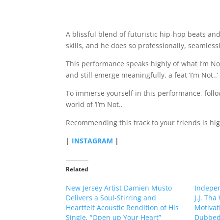
A blissful blend of futuristic hip-hop beats and
skills, and he does so professionally, seamlessl
This performance speaks highly of what I’m Not.
and still emerge meaningfully, a feat ‘I’m Not..
To immerse yourself in this performance, follow
world of ‘I’m Not..
Recommending this track to your friends is hi
|
INSTAGRAM
|
Related
New Jersey Artist Damien Musto
Indepe
Delivers a Soul-Stirring and
J.J. Tha
Heartfelt Acoustic Rendition of His
Motivat
Single, “Open up Your Heart”
Dubbed,