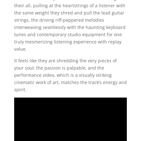
their all, pulling at the heartstrings of a listener with
the same weight they shred and pull the lead guitar
strings, the driving riff-peppered melodies
interweaving seamlessly with the haunting keyboard
tunes and contemporary studio equipment for one
truly mesmerizing listening experience with replay
value.
It feels like they are shredding the very pieces of
your soul; the passion is palpable, and the
performance video, which is a visually striking
cinematic work of art, matches the track’s energy and
spirit.