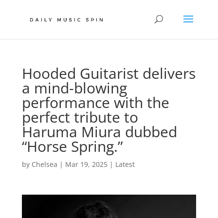
Hooded Guitarist delivers
a mind-blowing
performance with the
perfect tribute to
Haruma Miura dubbed
“Horse Spring.”
by
Chelsea
|
Mar 19, 2025
|
Latest