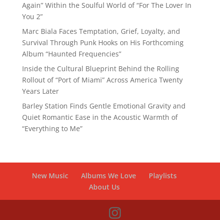
Again” Within the Soulful World of “For The Lover In
You 2”
Marc Biala Faces Temptation, Grief, Loyalty, and
Survival Through Punk Hooks on His Forthcoming
Album “Haunted Frequencies”
Inside the Cultural Blueprint Behind the Rolling
Rollout of “Port of Miami” Across America Twenty
Years Later
Barley Station Finds Gentle Emotional Gravity and
Quiet Romantic Ease in the Acoustic Warmth of
“Everything to Me”
New Music
Albums We Love
Playlists
About Us