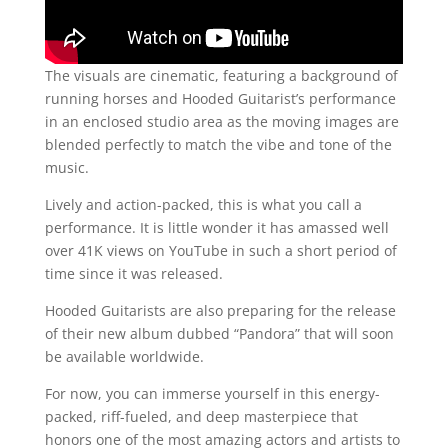
The visuals are cinematic, featuring a background of
running horses and Hooded Guitarist’s performance
in an enclosed studio area as the moving images are
blended perfectly to match the vibe and tone of the
music.
Lively and action-packed, this is what you call a
performance. It is little wonder it has amassed well
over 41K views on YouTube in such a short period of
time since it was released.
Hooded Guitarists are also preparing for the release
of their new album dubbed “Pandora” that will soon
be available worldwide.
For now, you can immerse yourself in this energy-
packed, riff-fueled, and deep masterpiece that
honors one of the most amazing actors and artists to