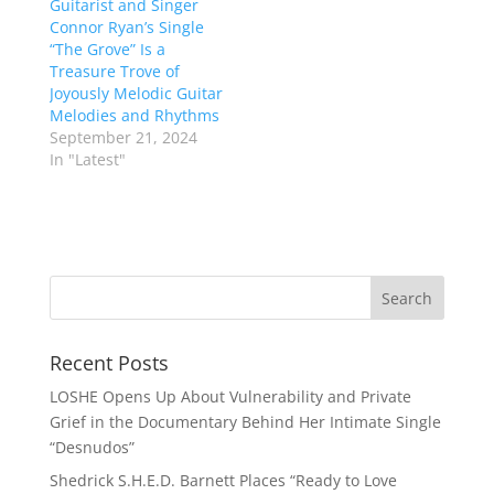
Guitarist and Singer
Connor Ryan’s Single
“The Grove” Is a
Treasure Trove of
Joyously Melodic Guitar
Melodies and Rhythms
September 21, 2024
In "Latest"
Recent Posts
LOSHE Opens Up About Vulnerability and Private
Grief in the Documentary Behind Her Intimate Single
“Desnudos”
Shedrick S.H.E.D. Barnett Places “Ready to Love