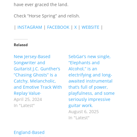
have ever graced the land.
Check “Horse Spring” and relish.
|
INSTAGRAM
|
FACEBOOK
|
X
|
WEBSITE
|
Related
New Jersey-Based
SebGar’s new single,
Songwriter and
“Elephants and
Guitarist J.C. Gunther’s
Alcohol,” is an
“Chasing Ghosts” Is a
electrifying and long-
Catchy, Melancholic,
awaited instrumental
and Emotive Track With
that’s full of power,
Replay Value·
playfulness, and some
April 25, 2024
seriously impressive
In "Latest"
guitar work.
August 6, 2025
In "Latest"
England-Based