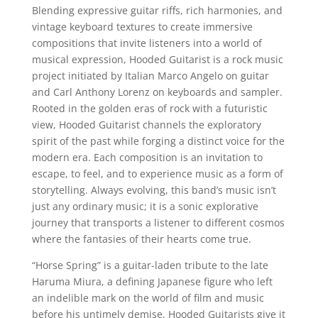
Blending expressive guitar riffs, rich harmonies, and
vintage keyboard textures to create immersive
compositions that invite listeners into a world of
musical expression, Hooded Guitarist is a rock music
project initiated by Italian Marco Angelo on guitar
and Carl Anthony Lorenz on keyboards and sampler.
Rooted in the golden eras of rock with a futuristic
view, Hooded Guitarist channels the exploratory
spirit of the past while forging a distinct voice for the
modern era. Each composition is an invitation to
escape, to feel, and to experience music as a form of
storytelling. Always evolving, this band’s music isn’t
just any ordinary music; it is a sonic explorative
journey that transports a listener to different cosmos
where the fantasies of their hearts come true.
“Horse Spring” is a guitar-laden tribute to the late
Haruma Miura, a defining Japanese figure who left
an indelible mark on the world of film and music
before his untimely demise. Hooded Guitarists give it