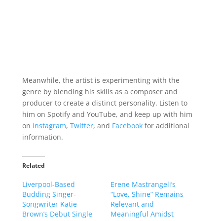
Meanwhile, the artist is experimenting with the
genre by blending his skills as a composer and
producer to create a distinct personality. Listen to
him on Spotify and YouTube, and keep up with him
on
Instagram
,
Twitter
, and
Facebook
for additional
information.
Related
Liverpool-Based
Erene Mastrangeli’s
Budding Singer-
“Love, Shine” Remains
Songwriter Katie
Relevant and
Brown’s Debut Single
Meaningful Amidst