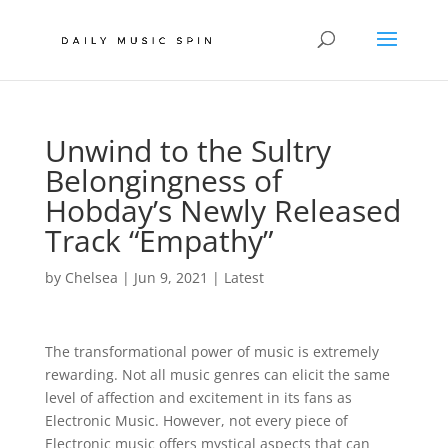
Unwind to the Sultry
Belongingness of
Hobday’s Newly Released
Track “Empathy”
by
Chelsea
|
Jun 9, 2021
|
Latest
The transformational power of music is extremely
rewarding. Not all music genres can elicit the same
level of affection and excitement in its fans as
Electronic Music. However, not every piece of
Electronic music offers mystical aspects that can