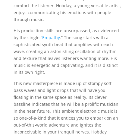
comfort the listener. Hobday, a young versatile artist,
enjoys communicating his emotions with people
through music.
His production skills are unsurpassed, as evidenced
by the single “
Empathy
.” The song starts with a
sophisticated synth beat that amplifies with each
wave, creating an astonishing oscillation of rhythm
and texture that leaves listeners wanting more. His
music is energetic and captivating, and it is distinct
in its own right.
This new masterpiece is made up of stompy soft
bass waves and light drops that will have you
floating in the same space as reality. Its clever
bassline indicates that he will be a prolific musician
in the near future. This ambient electronic music is
so one-of-a-kind that it entices you to embark on an
out-of-this-world adventure and ignites the
inconceivable in your tranquil nerves. Hobday