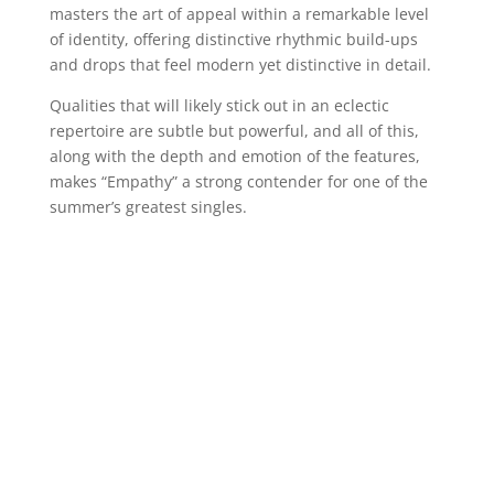
masters the art of appeal within a remarkable level
of identity, offering distinctive rhythmic build-ups
and drops that feel modern yet distinctive in detail.
Qualities that will likely stick out in an eclectic
repertoire are subtle but powerful, and all of this,
along with the depth and emotion of the features,
makes “Empathy” a strong contender for one of the
summer’s greatest singles.