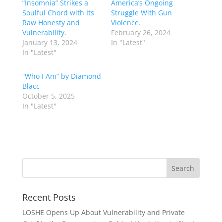
“Insomnia” Strikes a
America’s Ongoing
Soulful Chord with Its
Struggle With Gun
Raw Honesty and
Violence.
Vulnerability.
February 26, 2024
January 13, 2024
In "Latest"
In "Latest"
“Who I Am” by Diamond
Blacc
October 5, 2025
In "Latest"
Recent Posts
LOSHE Opens Up About Vulnerability and Private