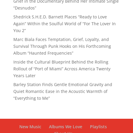
Grief in the Documentary Behind Her Intimate Single
“Desnudos”
Shedrick S.H.E.D. Barnett Places “Ready to Love
Again” Within the Soulful World of “For The Lover In
You 2”
Marc Biala Faces Temptation, Grief, Loyalty, and
Survival Through Punk Hooks on His Forthcoming
Album “Haunted Frequencies”
Inside the Cultural Blueprint Behind the Rolling
Rollout of “Port of Miami” Across America Twenty
Years Later
Barley Station Finds Gentle Emotional Gravity and
Quiet Romantic Ease in the Acoustic Warmth of
“Everything to Me”
New Music
Albums We Love
Playlists