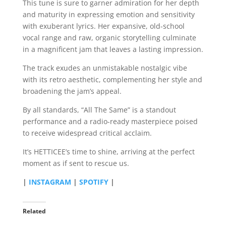
This tune is sure to garner admiration for her depth
and maturity in expressing emotion and sensitivity
with exuberant lyrics. Her expansive, old-school
vocal range and raw, organic storytelling culminate
in a magnificent jam that leaves a lasting impression.
The track exudes an unmistakable nostalgic vibe
with its retro aesthetic, complementing her style and
broadening the jam’s appeal.
By all standards, “All The Same” is a standout
performance and a radio-ready masterpiece poised
to receive widespread critical acclaim.
It’s HETTICEE’s time to shine, arriving at the perfect
moment as if sent to rescue us.
|
INSTAGRAM
|
SPOTIFY
|
Related