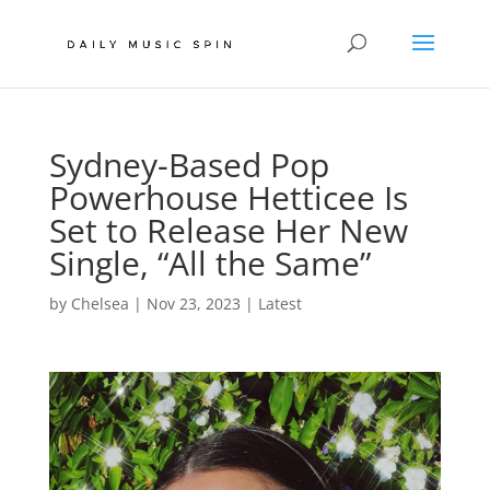
Sydney-Based Pop
Powerhouse Hetticee Is
Set to Release Her New
Single, “All the Same”
by
Chelsea
|
Nov 23, 2023
|
Latest