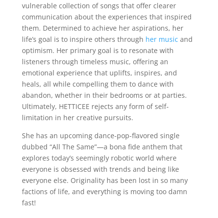
vulnerable collection of songs that offer clearer
communication about the experiences that inspired
them. Determined to achieve her aspirations, her
life’s goal is to inspire others through
her music
and
optimism. Her primary goal is to resonate with
listeners through timeless music, offering an
emotional experience that uplifts, inspires, and
heals, all while compelling them to dance with
abandon, whether in their bedrooms or at parties.
Ultimately, HETTICEE rejects any form of self-
limitation in her creative pursuits.
She has an upcoming dance-pop-flavored single
dubbed “All The Same”—a bona fide anthem that
explores today’s seemingly robotic world where
everyone is obsessed with trends and being like
everyone else. Originality has been lost in so many
factions of life, and everything is moving too damn
fast!