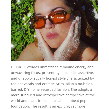
HETTICEE exudes unmatched feminine energy and
unwavering focus, presenting a melodic, assertive,
and unapologetically honest style characterized by
radiant vocals and ecstatic lyrics, all in a no-holds-
barred, DIY home-recorded fashion. She adopts a
more subdued and introspective perspective of the
world and leans into a danceable, upbeat pop
foundation. The result is an exciting yet more