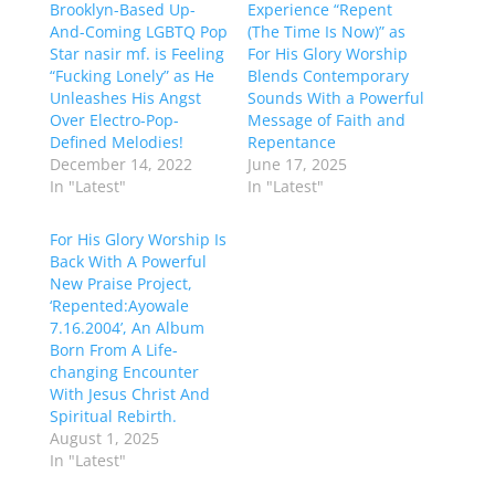
Brooklyn-Based Up-
Experience “Repent
And-Coming LGBTQ Pop
(The Time Is Now)” as
Star nasir mf. is Feeling
For His Glory Worship
“Fucking Lonely” as He
Blends Contemporary
Unleashes His Angst
Sounds With a Powerful
Over Electro-Pop-
Message of Faith and
Defined Melodies!
Repentance
December 14, 2022
June 17, 2025
In "Latest"
In "Latest"
For His Glory Worship Is
Back With A Powerful
New Praise Project,
‘Repented:Ayowale
7.16.2004’, An Album
Born From A Life-
changing Encounter
With Jesus Christ And
Spiritual Rebirth.
August 1, 2025
In "Latest"