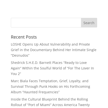
Recent Posts
LOSHE Opens Up About Vulnerability and Private
Grief in the Documentary Behind Her Intimate Single
“Desnudos”
Shedrick S.H.E.D. Barnett Places “Ready to Love
Again” Within the Soulful World of “For The Lover In
You 2”
Marc Biala Faces Temptation, Grief, Loyalty, and
Survival Through Punk Hooks on His Forthcoming
Album “Haunted Frequencies”
Inside the Cultural Blueprint Behind the Rolling
Rollout of “Port of Miami” Across America Twenty