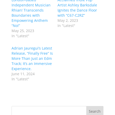
Independent Musician
Artist Ashley Barksdale
Rhian! Transcends
Ignites the Dance Floor
Boundaries with
with “C67-C2RZ”
Empowering Anthem
May 2, 2023
“No!”
In "Latest"
May 25, 2023
In "Latest"
Adrian Jauregui’s Latest
Release, “Finally Free” Is
More Than Just an Edm
Track; It’s an Immersive
Experience.
June 11, 2024
In "Latest"