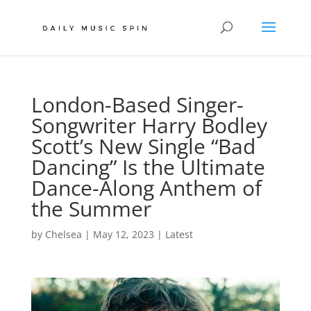
London-Based Singer-
Songwriter Harry Bodley
Scott’s New Single “Bad
Dancing” Is the Ultimate
Dance-Along Anthem of
the Summer
by
Chelsea
|
May 12, 2023
|
Latest