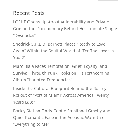
Recent Posts
LOSHE Opens Up About Vulnerability and Private
Grief in the Documentary Behind Her Intimate Single
“Desnudos”
Shedrick S.H.E.D. Barnett Places “Ready to Love
Again” Within the Soulful World of “For The Lover In
You 2”
Marc Biala Faces Temptation, Grief, Loyalty, and
Survival Through Punk Hooks on His Forthcoming
Album “Haunted Frequencies”
Inside the Cultural Blueprint Behind the Rolling
Rollout of “Port of Miami” Across America Twenty
Years Later
Barley Station Finds Gentle Emotional Gravity and
Quiet Romantic Ease in the Acoustic Warmth of
“Everything to Me”