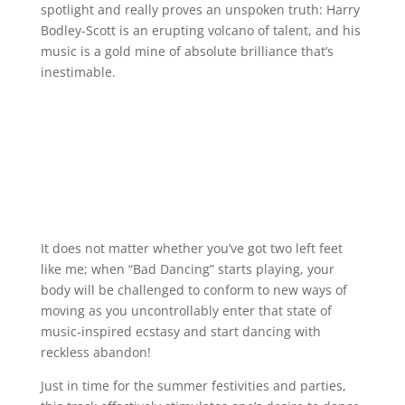
spotlight and really proves an unspoken truth: Harry
Bodley-Scott is an erupting volcano of talent, and his
music is a gold mine of absolute brilliance that’s
inestimable.
It does not matter whether you’ve got two left feet
like me; when “Bad Dancing” starts playing, your
body will be challenged to conform to new ways of
moving as you uncontrollably enter that state of
music-inspired ecstasy and start dancing with
reckless abandon!
Just in time for the summer festivities and parties,