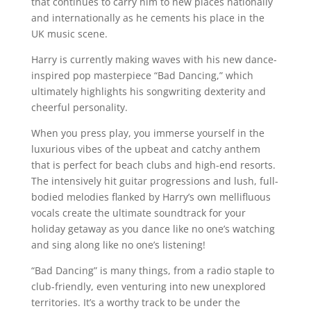
that continues to carry him to new places nationally
and internationally as he cements his place in the
UK music scene.
Harry is currently making waves with his new dance-
inspired pop masterpiece “Bad Dancing,” which
ultimately highlights his songwriting dexterity and
cheerful personality.
When you press play, you immerse yourself in the
luxurious vibes of the upbeat and catchy anthem
that is perfect for beach clubs and high-end resorts.
The intensively hit guitar progressions and lush, full-
bodied melodies flanked by Harry’s own mellifluous
vocals create the ultimate soundtrack for your
holiday getaway as you dance like no one’s watching
and sing along like no one’s listening!
“Bad Dancing” is many things, from a radio staple to
club-friendly, even venturing into new unexplored
territories. It’s a worthy track to be under the