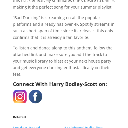
this track effectively stimulates one’s desire to dance,
making it the perfect song for your summer playlist.
“Bad Dancing” is streaming on all the popular
platforms and already has over 4K Spotify streams in
such a short span of time since its release…this only
confirms that it is already a fan favorite.
To listen and dance along to this anthem, follow the
attached link and make sure you add the track to
your music library to blast at your next house party
and get everyone dancing enthusiastically on their
feet.
Connect With
Harry Bodley-Scott
on:
Related
London-based
Acclaimed Indie Pop