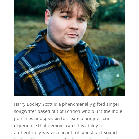
Harry Bodley-Scott is a phenomenally gifted singer-
songwriter based out of London who blurs the indie-
pop lines and goes on to create a unique sonic
experience that demonstrates his ability to
authentically weave a beautiful tapestry of sound