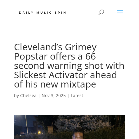
Cleveland’s Grimey
Popstar offers a 66
second warning shot with
Slickest Activator ahead
of his new mixtape
by
Chelsea
|
Nov 3, 2025
|
Latest