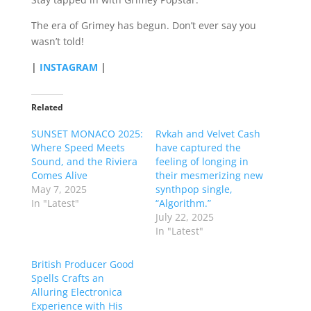
The era of Grimey has begun. Don’t ever say you
wasn’t told!
|
INSTAGRAM
|
Related
SUNSET MONACO 2025:
Rvkah and Velvet Cash
Where Speed Meets
have captured the
Sound, and the Riviera
feeling of longing in
Comes Alive
their mesmerizing new
May 7, 2025
synthpop single,
In "Latest"
“Algorithm.”
July 22, 2025
In "Latest"
British Producer Good
Spells Crafts an
Alluring Electronica
Experience with His