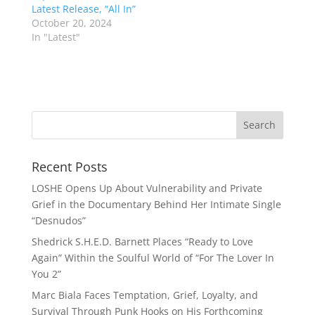
Latest Release, “All In”
October 20, 2024
In "Latest"
Recent Posts
LOSHE Opens Up About Vulnerability and Private
Grief in the Documentary Behind Her Intimate Single
“Desnudos”
Shedrick S.H.E.D. Barnett Places “Ready to Love
Again” Within the Soulful World of “For The Lover In
You 2”
Marc Biala Faces Temptation, Grief, Loyalty, and
Survival Through Punk Hooks on His Forthcoming