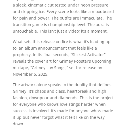
a sleek, cinematic cut tested under neon pressure
and dripping ice. Every scene looks like a moodboard
for pain and power. The outfits are immaculate. The
transition game is championship level. The aura is
untouchable. This isn’t just a video; it’s a moment.
What sets this release on fire is what it’s leading up
to: an album announcement that feels like a
prophecy. In its final seconds, “Slickest Activator”
reveals the cover art for Grimey Popstar’s upcoming
mixtape, “Grimey Luv Songs,” set for release on
November 5, 2025.
The artwork alone speaks to the duality that defines
Grimey. It’s chaos and class, heartbreak and high
fashion, downpour and diamonds. This is the project
for everyone who knows love stings harder when
success is involved. It’s made for anyone who’s made
it up but never forgot what it felt like on the way
down.