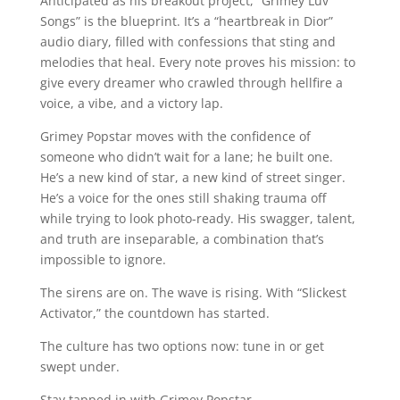
Anticipated as his breakout project, “Grimey Luv
Songs” is the blueprint. It’s a “heartbreak in Dior”
audio diary, filled with confessions that sting and
melodies that heal. Every note proves his mission: to
give every dreamer who crawled through hellfire a
voice, a vibe, and a victory lap.
Grimey Popstar moves with the confidence of
someone who didn’t wait for a lane; he built one.
He’s a new kind of star, a new kind of street singer.
He’s a voice for the ones still shaking trauma off
while trying to look photo-ready. His swagger, talent,
and truth are inseparable, a combination that’s
impossible to ignore.
The sirens are on. The wave is rising. With “Slickest
Activator,” the countdown has started.
The culture has two options now: tune in or get
swept under.
Stay tapped in with Grimey Popstar.