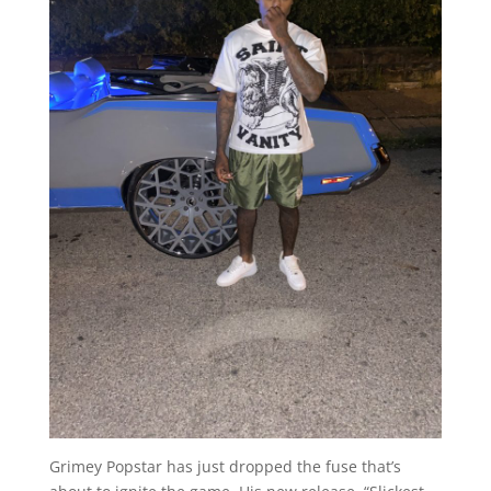
Grimey Popstar has just dropped the fuse that’s