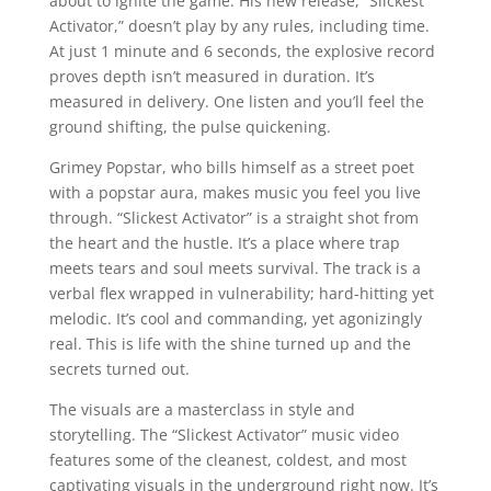
about to ignite the game. His new release, “Slickest
Activator,” doesn’t play by any rules, including time.
At just 1 minute and 6 seconds, the explosive record
proves depth isn’t measured in duration. It’s
measured in delivery. One listen and you’ll feel the
ground shifting, the pulse quickening.
Grimey Popstar, who bills himself as a street poet
with a popstar aura, makes music you feel you live
through. “Slickest Activator” is a straight shot from
the heart and the hustle. It’s a place where trap
meets tears and soul meets survival. The track is a
verbal flex wrapped in vulnerability; hard-hitting yet
melodic. It’s cool and commanding, yet agonizingly
real. This is life with the shine turned up and the
secrets turned out.
The visuals are a masterclass in style and
storytelling. The “Slickest Activator” music video
features some of the cleanest, coldest, and most
captivating visuals in the underground right now. It’s