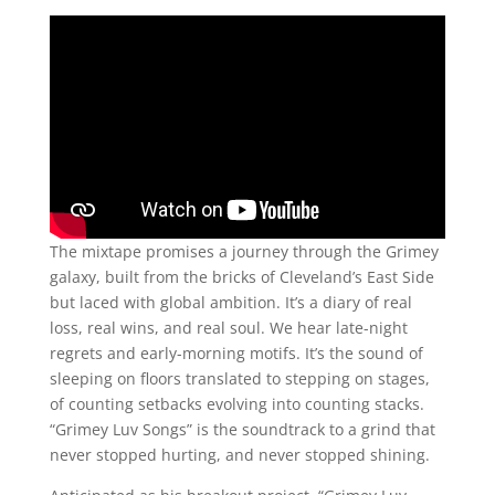
The mixtape promises a journey through the Grimey
galaxy, built from the bricks of Cleveland’s East Side
but laced with global ambition. It’s a diary of real
loss, real wins, and real soul. We hear late-night
regrets and early-morning motifs. It’s the sound of
sleeping on floors translated to stepping on stages,
of counting setbacks evolving into counting stacks.
“Grimey Luv Songs” is the soundtrack to a grind that
never stopped hurting, and never stopped shining.