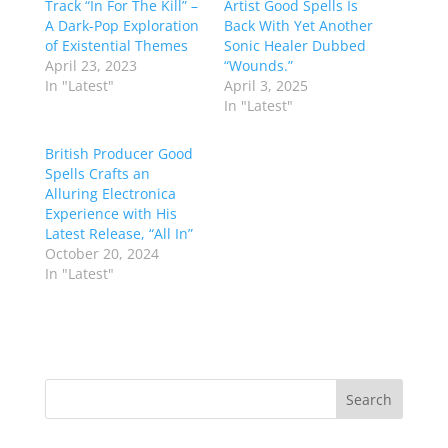
Track “In For The Kill” –
Artist Good Spells Is
A Dark-Pop Exploration
Back With Yet Another
of Existential Themes
Sonic Healer Dubbed
April 23, 2023
“Wounds.”
In "Latest"
April 3, 2025
In "Latest"
British Producer Good
Spells Crafts an
Alluring Electronica
Experience with His
Latest Release, “All In”
October 20, 2024
In "Latest"