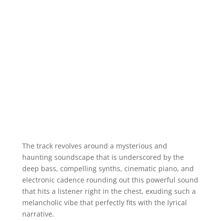
The track revolves around a mysterious and
haunting soundscape that is underscored by the
deep bass, compelling synths, cinematic piano, and
electronic cadence rounding out this powerful sound
that hits a listener right in the chest, exuding such a
melancholic vibe that perfectly fits with the lyrical
narrative.