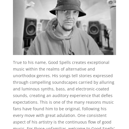
True to his name, Good Spells creates exceptional
music within the realms of alternative and
unorthodox genres. His songs tell stories expressed
through compelling soundscapes carried by alluring
and luminous synths, bass, and electronic-coated
sounds, creating an auditory experience that defies
expectations. This is one of the many reasons music
fans have found him to be original, following his
every move with great adulation. One consistent
aspect of his artistry is the continuous flow of good
music. For those unfamiliar, welcome to Good Spells’