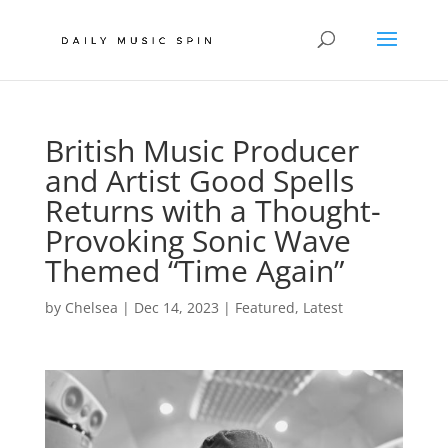
British Music Producer
and Artist Good Spells
Returns with a Thought-
Provoking Sonic Wave
Themed “Time Again”
by
Chelsea
|
Dec 14, 2023
|
Featured
,
Latest