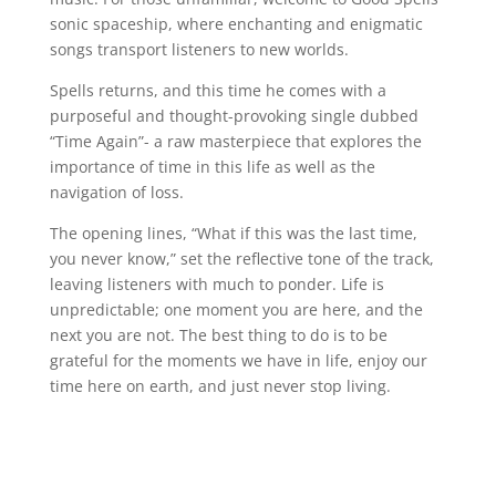
sonic spaceship, where enchanting and enigmatic
songs transport listeners to new worlds.
Spells returns, and this time he comes with a
purposeful and thought-provoking single dubbed
“Time Again”- a raw masterpiece that explores the
importance of time in this life as well as the
navigation of loss.
The opening lines, “What if this was the last time,
you never know,” set the reflective tone of the track,
leaving listeners with much to ponder. Life is
unpredictable; one moment you are here, and the
next you are not. The best thing to do is to be
grateful for the moments we have in life, enjoy our
time here on earth, and just never stop living.