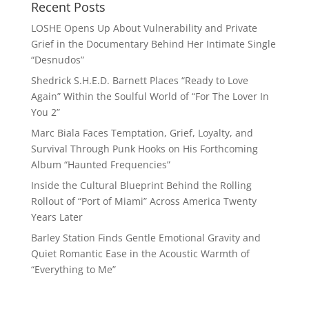
Recent Posts
LOSHE Opens Up About Vulnerability and Private
Grief in the Documentary Behind Her Intimate Single
“Desnudos”
Shedrick S.H.E.D. Barnett Places “Ready to Love
Again” Within the Soulful World of “For The Lover In
You 2”
Marc Biala Faces Temptation, Grief, Loyalty, and
Survival Through Punk Hooks on His Forthcoming
Album “Haunted Frequencies”
Inside the Cultural Blueprint Behind the Rolling
Rollout of “Port of Miami” Across America Twenty
Years Later
Barley Station Finds Gentle Emotional Gravity and
Quiet Romantic Ease in the Acoustic Warmth of
“Everything to Me”