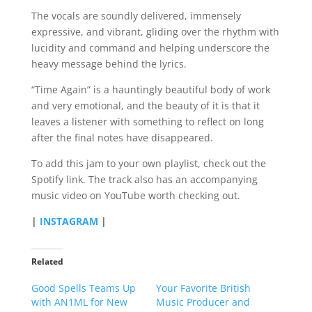
The vocals are soundly delivered, immensely
expressive, and vibrant, gliding over the rhythm with
lucidity and command and helping underscore the
heavy message behind the lyrics.
“Time Again” is a hauntingly beautiful body of work
and very emotional, and the beauty of it is that it
leaves a listener with something to reflect on long
after the final notes have disappeared.
To add this jam to your own playlist, check out the
Spotify link. The track also has an accompanying
music video on YouTube worth checking out.
|
INSTAGRAM
|
Related
Good Spells Teams Up
Your Favorite British
with AN1ML for New
Music Producer and