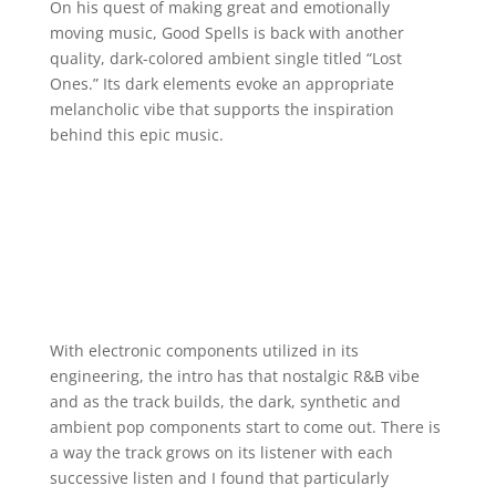
On his quest of making great and emotionally
moving music, Good Spells is back with another
quality, dark-colored ambient single titled “Lost
Ones.” Its dark elements evoke an appropriate
melancholic vibe that supports the inspiration
behind this epic music.
With electronic components utilized in its
engineering, the intro has that nostalgic R&B vibe
and as the track builds, the dark, synthetic and
ambient pop components start to come out. There is
a way the track grows on its listener with each
successive listen and I found that particularly