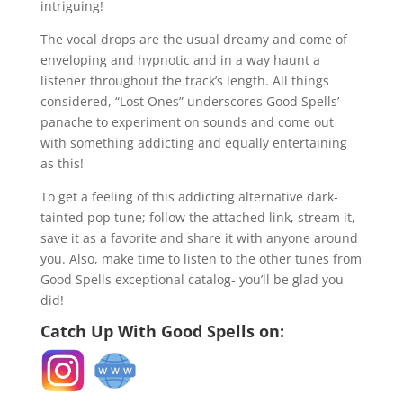
intriguing!
The vocal drops are the usual dreamy and come of
enveloping and hypnotic and in a way haunt a
listener throughout the track’s length. All things
considered, “Lost Ones” underscores Good Spells’
panache to experiment on sounds and come out
with something addicting and equally entertaining
as this!
To get a feeling of this addicting alternative dark-
tainted pop tune; follow the attached link, stream it,
save it as a favorite and share it with anyone around
you. Also, make time to listen to the other tunes from
Good Spells exceptional catalog- you’ll be glad you
did!
Catch Up With Good Spells on: