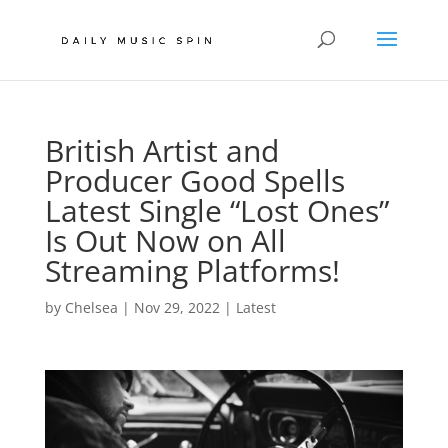
British Artist and
Producer Good Spells
Latest Single “Lost Ones”
Is Out Now on All
Streaming Platforms!
by
Chelsea
|
Nov 29, 2022
|
Latest