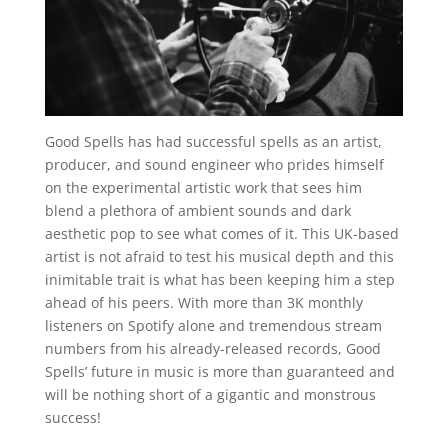
Good Spells has had successful spells as an artist,
producer, and sound engineer who prides himself
on the experimental artistic work that sees him
blend a plethora of ambient sounds and dark
aesthetic pop to see what comes of it. This UK-based
artist is not afraid to test his musical depth and this
inimitable trait is what has been keeping him a step
ahead of his peers. With more than 3K monthly
listeners on Spotify alone and tremendous stream
numbers from his already-released records, Good
Spells’ future in music is more than guaranteed and
will be nothing short of a gigantic and monstrous
success!