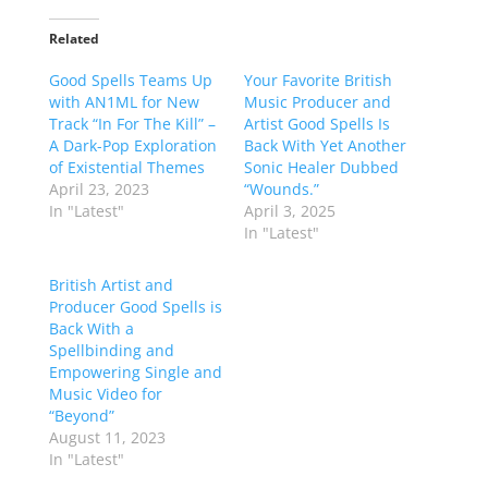
Related
Good Spells Teams Up
Your Favorite British
with AN1ML for New
Music Producer and
Track “In For The Kill” –
Artist Good Spells Is
A Dark-Pop Exploration
Back With Yet Another
of Existential Themes
Sonic Healer Dubbed
April 23, 2023
“Wounds.”
In "Latest"
April 3, 2025
In "Latest"
British Artist and
Producer Good Spells is
Back With a
Spellbinding and
Empowering Single and
Music Video for
“Beyond”
August 11, 2023
In "Latest"