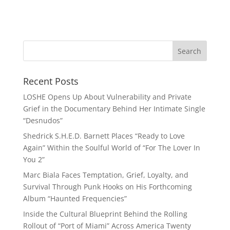
Recent Posts
LOSHE Opens Up About Vulnerability and Private
Grief in the Documentary Behind Her Intimate Single
“Desnudos”
Shedrick S.H.E.D. Barnett Places “Ready to Love
Again” Within the Soulful World of “For The Lover In
You 2”
Marc Biala Faces Temptation, Grief, Loyalty, and
Survival Through Punk Hooks on His Forthcoming
Album “Haunted Frequencies”
Inside the Cultural Blueprint Behind the Rolling
Rollout of “Port of Miami” Across America Twenty