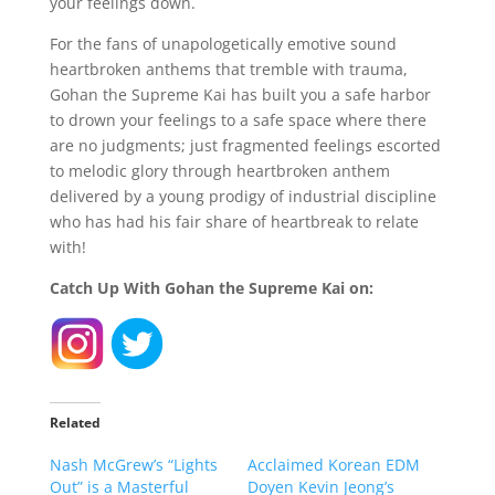
your feelings down.
For the fans of unapologetically emotive sound
heartbroken anthems that tremble with trauma,
Gohan the Supreme Kai has built you a safe harbor
to drown your feelings to a safe space where there
are no judgments; just fragmented feelings escorted
to melodic glory through heartbroken anthem
delivered by a young prodigy of industrial discipline
who has had his fair share of heartbreak to relate
with!
Catch Up With Gohan the Supreme Kai on:
Related
Nash McGrew’s “Lights
Acclaimed Korean EDM
Out” is a Masterful
Doyen Kevin Jeong’s