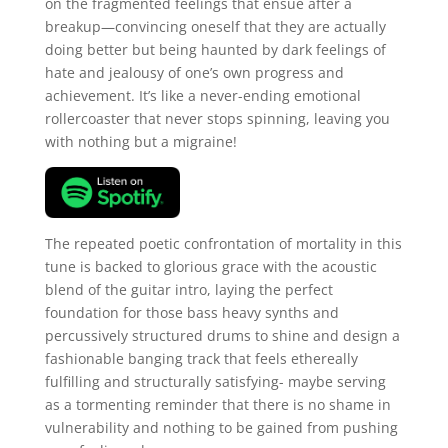
on the fragmented feelings that ensue after a
breakup—convincing oneself that they are actually
doing better but being haunted by dark feelings of
hate and jealousy of one’s own progress and
achievement. It’s like a never-ending emotional
rollercoaster that never stops spinning, leaving you
with nothing but a migraine!
The repeated poetic confrontation of mortality in this
tune is backed to glorious grace with the acoustic
blend of the guitar intro, laying the perfect
foundation for those bass heavy synths and
percussively structured drums to shine and design a
fashionable banging track that feels ethereally
fulfilling and structurally satisfying- maybe serving
as a tormenting reminder that there is no shame in
vulnerability and nothing to be gained from pushing