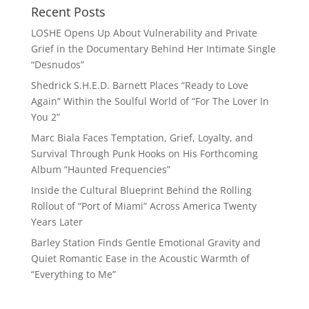
Recent Posts
LOSHE Opens Up About Vulnerability and Private
Grief in the Documentary Behind Her Intimate Single
“Desnudos”
Shedrick S.H.E.D. Barnett Places “Ready to Love
Again” Within the Soulful World of “For The Lover In
You 2”
Marc Biala Faces Temptation, Grief, Loyalty, and
Survival Through Punk Hooks on His Forthcoming
Album “Haunted Frequencies”
Inside the Cultural Blueprint Behind the Rolling
Rollout of “Port of Miami” Across America Twenty
Years Later
Barley Station Finds Gentle Emotional Gravity and
Quiet Romantic Ease in the Acoustic Warmth of
“Everything to Me”