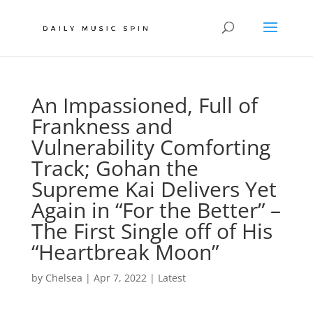
An Impassioned, Full of
Frankness and
Vulnerability Comforting
Track; Gohan the
Supreme Kai Delivers Yet
Again in “For the Better” –
The First Single off of His
“Heartbreak Moon”
by
Chelsea
|
Apr 7, 2022
|
Latest