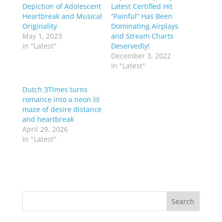
Depiction of Adolescent
Latest Certified Hit
Heartbreak and Musical
“Painful” Has Been
Originality
Dominating Airplays
May 1, 2023
and Stream Charts
In "Latest"
Deservedly!
December 3, 2022
In "Latest"
Dutch 3Times turns
romance into a neon lit
maze of desire distance
and heartbreak
April 29, 2026
In "Latest"