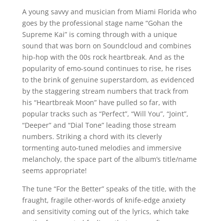
A young savvy and musician from Miami Florida who
goes by the professional stage name “Gohan the
Supreme Kai” is coming through with a unique
sound that was born on Soundcloud and combines
hip-hop with the 00s rock heartbreak. And as the
popularity of emo-sound continues to rise, he rises
to the brink of genuine superstardom, as evidenced
by the staggering stream numbers that track from
his “Heartbreak Moon” have pulled so far, with
popular tracks such as “Perfect”, “Will You”, “Joint”,
“Deeper” and “Dial Tone” leading those stream
numbers. Striking a chord with its cleverly
tormenting auto-tuned melodies and immersive
melancholy, the space part of the album’s title/name
seems appropriate!
The tune “For the Better” speaks of the title, with the
fraught, fragile other-words of knife-edge anxiety
and sensitivity coming out of the lyrics, which take