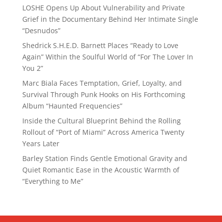
LOSHE Opens Up About Vulnerability and Private
Grief in the Documentary Behind Her Intimate Single
“Desnudos”
Shedrick S.H.E.D. Barnett Places “Ready to Love
Again” Within the Soulful World of “For The Lover In
You 2”
Marc Biala Faces Temptation, Grief, Loyalty, and
Survival Through Punk Hooks on His Forthcoming
Album “Haunted Frequencies”
Inside the Cultural Blueprint Behind the Rolling
Rollout of “Port of Miami” Across America Twenty
Years Later
Barley Station Finds Gentle Emotional Gravity and
Quiet Romantic Ease in the Acoustic Warmth of
“Everything to Me”