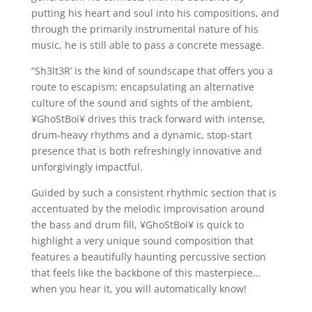
putting his heart and soul into his compositions, and
through the primarily instrumental nature of his
music, he is still able to pass a concrete message.
“Sh3lt3R’ is the kind of soundscape that offers you a
route to escapism; encapsulating an alternative
culture of the sound and sights of the ambient,
¥GhoStBoi¥ drives this track forward with intense,
drum-heavy rhythms and a dynamic, stop-start
presence that is both refreshingly innovative and
unforgivingly impactful.
Guided by such a consistent rhythmic section that is
accentuated by the melodic improvisation around
the bass and drum fill, ¥GhoStBoi¥ is quick to
highlight a very unique sound composition that
features a beautifully haunting percussive section
that feels like the backbone of this masterpiece…
when you hear it, you will automatically know!