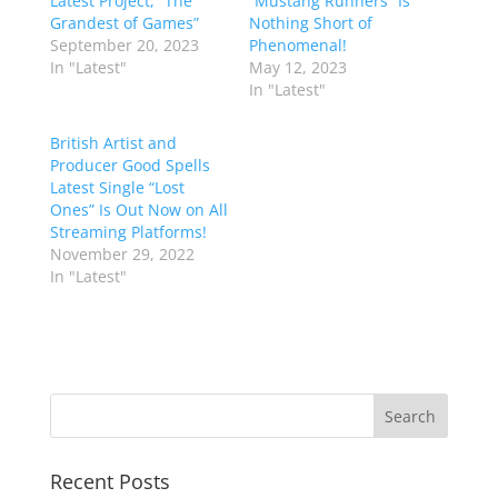
Latest Project, “The
“Mustang Runners” Is
Grandest of Games”
Nothing Short of
September 20, 2023
Phenomenal!
In "Latest"
May 12, 2023
In "Latest"
British Artist and
Producer Good Spells
Latest Single “Lost
Ones” Is Out Now on All
Streaming Platforms!
November 29, 2022
In "Latest"
Recent Posts