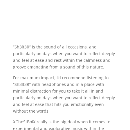
“Sh3lt3R” is the sound of all occasions, and
particularly on days when you want to reflect deeply
and feel at ease and rest within the calmness and
groove emanating from a sound of this nature.
For maximum impact, I’d recommend listening to
“Sh3lt3R” with headphones and in a place with
minimal distraction for you to take it all in and
particularly on days when you want to reflect deeply
and feel at ease that hits you emotionally even
without the words.
¥GhoStBoi¥ really is the big deal when it comes to
experimental and explorative music within the