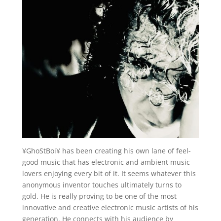
¥GhoStBoi¥ has been creating his own lane of feel-
good music that has electronic and ambient music
lovers enjoying every bit of it. It seems whatever this
anonymous inventor touches ultimately turns to
gold. He is really proving to be one of the most
innovative and creative electronic music artists of his
generation. He connects with his audience by