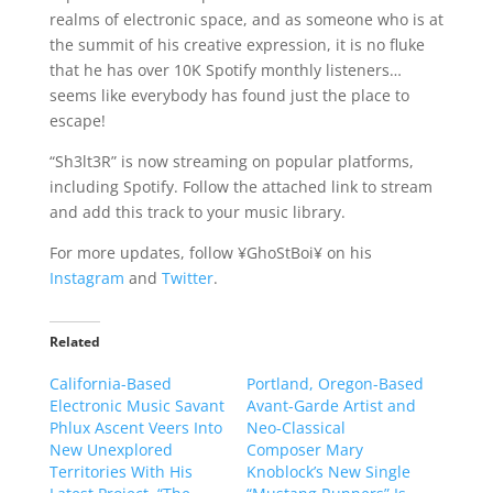
realms of electronic space, and as someone who is at
the summit of his creative expression, it is no fluke
that he has over 10K Spotify monthly listeners…
seems like everybody has found just the place to
escape!
“Sh3lt3R” is now streaming on popular platforms,
including Spotify. Follow the attached link to stream
and add this track to your music library.
For more updates, follow ¥GhoStBoi¥ on his
Instagram
and
Twitter
.
Related
California-Based
Portland, Oregon-Based
Electronic Music Savant
Avant-Garde Artist and
Phlux Ascent Veers Into
Neo-Classical
New Unexplored
Composer Mary
Territories With His
Knoblock’s New Single