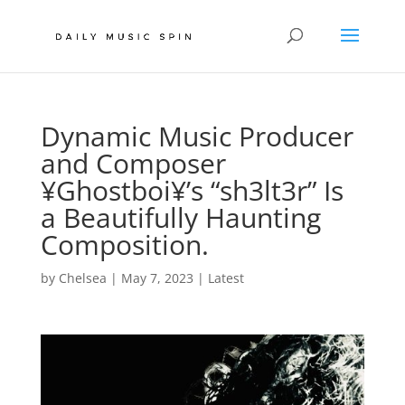
Dynamic Music Producer
and Composer
¥Ghostboi¥’s “sh3lt3r” Is
a Beautifully Haunting
Composition.
by
Chelsea
|
May 7, 2023
|
Latest