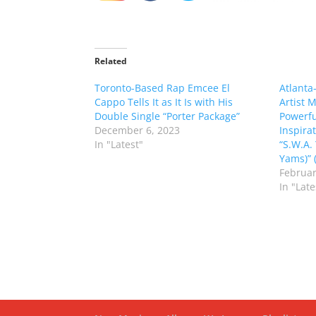
Related
Toronto-Based Rap Emcee El
Atlanta
Cappo Tells It as It Is with His
Artist 
Double Single “Porter Package”
Powerfu
December 6, 2023
Inspir
In "Latest"
“S.W.A.
Yams)” (
Februar
In "Late