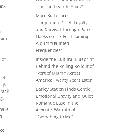
008
“For The Lover In You 2”
Marc Biala Faces
Temptation, Grief, Loyalty,
and Survival Through Punk
od
Hooks on His Forthcoming
from
Album “Haunted
Frequencies”
 of
Inside the Cultural Blueprint
Behind the Rolling Rollout of
“Port of Miami” Across
 of
America Twenty Years Later
lly,
Barley Station Finds Gentle
track
Emotional Gravity and Quiet
ng.
Romantic Ease in the
 make
Acoustic Warmth of
nd
“Everything to Me”
nce