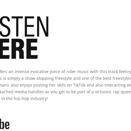
fers an intense evocative piece of rider music with this track feelin
his is simply a show-stopping freestyle and one of the best freestyle
anii also enjoys posting her skits on TikTok and also interacting w
tached media handles as you get to be part of a virtuosic rap que
in the hip-hop industry!