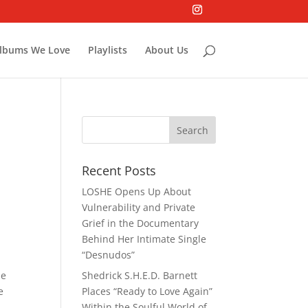
lbums We Love
Playlists
About Us
Recent Posts
LOSHE Opens Up About
Vulnerability and Private
Grief in the Documentary
Behind Her Intimate Single
“Desnudos”
he
Shedrick S.H.E.D. Barnett
e
Places “Ready to Love Again”
Within the Soulful World of