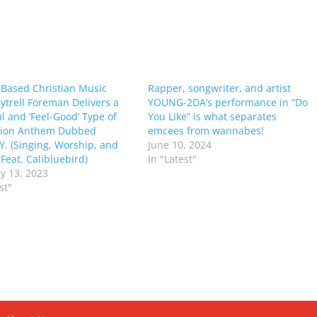
-Based Christian Music
Rapper, songwriter, and artist
Mytrell Foreman Delivers a
YOUNG-2DA’s performance in “Do
l and ‘Feel-Good’ Type of
You Like” is what separates
ation Anthem Dubbed
emcees from wannabes!
 Y. (Singing, Worship, and
June 10, 2024
Feat. Calibluebird)
In "Latest"
y 13, 2023
st"