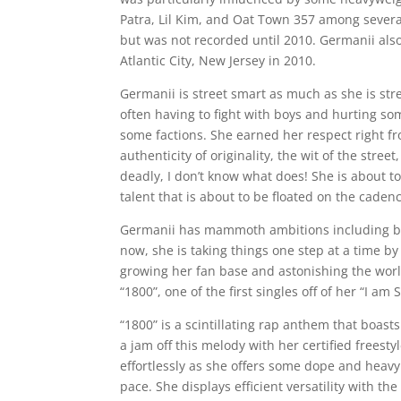
Patra, Lil Kim, and Oat Town 357 among several
but was not recorded until 2010. Germanii also 
Atlantic City, New Jersey in 2010.
Germanii is street smart as much as she is str
often having to fight with boys and hurting 
some factions. She earned her respect right fr
authenticity of originality, the wit of the str
deadly, I don’t know what does! She is about t
talent that is about to be floated on the cadenc
Germanii has mammoth ambitions including bein
now, she is taking things one step at a time b
growing her fan base and astonishing the world
“1800”, one of the first singles off of her “I am
“1800” is a scintillating rap anthem that boast
a jam off this melody with her certified freesty
effortlessly as she offers some dope and heavy 
pace. She displays efficient versatility with t