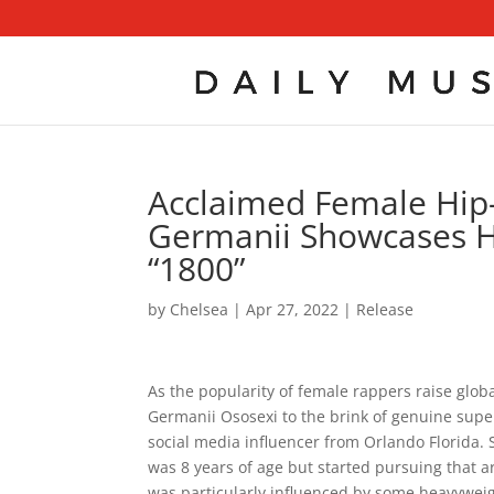
Acclaimed Female Hip-
Germanii Showcases He
“1800”
by
Chelsea
|
Apr 27, 2022
|
Release
As the popularity of female rappers raise glob
Germanii Ososexi to the brink of genuine supe
social media influencer from Orlando Florida. 
was 8 years of age but started pursuing that a
was particularly influenced by some heavyweig