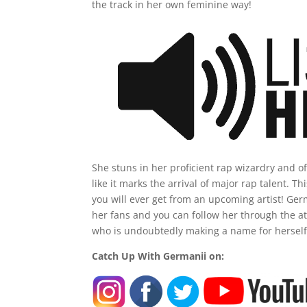
the track in her own feminine way!
She stuns in her proficient rap wizardry and of
like it marks the arrival of major rap talent. T
you will ever get from an upcoming artist! Germ
her fans and you can follow her through the at
who is undoubtedly making a name for herself 
Catch Up With Germanii on: