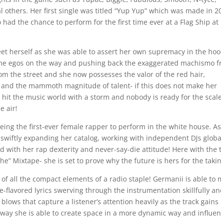
 others. Her first single was titled “Yup Yup” which was made in 2
had the chance to perform for the first time ever at a Flag Ship at
eet herself as she was able to assert her own supremacy in the ho
some egos on the way and pushing back the exaggerated machismo 
om the street and she now possesses the valor of the red hair,
eet, and the mammoth magnitude of talent- if this does not make her
o hit the music world with a storm and nobody is ready for the scale
e air!
g the first-ever female rapper to perform in the white house. As
y swiftly expanding her catalog, working with independent DJs globa
 with her rap dexterity and never-say-die attitude! Here with the 
 She” Mixtape- she is set to prove why the future is hers for the taki
s of all the compact elements of a radio staple! Germanii is able to
le-flavored lyrics swerving through the instrumentation skillfully a
blows that capture a listener’s attention heavily as the track gains
he way she is able to create space in a more dynamic way and influe