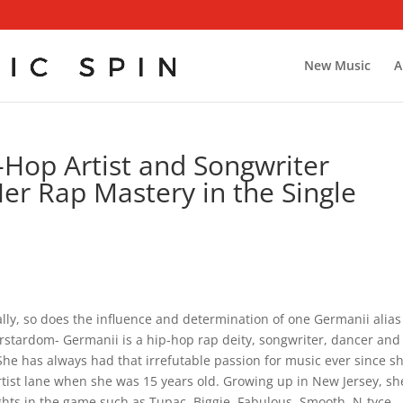
New Music
A
Hop Artist and Songwriter
r Rap Mastery in the Single
ally, so does the influence and determination of one Germanii alias
rstardom- Germanii is a hip-hop rap deity, songwriter, dancer and
She has always had that irrefutable passion for music ever since s
rtist lane when she was 15 years old. Growing up in New Jersey, sh
hts in the game such as Tupac, Biggie, Fabulous, Smooth, N-tyce,