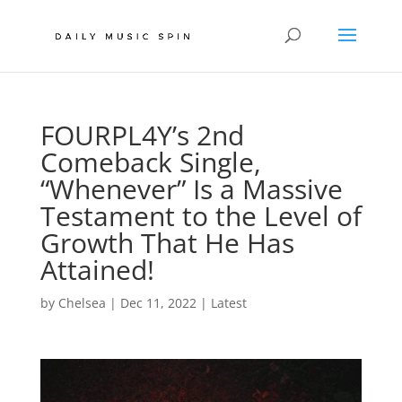
FOURPL4Y’s 2nd
Comeback Single,
“Whenever” Is a Massive
Testament to the Level of
Growth That He Has
Attained!
by
Chelsea
|
Dec 11, 2022
|
Latest