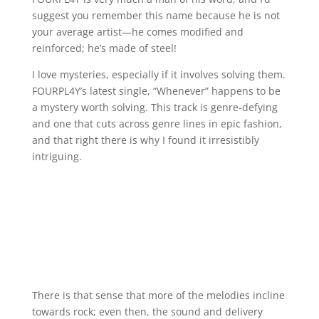
suggest you remember this name because he is not
your average artist—he comes modified and
reinforced; he’s made of steel!
I love mysteries, especially if it involves solving them.
FOURPL4Y’s latest single, “Whenever” happens to be
a mystery worth solving. This track is genre-defying
and one that cuts across genre lines in epic fashion,
and that right there is why I found it irresistibly
intriguing.
There is that sense that more of the melodies incline
towards rock; even then, the sound and delivery