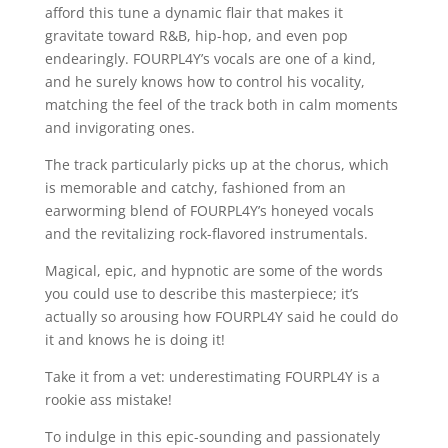
afford this tune a dynamic flair that makes it
gravitate toward R&B, hip-hop, and even pop
endearingly. FOURPL4Y’s vocals are one of a kind,
and he surely knows how to control his vocality,
matching the feel of the track both in calm moments
and invigorating ones.
The track particularly picks up at the chorus, which
is memorable and catchy, fashioned from an
earworming blend of FOURPL4Y’s honeyed vocals
and the revitalizing rock-flavored instrumentals.
Magical, epic, and hypnotic are some of the words
you could use to describe this masterpiece; it’s
actually so arousing how FOURPL4Y said he could do
it and knows he is doing it!
Take it from a vet: underestimating FOURPL4Y is a
rookie ass mistake!
To indulge in this epic-sounding and passionately