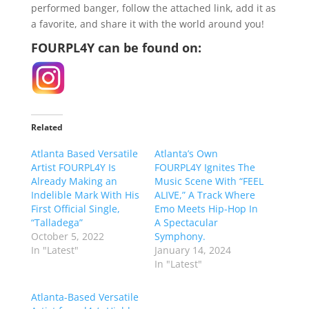
performed banger, follow the attached link, add it as
a favorite, and share it with the world around you!
FOURPL4Y can be found on:
Related
Atlanta Based Versatile
Atlanta’s Own
Artist FOURPL4Y Is
FOURPL4Y Ignites The
Already Making an
Music Scene With “FEEL
Indelible Mark With His
ALIVE,” A Track Where
First Official Single,
Emo Meets Hip-Hop In
“Talladega”
A Spectacular
October 5, 2022
Symphony.
In "Latest"
January 14, 2024
In "Latest"
Atlanta-Based Versatile