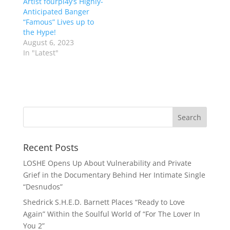
Artist fourpl4y’s Highly-
Anticipated Banger
“Famous” Lives up to
the Hype!
August 6, 2023
In "Latest"
Recent Posts
LOSHE Opens Up About Vulnerability and Private
Grief in the Documentary Behind Her Intimate Single
“Desnudos”
Shedrick S.H.E.D. Barnett Places “Ready to Love
Again” Within the Soulful World of “For The Lover In
You 2”