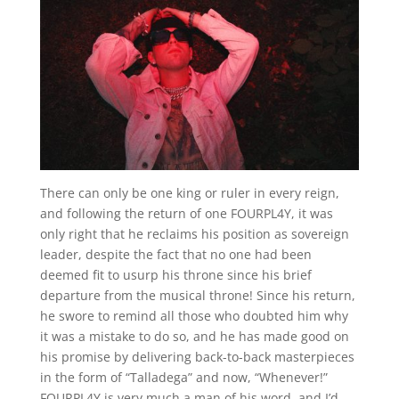
There can only be one king or ruler in every reign,
and following the return of one FOURPL4Y, it was
only right that he reclaims his position as sovereign
leader, despite the fact that no one had been
deemed fit to usurp his throne since his brief
departure from the musical throne! Since his return,
he swore to remind all those who doubted him why
it was a mistake to do so, and he has made good on
his promise by delivering back-to-back masterpieces
in the form of “Talladega” and now, “Whenever!”
FOURPL4Y is very much a man of his word, and I’d