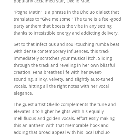
popularly acclaimed star, Okello Max.
“Pogna Matin” is a phrase in the Dholuo dialect that
translates to “Give me some.” The tune is a feel-good
party anthem that boosts the vibe in any setting
thanks to irresistible energy and addicting delivery.
Set to that infectious and soul-touching rumba beat
with dense contemporary influences, this track
immediately scratches your musical itch. Sliding
through the track and reveling in her own blissful
creation, Fena breathes life with her sweet-
sounding, slinky, velvety, and slightly auto-tuned
vocals, hitting all the right notes with her vocal
elegance.
The guest artist Okello complements the tune and
elevates it to higher heights with his equally
mellifluous and golden vocals, effortlessly making
this an anthem with that memorable hook and
adding that broad appeal with his local Dholuo