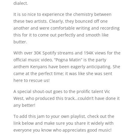
dialect.
It is so nice to experience the chemistry between
these two artists. Clearly, they bounced off one
another and were comfortable writing and recording
this for it to come out perfectly and smooth like
butter.
With over 30K Spotify streams and 194K views for the
official music video, “Pogna Matin” is the party
anthem Kenyans have been eagerly anticipating. She
came at the perfect time; it was like she was sent
here to rescue us!
A special shout-out goes to the prolific talent Vic
West, who produced this track…couldn’t have done it
any better!
To add this jam to your own playlist, check out the
link below and make sure you share it widely with
everyone you know who appreciates good music!