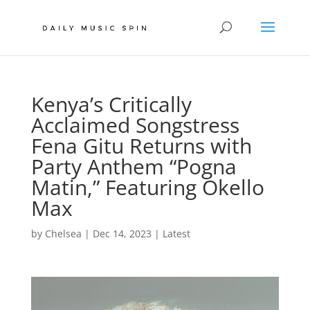
Kenya’s Critically
Acclaimed Songstress
Fena Gitu Returns with
Party Anthem “Pogna
Matin,” Featuring Okello
Max
by
Chelsea
|
Dec 14, 2023
|
Latest