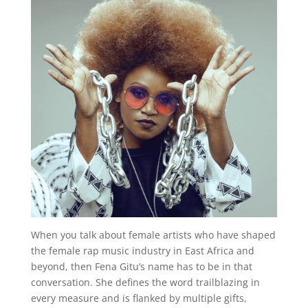
When you talk about female artists who have shaped
the female rap music industry in East Africa and
beyond, then Fena Gitu’s name has to be in that
conversation. She defines the word trailblazing in
every measure and is flanked by multiple gifts,