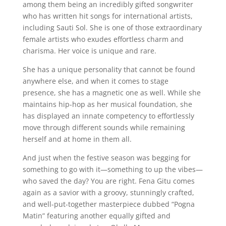
among them being an incredibly gifted songwriter
who has written hit songs for international artists,
including Sauti Sol. She is one of those extraordinary
female artists who exudes effortless charm and
charisma. Her voice is unique and rare.
She has a unique personality that cannot be found
anywhere else, and when it comes to stage
presence, she has a magnetic one as well. While she
maintains hip-hop as her musical foundation, she
has displayed an innate competency to effortlessly
move through different sounds while remaining
herself and at home in them all.
And just when the festive season was begging for
something to go with it—something to up the vibes—
who saved the day? You are right. Fena Gitu comes
again as a savior with a groovy, stunningly crafted,
and well-put-together masterpiece dubbed “Pogna
Matin” featuring another equally gifted and