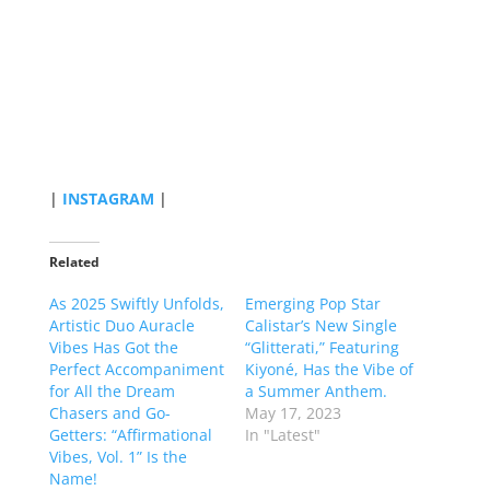
|
INSTAGRAM
|
Related
As 2025 Swiftly Unfolds,
Emerging Pop Star
Artistic Duo Auracle
Calistar’s New Single
Vibes Has Got the
“Glitterati,” Featuring
Perfect Accompaniment
Kiyoné, Has the Vibe of
for All the Dream
a Summer Anthem.
Chasers and Go-
May 17, 2023
Getters: “Affirmational
In "Latest"
Vibes, Vol. 1” Is the
Name!