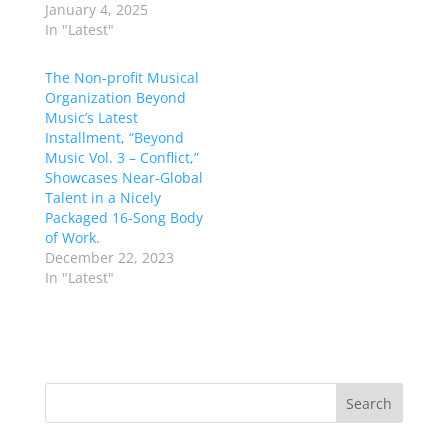
January 4, 2025
In "Latest"
The Non-profit Musical
Organization Beyond
Music’s Latest
Installment, “Beyond
Music Vol. 3 – Conflict,”
Showcases Near-Global
Talent in a Nicely
Packaged 16-Song Body
of Work.
December 22, 2023
In "Latest"