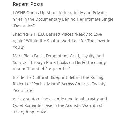
Recent Posts
LOSHE Opens Up About Vulnerability and Private
Grief in the Documentary Behind Her Intimate Single
“Desnudos”
Shedrick S.H.E.D. Barnett Places “Ready to Love
Again” Within the Soulful World of “For The Lover In
You 2”
Marc Biala Faces Temptation, Grief, Loyalty, and
Survival Through Punk Hooks on His Forthcoming
Album “Haunted Frequencies”
Inside the Cultural Blueprint Behind the Rolling
Rollout of “Port of Miami” Across America Twenty
Years Later
Barley Station Finds Gentle Emotional Gravity and
Quiet Romantic Ease in the Acoustic Warmth of
“Everything to Me”