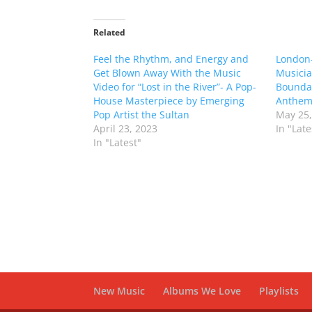
Related
Feel the Rhythm, and Energy and
London
Get Blown Away With the Music
Musicia
Video for “Lost in the River”- A Pop-
Bounda
House Masterpiece by Emerging
Anthem
Pop Artist the Sultan
May 25,
April 23, 2023
In "Late
In "Latest"
New Music
Albums We Love
Playlists