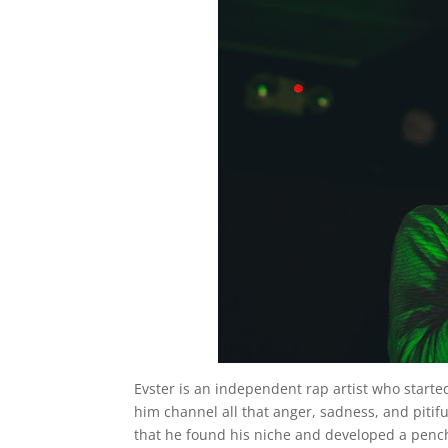
Evster is an independent rap artist who start
him channel all that anger, sadness, and pitifu
that he found his niche and developed a pench