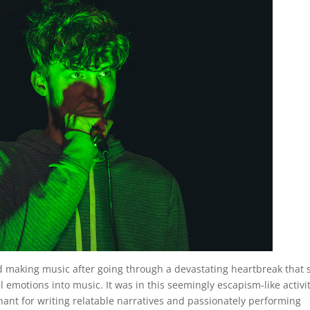
ed making music after going through a devastating heartbreak that
l emotions into music. It was in this seemingly escapism-like activi
ant for writing relatable narratives and passionately performing