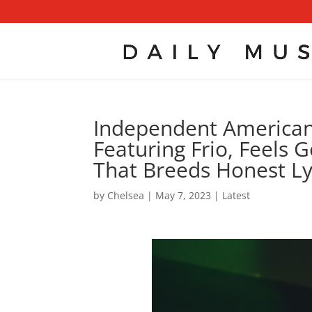
Independent American 
Featuring Frio, Feels 
That Breeds Honest Ly
by
Chelsea
|
May 7, 2023
|
Latest