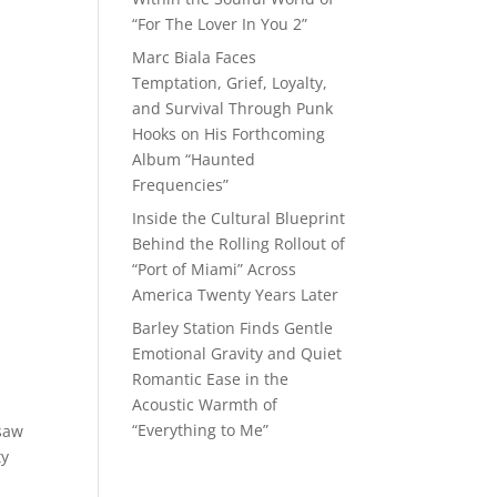
“For The Lover In You 2”
Marc Biala Faces
Temptation, Grief, Loyalty,
and Survival Through Punk
Hooks on His Forthcoming
Album “Haunted
Frequencies”
Inside the Cultural Blueprint
Behind the Rolling Rollout of
“Port of Miami” Across
America Twenty Years Later
Barley Station Finds Gentle
Emotional Gravity and Quiet
Romantic Ease in the
Acoustic Warmth of
“Everything to Me”
 saw
ty