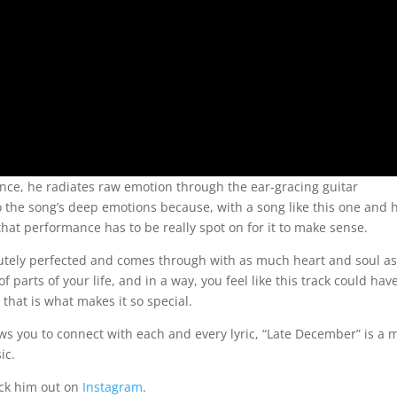
ance, he radiates raw emotion through the ear-gracing guitar
to the song’s deep emotions because, with a song like this one and
that performance has to be really spot on for it to make sense.
olutely perfected and comes through with as much heart and soul as
f parts of your life, and in a way, you feel like this track could hav
that is what makes it so special.
ows you to connect with each and every lyric, “Late December” is a 
ic.
eck him out on
Instagram
.