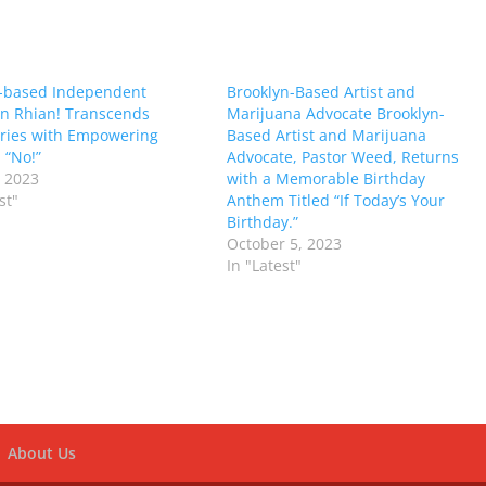
-based Independent
Brooklyn-Based Artist and
n Rhian! Transcends
Marijuana Advocate Brooklyn-
ries with Empowering
Based Artist and Marijuana
 “No!”
Advocate, Pastor Weed, Returns
 2023
with a Memorable Birthday
st"
Anthem Titled “If Today’s Your
Birthday.”
October 5, 2023
In "Latest"
About Us