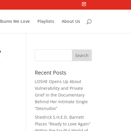
lbums We Love
Playlists
About Us
”
e
Recent Posts
LOSHE Opens Up About
Vulnerability and Private
Grief in the Documentary
Behind Her Intimate Single
“Desnudos”
Shedrick S.H.E.D. Barnett
Places “Ready to Love Again”
Within the Soulful World of