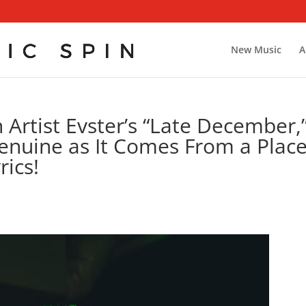
New Music
A
Artist Evster’s “Late December,
Genuine as It Comes From a Plac
rics!