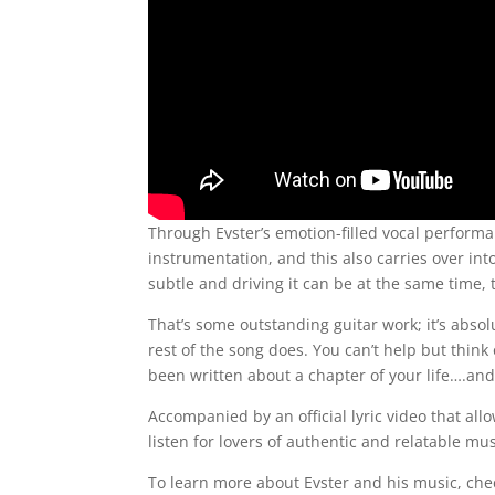
Through Evster’s emotion-filled vocal perform
instrumentation, and this also carries over in
subtle and driving it can be at the same time, 
That’s some outstanding guitar work; it’s abs
rest of the song does. You can’t help but think o
been written about a chapter of your life….and 
Accompanied by an official lyric video that all
listen for lovers of authentic and relatable mus
To learn more about Evster and his music, ch