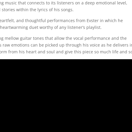
ng music that connects to its listeners on a deep emotional level,
 stories within the lyrics of his songs.
heartfelt, and thoughtful performances from Evster in which he
 heartwarming duet worthy of any listener’s playlist.
ng mellow guitar tones that allow the vocal performance and the
’s raw emotions can be picked up through his voice as he delivers i
orm from his heart and soul and give this piece so much life and s