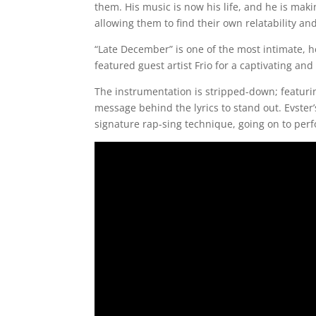
them. His music is now his life, and he is maki
allowing them to find their own relatability and
“Late December” is one of the most intimate, 
featured guest artist Frio for a captivating and
The instrumentation is stripped-down; featuri
message behind the lyrics to stand out. Evster
signature rap-sing technique, going on to perf