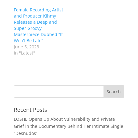
Female Recording Artist
and Producer Kihmy
Releases a Deep and
Super Groovy
Masterpiece Dubbed “It
Won’t Be Late”
June 5, 2023
In "Latest"
Recent Posts
LOSHE Opens Up About Vulnerability and Private
Grief in the Documentary Behind Her Intimate Single
“Desnudos”