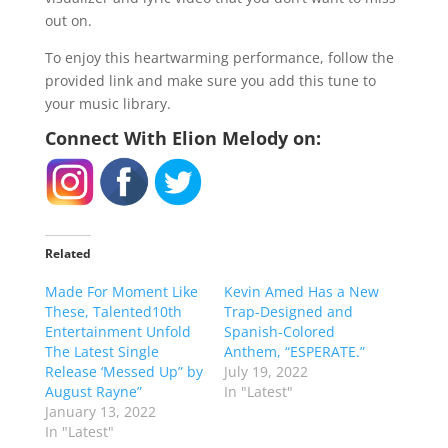
out on.
To enjoy this heartwarming performance, follow the
provided link and make sure you add this tune to
your music library.
Connect With Elion Melody on:
Related
Made For Moment Like
Kevin Amed Has a New
These, Talented10th
Trap-Designed and
Entertainment Unfold
Spanish-Colored
The Latest Single
Anthem, “ESPERATE.”
Release ‘Messed Up” by
July 19, 2022
August Rayne”
In "Latest"
January 13, 2022
In "Latest"