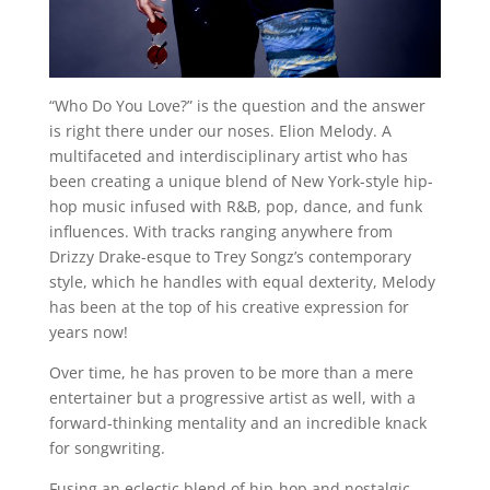
“Who Do You Love?” is the question and the answer
is right there under our noses. Elion Melody. A
multifaceted and interdisciplinary artist who has
been creating a unique blend of New York-style hip-
hop music infused with R&B, pop, dance, and funk
influences. With tracks ranging anywhere from
Drizzy Drake-esque to Trey Songz’s contemporary
style, which he handles with equal dexterity, Melody
has been at the top of his creative expression for
years now!
Over time, he has proven to be more than a mere
entertainer but a progressive artist as well, with a
forward-thinking mentality and an incredible knack
for songwriting.
Fusing an eclectic blend of hip-hop and nostalgic