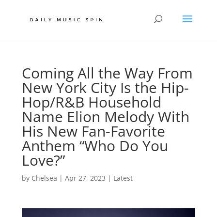
Coming All the Way From
New York City Is the Hip-
Hop/R&B Household
Name Elion Melody With
His New Fan-Favorite
Anthem “Who Do You
Love?”
by
Chelsea
|
Apr 27, 2023
|
Latest