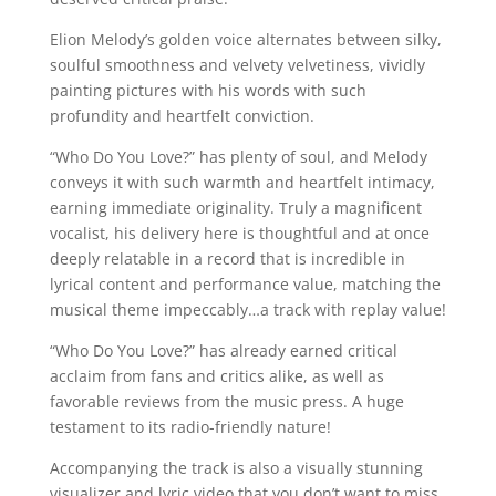
Elion Melody’s golden voice alternates between silky,
soulful smoothness and velvety velvetiness, vividly
painting pictures with his words with such
profundity and heartfelt conviction.
“Who Do You Love?” has plenty of soul, and Melody
conveys it with such warmth and heartfelt intimacy,
earning immediate originality. Truly a magnificent
vocalist, his delivery here is thoughtful and at once
deeply relatable in a record that is incredible in
lyrical content and performance value, matching the
musical theme impeccably…a track with replay value!
“Who Do You Love?” has already earned critical
acclaim from fans and critics alike, as well as
favorable reviews from the music press. A huge
testament to its radio-friendly nature!
Accompanying the track is also a visually stunning
visualizer and lyric video that you don’t want to miss