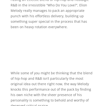
R&B in the irresistible “Who Do You Love?”, Elion
Melody really manages to pack an appropriate
punch with his effortless delivery, building up
something super special in the process that has
been on heavy rotation everywhere.
While some of you might be thinking that the blend
of hip-hop and R&B isn’t particularly the most
original idea out there right now, the way Melody
knocks this performance out of the pack by finding
his own niche with the sheer presence of his
personality is something to behold and worthy of
deserved critical praise.