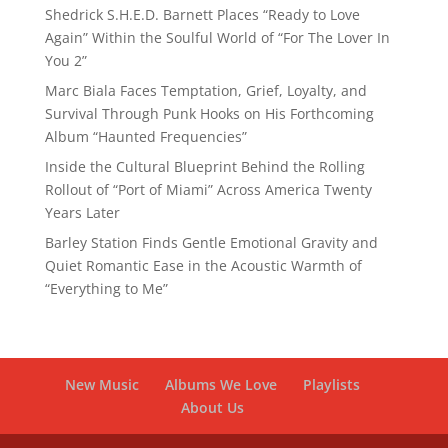
Shedrick S.H.E.D. Barnett Places “Ready to Love
Again” Within the Soulful World of “For The Lover In
You 2”
Marc Biala Faces Temptation, Grief, Loyalty, and
Survival Through Punk Hooks on His Forthcoming
Album “Haunted Frequencies”
Inside the Cultural Blueprint Behind the Rolling
Rollout of “Port of Miami” Across America Twenty
Years Later
Barley Station Finds Gentle Emotional Gravity and
Quiet Romantic Ease in the Acoustic Warmth of
“Everything to Me”
New Music
Albums We Love
Playlists
About Us