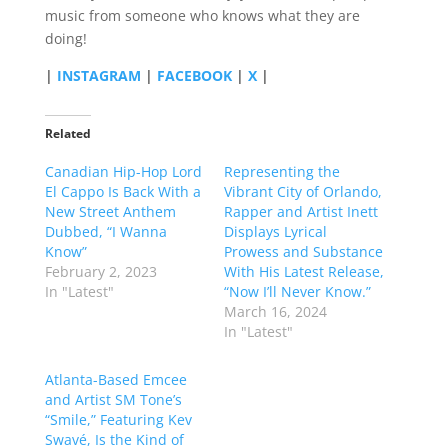
music from someone who knows what they are
doing!
|
INSTAGRAM
|
FACEBOOK
|
X
|
Related
Canadian Hip-Hop Lord
Representing the
El Cappo Is Back With a
Vibrant City of Orlando,
New Street Anthem
Rapper and Artist Inett
Dubbed, “I Wanna
Displays Lyrical
Know”
Prowess and Substance
February 2, 2023
With His Latest Release,
In "Latest"
“Now I’ll Never Know.”
March 16, 2024
In "Latest"
Atlanta-Based Emcee
and Artist SM Tone’s
“Smile,” Featuring Kev
Swavé, Is the Kind of