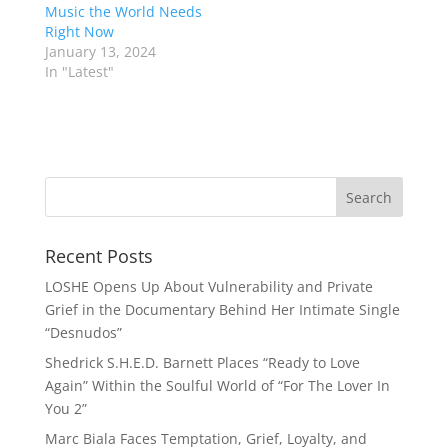
Music the World Needs
Right Now
January 13, 2024
In "Latest"
Recent Posts
LOSHE Opens Up About Vulnerability and Private
Grief in the Documentary Behind Her Intimate Single
“Desnudos”
Shedrick S.H.E.D. Barnett Places “Ready to Love
Again” Within the Soulful World of “For The Lover In
You 2”
Marc Biala Faces Temptation, Grief, Loyalty, and