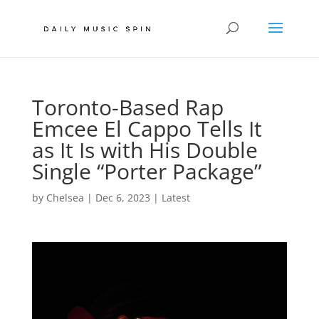
Toronto-Based Rap
Emcee El Cappo Tells It
as It Is with His Double
Single “Porter Package”
by
Chelsea
|
Dec 6, 2023
|
Latest