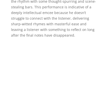
the rhythm with some thought-spurring and scene-
stealing bars. This performance is indicative of a
deeply intellectual emcee because he doesn’t
struggle to connect with the listener, delivering
sharp-witted rhymes with masterful ease and
leaving a listener with something to reflect on long
after the final notes have disappeared.