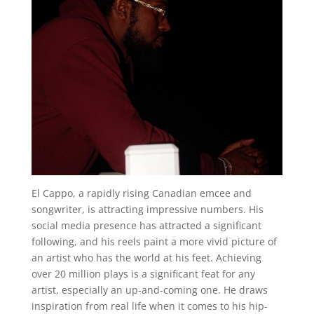
El Cappo, a rapidly rising Canadian emcee and
songwriter, is attracting impressive numbers. His
social media presence has attracted a significant
following, and his reels paint a more vivid picture of
an artist who has the world at his feet. Achieving
over 20 million plays is a significant feat for any
artist, especially an up-and-coming one. He draws
inspiration from real life when it comes to his hip-