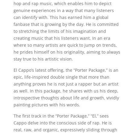
hop and rap music, which enables him to depict
genuine experiences in a way that many listeners
can identify with. This has earned him a global
fanbase that is growing by the day. He is committed
to stretching the limits of his imagination and
creating music that his listeners want. In an era
where so many artists are quick to jump on trends,
he prides himself on his originality, aiming to always
stay true to his artistic vision.
El Cappo’s latest offering, the “Porter Package,” is an
epic, life-inspired double single that more than
anything proves he is not just a rapper but an artist
as well. In this package, he shares with us his deep,
introspective thoughts about life and growth, vividly
painting pictures with his words.
The first track in the “Porter Package,” “El,” sees
Cappo delve into the conscious side of rap. He is
real, raw, and organic, expressively sliding through