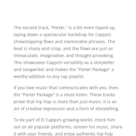
The second track, “Porter,” is a bit more hyped up,
laying down a spectacular backdrop for Cappo’s
showstopping flows and memorable phrases. The
beat is sharp and crisp, and the flows are just as
immaculate, imaginative, and thought-provoking.
This showcases Cappo’s versatility as a storyteller
and songwriter and makes the “Porter Package” a
worthy addition to any rap playlist.
If you love music that communicates with you, then
the “Porter Package” is a must-listen. These tracks
prove that hip hop is more than just music; it is an
art of creative expression and a form of storytelling.
To be part of El Cappo’s growing world, check him
out on all popular platforms, stream his music, share
it with your friends, and enjoy authentic hip-hop