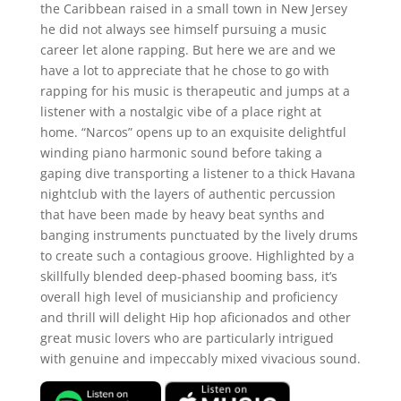
the Caribbean raised in a small town in New Jersey
he did not always see himself pursuing a music
career let alone rapping. But here we are and we
have a lot to appreciate that he chose to go with
rapping for his music is therapeutic and jumps at a
listener with a nostalgic vibe of a place right at
home. “Narcos” opens up to an exquisite delightful
winding piano harmonic sound before taking a
gaping dive transporting a listener to a thick Havana
nightclub with the layers of authentic percussion
that have been made by heavy beat synths and
banging instruments punctuated by the lively drums
to create such a contagious groove. Highlighted by a
skillfully blended deep-phased booming bass, it’s
overall high level of musicianship and proficiency
and thrill will delight Hip hop aficionados and other
great music lovers who are particularly intrigued
with genuine and impeccably mixed vivacious sound.