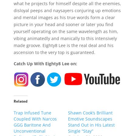
what he projects for himself despite all the enemies,
disloyal peeps and naysayers conjuring up emotions
and mental images as his true words form a clear
picture in your head and sooner or later you find
yourself operating on the same wavelength as him,
vibing animatedly and manically to this intensively
made groove. Eighty8 Lee is the real deal and his
ascension to the very top is guaranteed.
Catch Up With Eighty8 Lee on:
Related
Trap Infused Tune
Shawn Cook’s Brilliant
Coupled With Narcos
Emotive Soundscapes
GGG Baritone And
Stand Out in His Latest
Unconventional
Single “Stay”