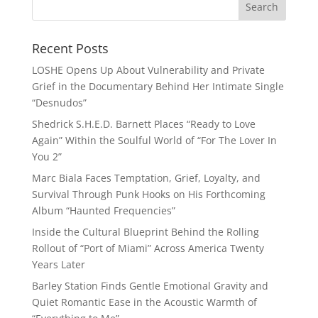
Recent Posts
LOSHE Opens Up About Vulnerability and Private
Grief in the Documentary Behind Her Intimate Single
“Desnudos”
Shedrick S.H.E.D. Barnett Places “Ready to Love
Again” Within the Soulful World of “For The Lover In
You 2”
Marc Biala Faces Temptation, Grief, Loyalty, and
Survival Through Punk Hooks on His Forthcoming
Album “Haunted Frequencies”
Inside the Cultural Blueprint Behind the Rolling
Rollout of “Port of Miami” Across America Twenty
Years Later
Barley Station Finds Gentle Emotional Gravity and
Quiet Romantic Ease in the Acoustic Warmth of