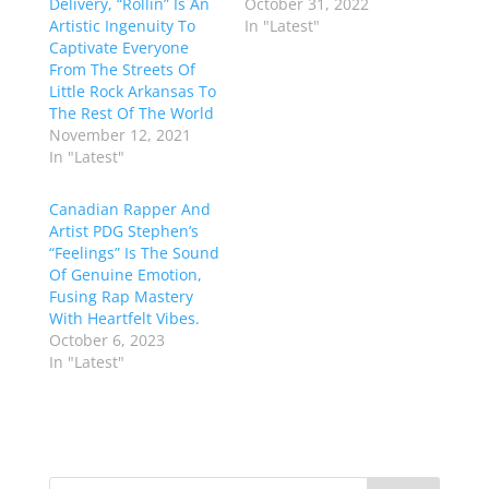
Delivery, “Rollin” Is An
October 31, 2022
Artistic Ingenuity To
In "Latest"
Captivate Everyone
From The Streets Of
Little Rock Arkansas To
The Rest Of The World
November 12, 2021
In "Latest"
Canadian Rapper And
Artist PDG Stephen’s
“Feelings” Is The Sound
Of Genuine Emotion,
Fusing Rap Mastery
With Heartfelt Vibes.
October 6, 2023
In "Latest"