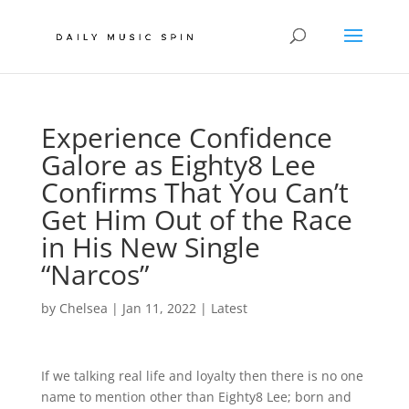
Experience Confidence
Galore as Eighty8 Lee
Confirms That You Can’t
Get Him Out of the Race
in His New Single
“Narcos”
by
Chelsea
|
Jan 11, 2022
|
Latest
If we talking real life and loyalty then there is no one
name to mention other than Eighty8 Lee; born and