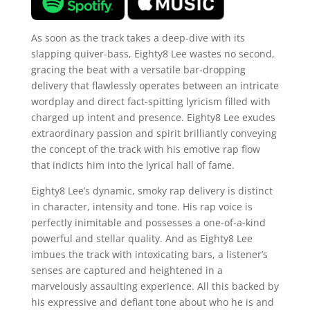
As soon as the track takes a deep-dive with its
slapping quiver-bass, Eighty8 Lee wastes no second,
gracing the beat with a versatile bar-dropping
delivery that flawlessly operates between an intricate
wordplay and direct fact-spitting lyricism filled with
charged up intent and presence. Eighty8 Lee exudes
extraordinary passion and spirit brilliantly conveying
the concept of the track with his emotive rap flow
that indicts him into the lyrical hall of fame.
Eighty8 Lee’s dynamic, smoky rap delivery is distinct
in character, intensity and tone. His rap voice is
perfectly inimitable and possesses a one-of-a-kind
powerful and stellar quality. And as Eighty8 Lee
imbues the track with intoxicating bars, a listener’s
senses are captured and heightened in a
marvelously assaulting experience. All this backed by
his expressive and defiant tone about who he is and