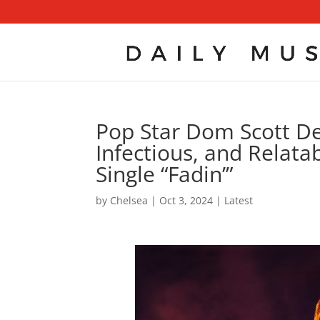
Pop Star Dom Scott Del
Infectious, and Relata
Single “Fadin’”
by
Chelsea
|
Oct 3, 2024
|
Latest