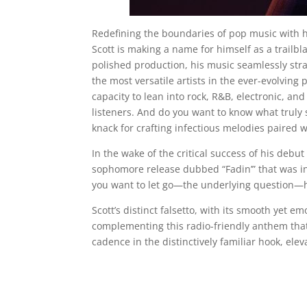
Redefining the boundaries of pop music with h
Scott is making a name for himself as a trailb
polished production, his music seamlessly stra
the most versatile artists in the ever-evolving 
capacity to lean into rock, R&B, electronic, and
listeners. And do you want to know what truly s
knack for crafting infectious melodies paired w
In the wake of the critical success of his debu
sophomore release dubbed “Fadin’” that was in
you want to let go—the underlying question—h
Scott’s distinct falsetto, with its smooth yet em
complementing this radio-friendly anthem that
cadence in the distinctively familiar hook, elevat