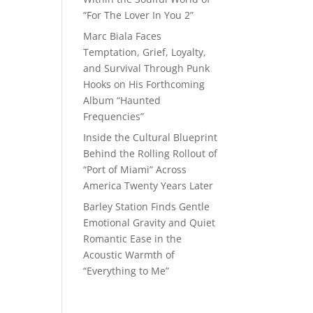
“For The Lover In You 2”
Marc Biala Faces
Temptation, Grief, Loyalty,
and Survival Through Punk
Hooks on His Forthcoming
Album “Haunted
Frequencies”
Inside the Cultural Blueprint
Behind the Rolling Rollout of
“Port of Miami” Across
America Twenty Years Later
Barley Station Finds Gentle
Emotional Gravity and Quiet
Romantic Ease in the
Acoustic Warmth of
“Everything to Me”