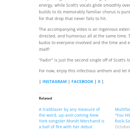
energy, while Scott’s vocals glide smoothly ov
builds to its memorably familiar chorus is pure
for that drop that never fails to hit.
The accompanying video is an ingenious extens
directed, and humorous all at the same time. 
kudos to everyone involved and the time and e
itself!
“Fadin’” is just the second single off of Scott’s
For now, enjoy this infectious anthem and let it
|
INSTAGRAM
|
FACEBOOK
|
X
|
Related
A trailblazer by any measure of
Multifa
the word, up-and-coming New
“You Hit
York songster Monét Merchand is
Rock-So
a ball of fire with her debut
October