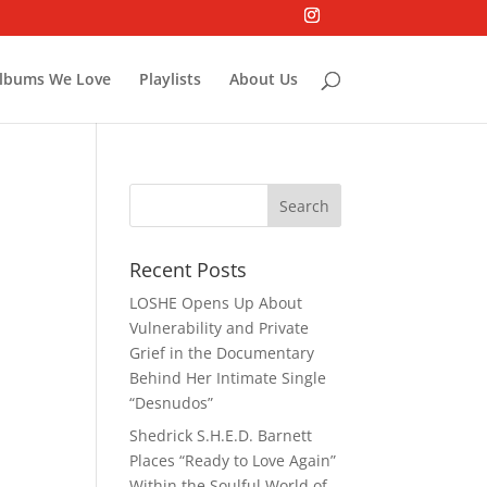
lbums We Love
Playlists
About Us
Recent Posts
LOSHE Opens Up About
Vulnerability and Private
Grief in the Documentary
Behind Her Intimate Single
“Desnudos”
Shedrick S.H.E.D. Barnett
Places “Ready to Love Again”
Within the Soulful World of