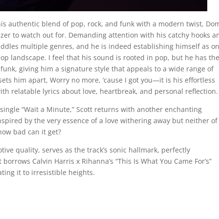
is authentic blend of pop, rock, and funk with a modern twist, Do
lazer to watch out for. Demanding attention with his catchy hooks a
ddles multiple genres, and he is indeed establishing himself as on
pop landscape. I feel that his sound is rooted in pop, but he has th
 funk, giving him a signature style that appeals to a wide range of
ets him apart, Worry no more, ‘cause I got you—it is his effortless
ith relatable lyrics about love, heartbreak, and personal reflection.
t single “Wait a Minute,” Scott returns with another enchanting
spired by the very essence of a love withering away but neither of
ow bad can it get?
otive quality, serves as the track’s sonic hallmark, perfectly
 borrows Calvin Harris x Rihanna’s “This Is What You Came For’s”
ing it to irresistible heights.