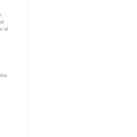
m
nd
e of
e
 the