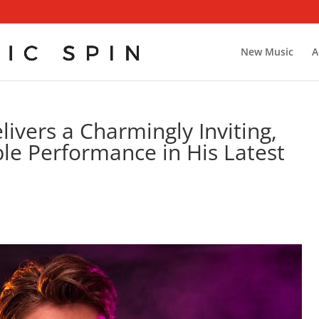
New Music
A
ivers a Charmingly Inviting,
ble Performance in His Latest