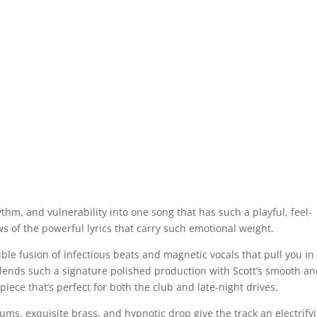
thm, and vulnerability into one song that has such a playful, feel-
s of the powerful lyrics that carry such emotional weight.
stible fusion of infectious beats and magnetic vocals that pull you in
y blends such a signature polished production with Scott’s smooth a
iece that’s perfect for both the club and late-night drives.
ums, exquisite brass, and hypnotic drop give the track an electrify