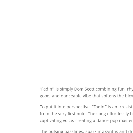
“Fadin’” is simply Dom Scott combining fun, rhy
good, and danceable vibe that softens the blow
To put it into perspective, “Fadin’” is an irresi
from the very first note. The song effortlessl
captivating voice, creating a dance-pop masterp
The pulsing basslines, sparkling synths and dr