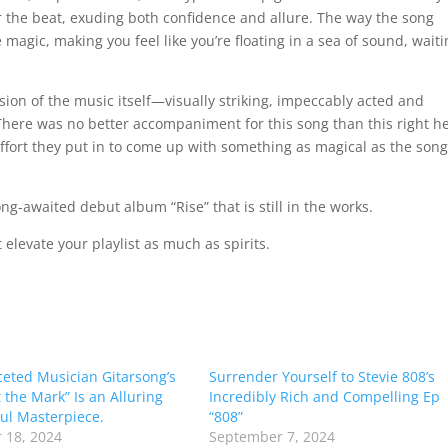
er the beat, exuding both confidence and allure. The way the song
 magic, making you feel like you’re floating in a sea of sound, wait
ion of the music itself—visually striking, impeccably acted and
There was no better accompaniment for this song than this right h
ffort they put in to come up with something as magical as the son
 long-awaited debut album “Rise” that is still in the works.
 elevate your playlist as much as spirits.
ceted Musician Gitarsong’s
Surrender Yourself to Stevie 808’s
 the Mark” Is an Alluring
Incredibly Rich and Compelling Ep
ul Masterpiece.
“808”
 18, 2024
September 7, 2024