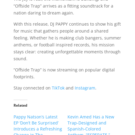
“Offside Trap” arrives as a fitting soundtrack for a
nation daring to dream again.
With this release, DJ PAPPY continues to show his gift
for music that gathers people around a shared
feeling. Whether he is making club bangers, summer
anthems, or football inspired records, his mission
stays clear: creating unforgettable moments through
sound.
“Offside Trap” is now streaming on popular digital
footprints.
Stay connected on
TikTok
and
Instagram
.
Related
Pappy Natson’s Latest
Kevin Amed Has a New
EP ‘Don’t Be Surprised’
Trap-Designed and
Introduces a Refreshing
Spanish-Colored
Change in The
Anthem, “ESPERATE.”