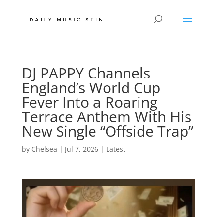
DJ PAPPY Channels
England’s World Cup
Fever Into a Roaring
Terrace Anthem With His
New Single “Offside Trap”
by
Chelsea
|
Jul 7, 2026
|
Latest