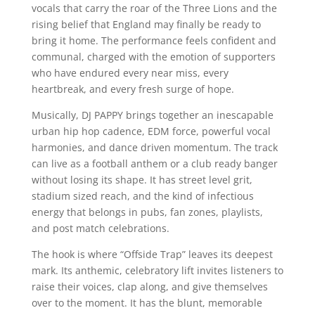
vocals that carry the roar of the Three Lions and the
rising belief that England may finally be ready to
bring it home. The performance feels confident and
communal, charged with the emotion of supporters
who have endured every near miss, every
heartbreak, and every fresh surge of hope.
Musically, DJ PAPPY brings together an inescapable
urban hip hop cadence, EDM force, powerful vocal
harmonies, and dance driven momentum. The track
can live as a football anthem or a club ready banger
without losing its shape. It has street level grit,
stadium sized reach, and the kind of infectious
energy that belongs in pubs, fan zones, playlists,
and post match celebrations.
The hook is where “Offside Trap” leaves its deepest
mark. Its anthemic, celebratory lift invites listeners to
raise their voices, clap along, and give themselves
over to the moment. It has the blunt, memorable