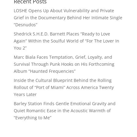
Recent Posts
LOSHE Opens Up About Vulnerability and Private
Grief in the Documentary Behind Her Intimate Single
“Desnudos”
Shedrick S.H.E.D. Barnett Places “Ready to Love
Again” Within the Soulful World of “For The Lover In
You 2”
Marc Biala Faces Temptation, Grief, Loyalty, and
Survival Through Punk Hooks on His Forthcoming
Album “Haunted Frequencies”
Inside the Cultural Blueprint Behind the Rolling
Rollout of “Port of Miami” Across America Twenty
Years Later
Barley Station Finds Gentle Emotional Gravity and
Quiet Romantic Ease in the Acoustic Warmth of
“Everything to Me”