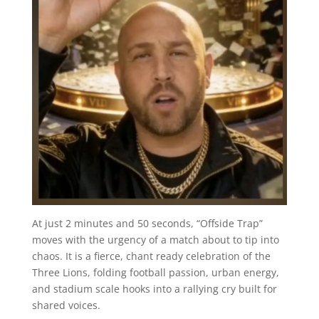
At just 2 minutes and 50 seconds, “Offside Trap”
moves with the urgency of a match about to tip into
chaos. It is a fierce, chant ready celebration of the
Three Lions, folding football passion, urban energy,
and stadium scale hooks into a rallying cry built for
shared voices.