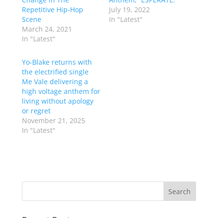
Repetitive Hip-Hop
July 19, 2022
Scene
In "Latest"
March 24, 2021
In "Latest"
Yo-Blake returns with
the electrified single
Me Vale delivering a
high voltage anthem for
living without apology
or regret
November 21, 2025
In "Latest"