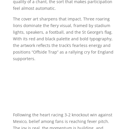
quality of a chant, the sort that makes participation
feel almost automatic.
The cover art sharpens that impact. Three roaring
lions dominate the fiery visual, framed by stadium
lights, speakers, a football, and the St George’s flag.
With its red and black palette and bold typography,
the artwork reflects the track’s fearless energy and
positions “Offside Trap” as a rallying cry for England
supporters.
Following the heart racing 3-2 knockout win against
Mexico, belief among fans is reaching fever pitch.
The joy is real, the momentum is building, and