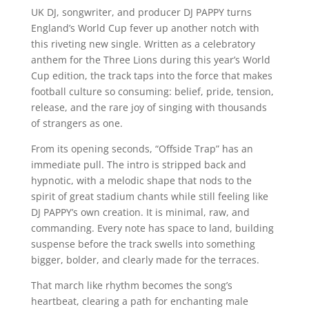
UK DJ, songwriter, and producer DJ PAPPY turns
England’s World Cup fever up another notch with
this riveting new single. Written as a celebratory
anthem for the Three Lions during this year’s World
Cup edition, the track taps into the force that makes
football culture so consuming: belief, pride, tension,
release, and the rare joy of singing with thousands
of strangers as one.
From its opening seconds, “Offside Trap” has an
immediate pull. The intro is stripped back and
hypnotic, with a melodic shape that nods to the
spirit of great stadium chants while still feeling like
DJ PAPPY’s own creation. It is minimal, raw, and
commanding. Every note has space to land, building
suspense before the track swells into something
bigger, bolder, and clearly made for the terraces.
That march like rhythm becomes the song’s
heartbeat, clearing a path for enchanting male