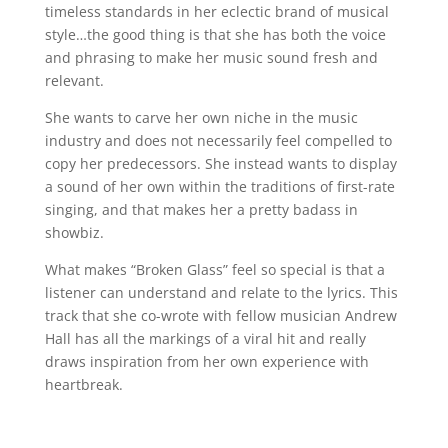
timeless standards in her eclectic brand of musical
style…the good thing is that she has both the voice
and phrasing to make her music sound fresh and
relevant.
She wants to carve her own niche in the music
industry and does not necessarily feel compelled to
copy her predecessors. She instead wants to display
a sound of her own within the traditions of first-rate
singing, and that makes her a pretty badass in
showbiz.
What makes “Broken Glass” feel so special is that a
listener can understand and relate to the lyrics. This
track that she co-wrote with fellow musician Andrew
Hall has all the markings of a viral hit and really
draws inspiration from her own experience with
heartbreak.