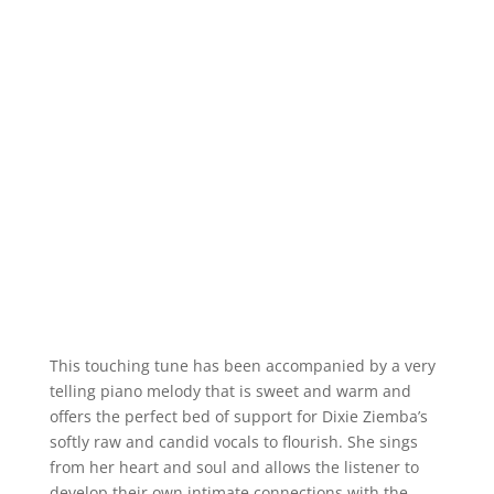
This touching tune has been accompanied by a very
telling piano melody that is sweet and warm and
offers the perfect bed of support for Dixie Ziemba’s
softly raw and candid vocals to flourish. She sings
from her heart and soul and allows the listener to
develop their own intimate connections with the