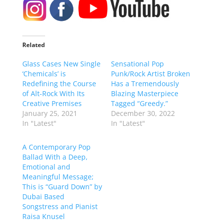
Related
Glass Cases New Single
Sensational Pop
‘Chemicals’ is
Punk/Rock Artist Broken
Redefining the Course
Has a Tremendously
of Alt-Rock With Its
Blazing Masterpiece
Creative Premises
Tagged “Greedy.”
January 25, 2021
December 30, 2022
In "Latest"
In "Latest"
A Contemporary Pop
Ballad With a Deep,
Emotional and
Meaningful Message;
This is “Guard Down” by
Dubai Based
Songstress and Pianist
Raisa Knusel