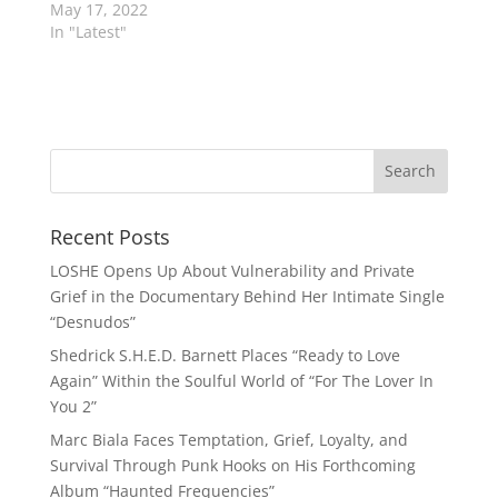
May 17, 2022
In "Latest"
Recent Posts
LOSHE Opens Up About Vulnerability and Private
Grief in the Documentary Behind Her Intimate Single
“Desnudos”
Shedrick S.H.E.D. Barnett Places “Ready to Love
Again” Within the Soulful World of “For The Lover In
You 2”
Marc Biala Faces Temptation, Grief, Loyalty, and
Survival Through Punk Hooks on His Forthcoming
Album “Haunted Frequencies”