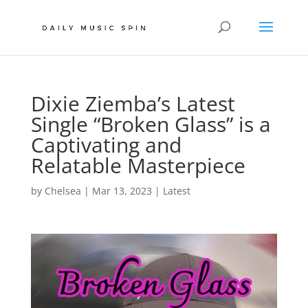
Dixie Ziemba’s Latest
Single “Broken Glass” is a
Captivating and
Relatable Masterpiece
by
Chelsea
|
Mar 13, 2023
|
Latest