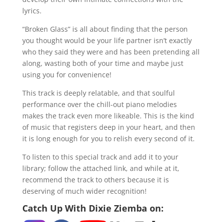
lyrics.
“Broken Glass” is all about finding that the person
you thought would be your life partner isn’t exactly
who they said they were and has been pretending all
along, wasting both of your time and maybe just
using you for convenience!
This track is deeply relatable, and that soulful
performance over the chill-out piano melodies
makes the track even more likeable. This is the kind
of music that registers deep in your heart, and then
it is long enough for you to relish every second of it.
To listen to this special track and add it to your
library; follow the attached link, and while at it,
recommend the track to others because it is
deserving of much wider recognition!
Catch Up With Dixie Ziemba on: