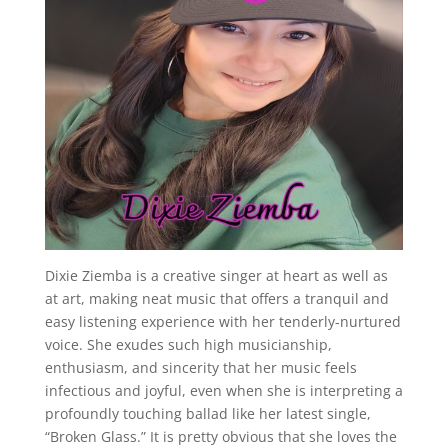
Dixie Ziemba is a creative singer at heart as well as
at art, making neat music that offers a tranquil and
easy listening experience with her tenderly-nurtured
voice. She exudes such high musicianship,
enthusiasm, and sincerity that her music feels
infectious and joyful, even when she is interpreting a
profoundly touching ballad like her latest single,
“Broken Glass.” It is pretty obvious that she loves the