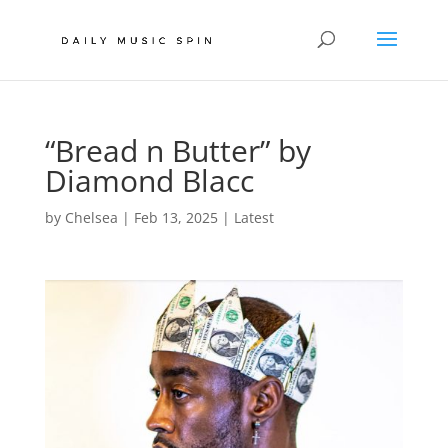
“Bread n Butter” by
Diamond Blacc
by
Chelsea
|
Feb 13, 2025
|
Latest