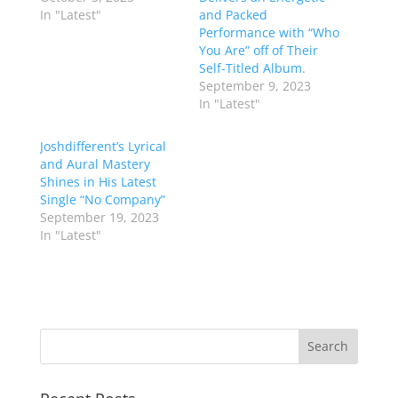
In "Latest"
and Packed
Performance with “Who
You Are” off of Their
Self-Titled Album.
September 9, 2023
In "Latest"
Joshdifferent’s Lyrical
and Aural Mastery
Shines in His Latest
Single “No Company”
September 19, 2023
In "Latest"