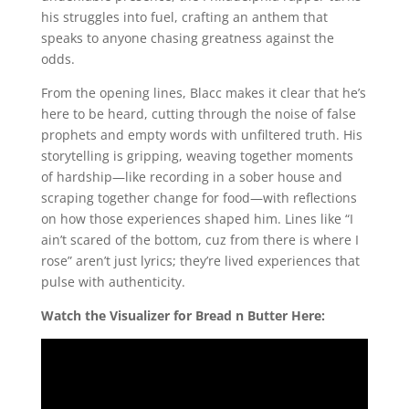
his struggles into fuel, crafting an anthem that
speaks to anyone chasing greatness against the
odds.
From the opening lines, Blacc makes it clear that he’s
here to be heard, cutting through the noise of false
prophets and empty words with unfiltered truth. His
storytelling is gripping, weaving together moments
of hardship—like recording in a sober house and
scraping together change for food—with reflections
on how those experiences shaped him. Lines like “I
ain’t scared of the bottom, cuz from there is where I
rose” aren’t just lyrics; they’re lived experiences that
pulse with authenticity.
Watch the Visualizer for Bread n Butter Here: