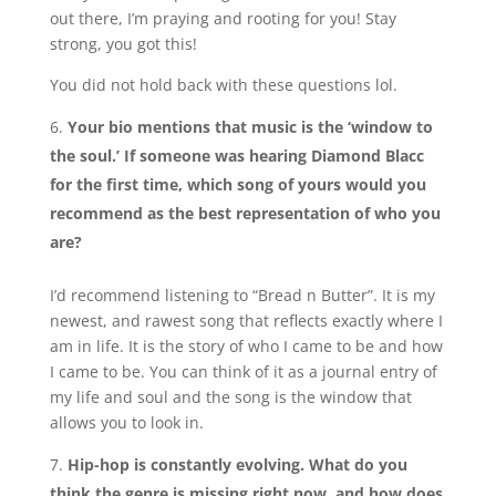
out there, I’m praying and rooting for you! Stay
strong, you got this!
You did not hold back with these questions lol.
Your bio mentions that music is the ‘window to
the soul.’ If someone was hearing Diamond Blacc
for the first time, which song of yours would you
recommend as the best representation of who you
are?
I’d recommend listening to “Bread n Butter”. It is my
newest, and rawest song that reflects exactly where I
am in life. It is the story of who I came to be and how
I came to be. You can think of it as a journal entry of
my life and soul and the song is the window that
allows you to look in.
Hip-hop is constantly evolving. What do you
think the genre is missing right now, and how does