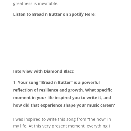
greatness is inevitable.
Listen to Bread n Butter on Spotify Here:
Interview with Diamond Blacc
Your song “Bread n Butter” is a powerful
reflection of resilience and growth. What specific
moment in your life inspired you to write it, and
how did that experience shape your music career?
I was inspired to write this song from “the now” in
my life. At this very present moment, everything I