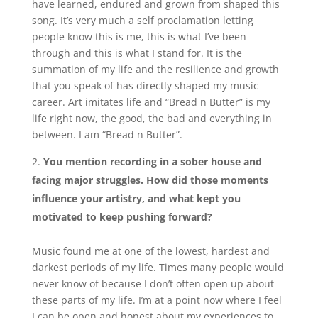
have learned, endured and grown from shaped this
song. It’s very much a self proclamation letting
people know this is me, this is what I’ve been
through and this is what I stand for. It is the
summation of my life and the resilience and growth
that you speak of has
directly
shaped my music
career. Art imitates life and “Bread n Butter” is my
life right now, the good, the bad and everything in
between. I am “Bread n Butter”.
You mention recording in a sober house and
facing major struggles. How did those moments
influence your artistry, and what kept you
motivated to keep pushing forward?
Music found me at one of the lowest, hardest and
darkest periods of my life. Times many people would
never know of because I don’t often open up about
these parts of my life. I’m at a point now where I feel
I can be open and honest about my experiences to