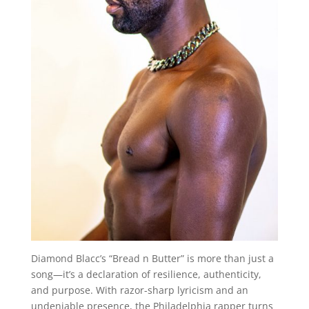
Diamond Blacc’s “Bread n Butter” is more than just a
song—it’s a declaration of resilience, authenticity,
and purpose. With razor-sharp lyricism and an
undeniable presence, the Philadelphia rapper turns