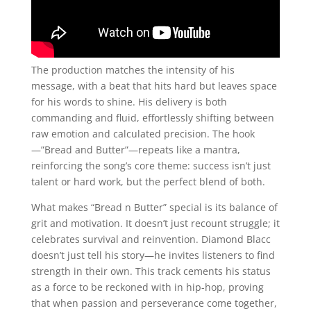
The production matches the intensity of his
message, with a beat that hits hard but leaves space
for his words to shine. His delivery is both
commanding and fluid, effortlessly shifting between
raw emotion and calculated precision. The hook
—”Bread and Butter”—repeats like a mantra,
reinforcing the song’s core theme: success isn’t just
talent or hard work, but the perfect blend of both.
What makes “Bread n Butter” special is its balance of
grit and motivation. It doesn’t just recount struggle; it
celebrates survival and reinvention. Diamond Blacc
doesn’t just tell his story—he invites listeners to find
strength in their own. This track cements his status
as a force to be reckoned with in hip-hop, proving
that when passion and perseverance come together,