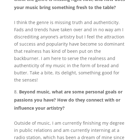
your music bring something fresh to the table?
I think the genre is missing truth and authenticity.
Fads and trends have taken over and in no way am I
discrediting anyone’s artistry but I feel the attraction
of success and popularity have become so dominant
that realness has kind of been put on the
backburner. I am here to serve the realness and
authenticity of my music in the form of bread and
butter. Take a bite, its delight, something good for
the senses!
Beyond music, what are some personal goals or
passions you have? How do they connect with or
influence your artistry?
Outside of music, I am currently finishing my degree
in public relations and am currently interning at a
radio station, which has been a dream of mine since