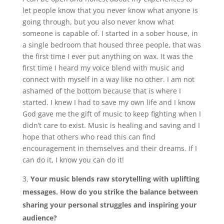
let people know that you never know what anyone is
going through, but you also never know what
someone is capable of. I started in a sober house, in
a single bedroom that housed three people, that was
the first time I ever put anything on wax. It was the
first time I heard my voice blend with music and
connect with myself in a way like no other. I am not
ashamed of the bottom because that is where I
started. I knew I had to save my own life and I know
God gave me the gift of music to keep fighting when I
didn’t care to exist. Music is healing and saving and I
hope that others who read this can find
encouragement in themselves and their dreams. If I
can do it, I know you can do it!
Your music blends raw storytelling with uplifting
messages. How do you strike the balance between
sharing your personal struggles and inspiring your
audience?