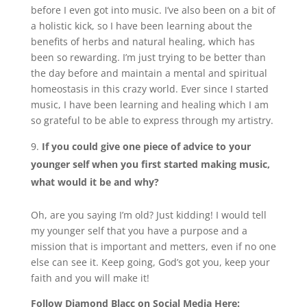
before I even got into music. I’ve also been on a bit of
a holistic kick, so I have been learning about the
benefits of herbs and natural healing, which has
been so rewarding. I’m just trying to be better than
the day before and maintain a mental and spiritual
homeostasis in this crazy world. Ever since I started
music, I have been learning and healing which I am
so grateful to be able to express through my artistry.
If you could give one piece of advice to your
younger self when you first started making music,
what would it be and why?
Oh, are you saying I’m old? Just kidding! I would tell
my younger self that you have a purpose and a
mission that is important and metters, even if no one
else can see it. Keep going, God’s got you, keep your
faith and you will make it!
Follow Diamond Blacc on Social Media Here: