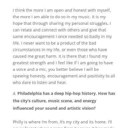
I think the more I am open and honest with myself,
the more I am able to do so in my music. It is my
hope that through sharing my personal struggles, I
can relate and connect with others and give that
same encouragement I once needed so badly in my
life. I never want to be a product of the bad
circumstances in my life, or even those who have
caused me great harm. It is there that I found my
greatest strength and I feel like if I am going to have
a voice and a mic, you better believe I will be
spewing honesty, encouragement and positivity to all
who dare to listen and hear.
Philadelphia has a deep hip-hop history. How has
the city’s culture, music scene, and energy
influenced your sound and artistic vision?
Philly is where I’m from, it’s my city and its home. I’ll