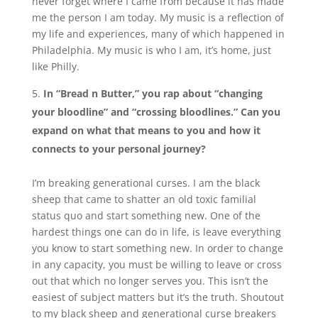
never forget where I came from because it has made
me the person I am today. My music is a reflection of
my life and experiences, many of which happened in
Philadelphia. My music is who I am, it’s home, just
like Philly.
In “Bread n Butter,” you rap about “changing
your bloodline” and “crossing bloodlines.” Can you
expand on what that means to you and how it
connects to your personal journey?
I’m breaking generational curses. I am the black
sheep that came to shatter an old toxic familial
status quo and start something new. One of the
hardest things one can do in life, is leave everything
you know to start something new. In order to change
in any capacity, you must be willing to leave or cross
out that which no longer serves you. This isn’t the
easiest of subject matters but it’s the truth. Shoutout
to my black sheep and generational curse breakers