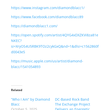
https://www.instagram.com/diamondblacc1/
https://www.facebook.com/diamondblacc89
https://diamondblacc1.com/
https://open.spotify.com/artist/4QYG4xDXZKVi8za81e
NKEC?
si=XryOS4U5RBK9TOz2cykGxQ&nd=1&dlsi=c1562860f
d0043e5
https://music.apple.com/us/artist/diamond-
blacc/1541054893
Related
“Who I Am” by Diamond
DC-Based Rock Band
Blacc
The Exchange Project
October 5, 2025
Delivers an Energetic