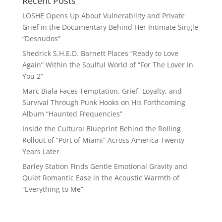
Recent Posts
LOSHE Opens Up About Vulnerability and Private
Grief in the Documentary Behind Her Intimate Single
“Desnudos”
Shedrick S.H.E.D. Barnett Places “Ready to Love
Again” Within the Soulful World of “For The Lover In
You 2”
Marc Biala Faces Temptation, Grief, Loyalty, and
Survival Through Punk Hooks on His Forthcoming
Album “Haunted Frequencies”
Inside the Cultural Blueprint Behind the Rolling
Rollout of “Port of Miami” Across America Twenty
Years Later
Barley Station Finds Gentle Emotional Gravity and
Quiet Romantic Ease in the Acoustic Warmth of
“Everything to Me”