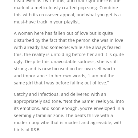
head even as I write this, and that right there is the
mark of a meticulously crafted pop song. Combine
this with its crossover appeal, and what you get is a
must-have track in your playlist.
A woman here has fallen out of love but is quite
disturbed by the fact that the person she was in love
with already had someone; while she always feared
this, the reality is unfolding before her and it is quite
ugly. Despite this unavoidable sadness, she is still
strong and is now focused on her own self-worth
and importance. In her own words, “I am not the
same girl that I was before falling out of love.”
Catchy and infectious, and delivered with an
appropriately sad tone, “Not the Same” reels you into
its emotions, and soon enough, you’re enveloped in a
seemingly familiar zone. The beats thrive with a
modern pop vibe that is modest and agreeable, with
hints of R&B.