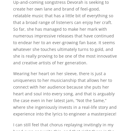
Up-and-coming songstress Devorah is seeking to
create her own lane and brand of feel-good,
relatable music that has a little bit of everything so
that a broad range of listeners can enjoy her craft.
So far, she has managed to make her mark with
numerous impressive releases that have continued
to endear her to an ever-growing fan base. It seems
whatever she touches ultimately turns to gold, and
she is really proving to be one of the most innovative
and creative artists of her generation.
Wearing her heart on her sleeve, there is just a
uniqueness to her musicianship that allows her to
connect with her audience because she puts her
heart and soul into every song, and that is arguably
the case even in her latest jam, “Not the Same,”
where she ingeniously invests in a real-life story and
experience into the lyrics to engineer a masterpiece!
I can still feel that chorus replaying invitingly in my