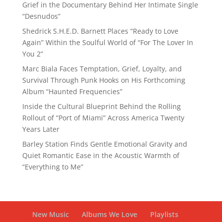
Grief in the Documentary Behind Her Intimate Single
“Desnudos”
Shedrick S.H.E.D. Barnett Places “Ready to Love
Again” Within the Soulful World of “For The Lover In
You 2”
Marc Biala Faces Temptation, Grief, Loyalty, and
Survival Through Punk Hooks on His Forthcoming
Album “Haunted Frequencies”
Inside the Cultural Blueprint Behind the Rolling
Rollout of “Port of Miami” Across America Twenty
Years Later
Barley Station Finds Gentle Emotional Gravity and
Quiet Romantic Ease in the Acoustic Warmth of
“Everything to Me”
New Music
Albums We Love
Playlists