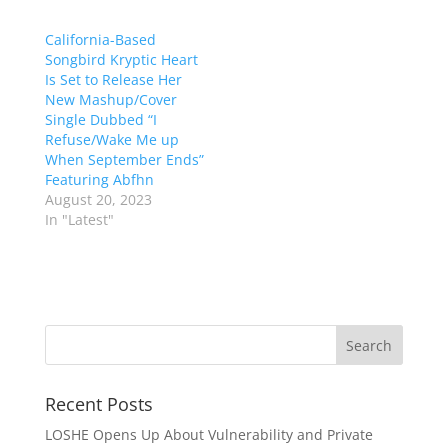
California-Based
Songbird Kryptic Heart
Is Set to Release Her
New Mashup/Cover
Single Dubbed “I
Refuse/Wake Me up
When September Ends”
Featuring Abfhn
August 20, 2023
In "Latest"
Recent Posts
LOSHE Opens Up About Vulnerability and Private