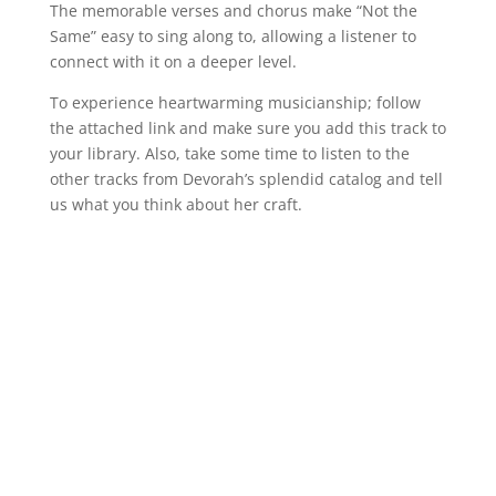
The memorable verses and chorus make “Not the
Same” easy to sing along to, allowing a listener to
connect with it on a deeper level.
To experience heartwarming musicianship; follow
the attached link and make sure you add this track to
your library. Also, take some time to listen to the
other tracks from Devorah’s splendid catalog and tell
us what you think about her craft.