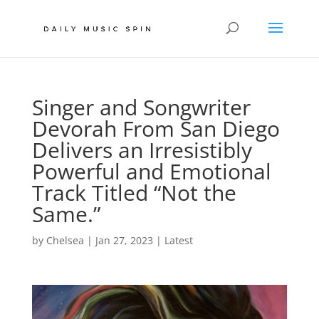
Singer and Songwriter
Devorah From San Diego
Delivers an Irresistibly
Powerful and Emotional
Track Titled “Not the
Same.”
by
Chelsea
|
Jan 27, 2023
|
Latest