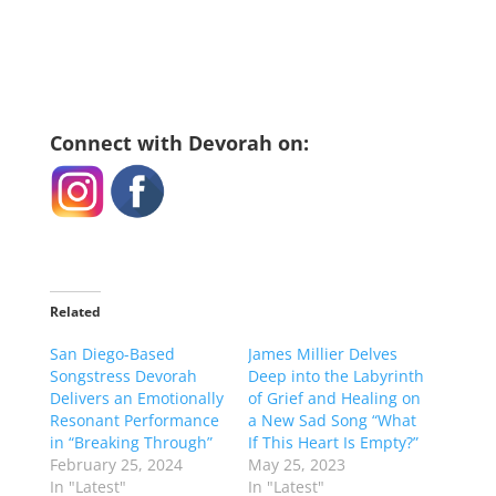
Connect with Devorah on:
Related
San Diego-Based
James Millier Delves
Songstress Devorah
Deep into the Labyrinth
Delivers an Emotionally
of Grief and Healing on
Resonant Performance
a New Sad Song “What
in “Breaking Through”
If This Heart Is Empty?”
February 25, 2024
May 25, 2023
In "Latest"
In "Latest"