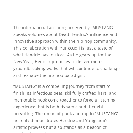
The international acclaim garnered by “MUSTANG”
speaks volumes about Dead Hendrix’s influence and
innovative approach within the hip-hop community.
This collaboration with Yungcudii is just a taste of
what Hendrix has in store. As he gears up for the
New Year, Hendrix promises to deliver more
groundbreaking works that will continue to challenge
and reshape the hip-hop paradigm.
“MUSTANG” is a compelling journey from start to
finish. Its infectious beat, skillfully crafted bars, and
memorable hook come together to forge a listening
experience that is both dynamic and thought-
provoking. The union of punk and rap in “MUSTANG”
not only demonstrates Hendrix and Yungcudii’s
artistic prowess but also stands as a beacon of