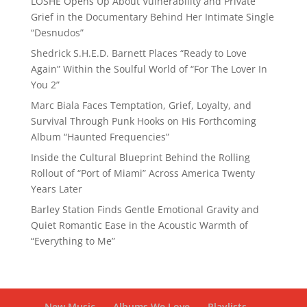
LOSHE Opens Up About Vulnerability and Private
Grief in the Documentary Behind Her Intimate Single
“Desnudos”
Shedrick S.H.E.D. Barnett Places “Ready to Love
Again” Within the Soulful World of “For The Lover In
You 2”
Marc Biala Faces Temptation, Grief, Loyalty, and
Survival Through Punk Hooks on His Forthcoming
Album “Haunted Frequencies”
Inside the Cultural Blueprint Behind the Rolling
Rollout of “Port of Miami” Across America Twenty
Years Later
Barley Station Finds Gentle Emotional Gravity and
Quiet Romantic Ease in the Acoustic Warmth of
“Everything to Me”
New Music
Albums We Love
Playlists