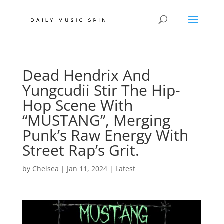
Dead Hendrix And
Yungcudii Stir The Hip-
Hop Scene With
“MUSTANG”, Merging
Punk’s Raw Energy With
Street Rap’s Grit.
by
Chelsea
|
Jan 11, 2024
|
Latest