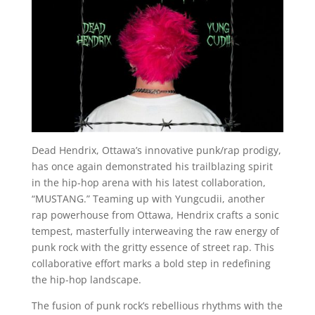
Dead Hendrix, Ottawa’s innovative punk/rap prodigy,
has once again demonstrated his trailblazing spirit
in the hip-hop arena with his latest collaboration,
“MUSTANG.” Teaming up with Yungcudii, another
rap powerhouse from Ottawa, Hendrix crafts a sonic
tempest, masterfully interweaving the raw energy of
punk rock with the gritty essence of street rap. This
collaborative effort marks a bold step in redefining
the hip-hop landscape.
The fusion of punk rock’s rebellious rhythms with the