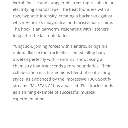
lyrical finesse and swagger of street rap results in an
electrifying soundscape. The beat thunders with a
raw, hypnotic intensity, creating a backdrop against
which Hendrix’s imaginative and incisive bars shine.
The hook is an earworm, resonating with listeners
long after the last note fades.
Yungcudii, joining forces with Hendrix, brings his
unique flair to the track. His scene-stealing bars
dovetail perfectly with Hendrix’s, showcasing a
chemistry that transcends genre boundaries. Their
collaboration is a harmonious blend of contrasting
styles, as evidenced by the impressive 106K Spotify
streams “MUSTANG” has amassed. This track stands
as a shining example of successful musical
experimentation.