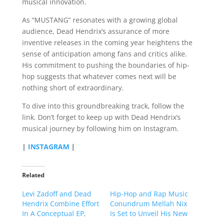
musical innovation.
As “MUSTANG” resonates with a growing global
audience, Dead Hendrix’s assurance of more
inventive releases in the coming year heightens the
sense of anticipation among fans and critics alike.
His commitment to pushing the boundaries of hip-
hop suggests that whatever comes next will be
nothing short of extraordinary.
To dive into this groundbreaking track, follow the
link. Don’t forget to keep up with Dead Hendrix’s
musical journey by following him on Instagram.
|
INSTAGRAM
|
Related
Levi Zadoff and Dead
Hip-Hop and Rap Music
Hendrix Combine Effort
Conundrum Mellah Nix
In A Conceptual EP,
Is Set to Unveil His New