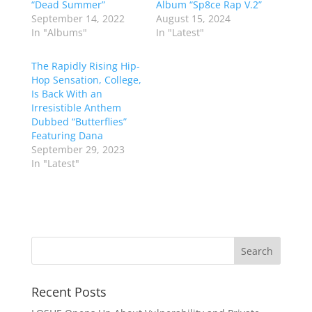
“Dead Summer”
Album “Sp8ce Rap V.2”
September 14, 2022
August 15, 2024
In "Albums"
In "Latest"
The Rapidly Rising Hip-
Hop Sensation, College,
Is Back With an
Irresistible Anthem
Dubbed “Butterflies”
Featuring Dana
September 29, 2023
In "Latest"
Recent Posts