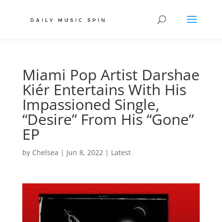
Miami Pop Artist Darshae
Kiér Entertains With His
Impassioned Single,
“Desire” From His “Gone”
EP
by
Chelsea
|
Jun 8, 2022
|
Latest