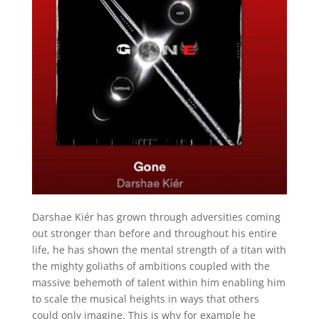
Darshae Kiér has grown through adversities coming
out stronger than before and throughout his entire
life, he has shown the mental strength of a titan with
the mighty goliaths of ambitions coupled with the
massive behemoth of talent within him enabling him
to scale the musical heights in ways that others
could only imagine. This is why for example he