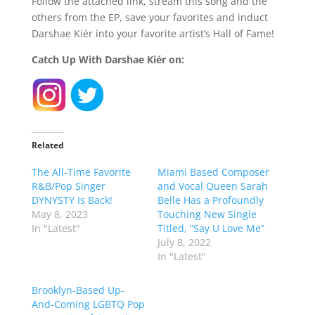
Follow the attached link, stream this song and the
others from the EP, save your favorites and induct
Darshae Kiér into your favorite artist’s Hall of Fame!
Catch Up With Darshae Kiér on:
Related
The All-Time Favorite
Miami Based Composer
R&B/Pop Singer
and Vocal Queen Sarah
DYNYSTY Is Back!
Belle Has a Profoundly
May 8, 2023
Touching New Single
In "Latest"
Titled, “Say U Love Me”
July 8, 2022
In "Latest"
Brooklyn-Based Up-
And-Coming LGBTQ Pop