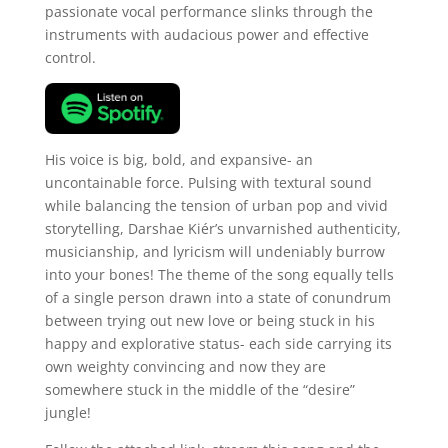
passionate vocal performance slinks through the
instruments with audacious power and effective
control.
His voice is big, bold, and expansive- an
uncontainable force. Pulsing with textural sound
while balancing the tension of urban pop and vivid
storytelling, Darshae Kiér’s unvarnished authenticity,
musicianship, and lyricism will undeniably burrow
into your bones! The theme of the song equally tells
of a single person drawn into a state of conundrum
between trying out new love or being stuck in his
happy and explorative status- each side carrying its
own weighty convincing and now they are
somewhere stuck in the middle of the “desire”
jungle!