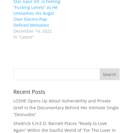
Star nasir mf. is Feeling
“Fucking Lonely” as He
Unleashes His Angst
Over Electro-Pop-
Defined Melodies!
December 14, 2022
In "Latest"
Recent Posts
LOSHE Opens Up About Vulnerability and Private
Grief in the Documentary Behind Her Intimate Single
“Desnudos”
Shedrick S.H.E.D. Barnett Places “Ready to Love
Again” Within the Soulful World of “For The Lover In