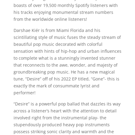
boasts of over 19,500 monthly Spotify listeners with
his tracks enjoying monumental stream numbers
from the worldwide online listeners!
Darshae Kiér is from Miami Florida and his
scintillating style of music fuses the steady stream of
beautiful pop music decorated with colorful
sensation with hints of hip-hop and urban influences
to complete what is a stunningly invented stunner
that reconnects to the awe, wonder, and majesty of
groundbreaking pop music. He has a new magical
tune, “Desire” off of his 2022 EP titled, “Gone”- this is
exactly the mark of consummate lyrist and
performer!
“Desire” is a powerful pop ballad that dazzles its way
across a listener’s heart with the attention to detail
involved right from the instrumental play- the
stupendously produced heavy pop instruments
possess striking sonic clarity and warmth and the