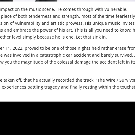
ng impact on the music scene. He comes through with vulnerable,
a place of both tenderness and strength, most of the time fearlessl
usion of vulnerability and artistic prowess. His unique music invites
s and embrace the power of his art. This is all you need to know: h
ther level simply because he is one. Let that sink in.
r 11, 2022, proved to be one of those nights he’d rather erase fr
e was involved in a catastrophic car accident and barely survived. 
ow you the magnitude of the colossal damage the accident left in it
e taken off, that he actually recorded the track, “The Wire / Survivor
 experiences battling tragedy and finally resting within the touchs