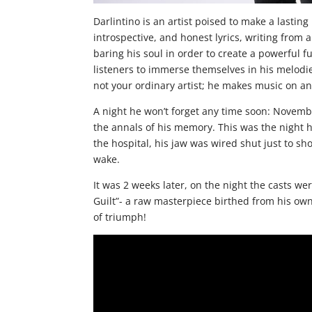
Darlintino is an artist poised to make a lasti
introspective, and honest lyrics, writing from 
baring his soul in order to create a powerful f
listeners to immerse themselves in his melodie
not your ordinary artist; he makes music on ano
A night he won’t forget any time soon: Novembe
the annals of his memory. This was the night h
the hospital, his jaw was wired shut just to sh
wake.
It was 2 weeks later, on the night the casts wer
Guilt”- a raw masterpiece birthed from his own
of triumph!