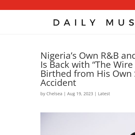
Nigeria’s Own R&B an
Is Back with “The Wire 
Birthed from His Own 
Accident
by
Chelsea
|
Aug 19, 2023
|
Latest