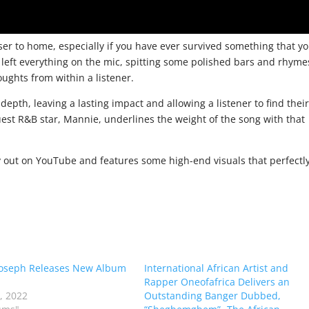
oser to home, especially if you have ever survived something that y
 left everything on the mic, spitting some polished bars and rhyme
oughts from within a listener.
th, leaving a lasting impact and allowing a listener to find thei
guest R&B star, Mannie, underlines the weight of the song with that
ady out on YouTube and features some high-end visuals that perfectl
Joseph Releases New Album
International African Artist and
Rapper Oneofafrica Delivers an
6, 2022
Outstanding Banger Dubbed,