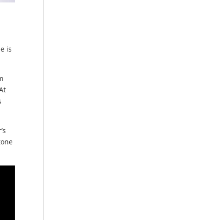
y
e is
om
At
s
’s
tone