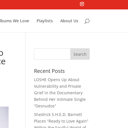
lbums We Love
Playlists
About Us
o
ce
Recent Posts
LOSHE Opens Up About
Vulnerability and Private
Grief in the Documentary
Behind Her Intimate Single
“Desnudos”
Shedrick S.H.E.D. Barnett
Places “Ready to Love Again”
Within the Soulful World of