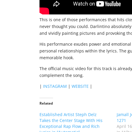
This is one of those performances that hits cl
never thought you could. Darlintino absolutely
and vividly painting pictures and provoking th
His performance exudes power and emotional dep
personal relationships within the lyrics. The 
memorable hook.
The official music video for this track is alre
complement the song.
|
INSTAGRAM
|
WEBSITE
|
Related
Established Artist Steph Delz
Jamall 
Takes the Center Stage With His
1271
Exceptional Rap Flow and Rich
April 1