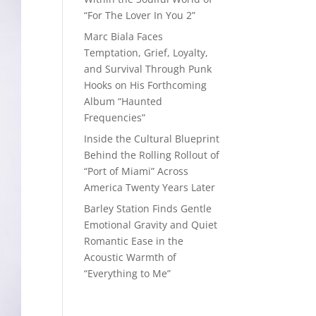
“For The Lover In You 2”
Marc Biala Faces
Temptation, Grief, Loyalty,
and Survival Through Punk
Hooks on His Forthcoming
Album “Haunted
Frequencies”
Inside the Cultural Blueprint
Behind the Rolling Rollout of
“Port of Miami” Across
America Twenty Years Later
Barley Station Finds Gentle
Emotional Gravity and Quiet
Romantic Ease in the
Acoustic Warmth of
“Everything to Me”