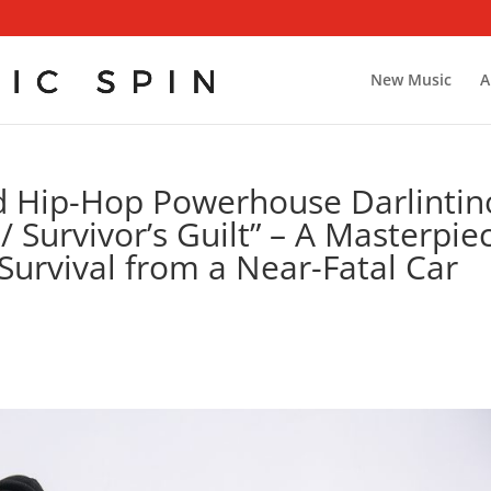
New Music
A
d Hip-Hop Powerhouse Darlintin
/ Survivor’s Guilt” – A Masterpie
Survival from a Near-Fatal Car