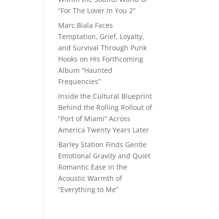
“For The Lover In You 2”
Marc Biala Faces
Temptation, Grief, Loyalty,
and Survival Through Punk
Hooks on His Forthcoming
Album “Haunted
Frequencies”
Inside the Cultural Blueprint
Behind the Rolling Rollout of
“Port of Miami” Across
America Twenty Years Later
Barley Station Finds Gentle
Emotional Gravity and Quiet
Romantic Ease in the
Acoustic Warmth of
“Everything to Me”