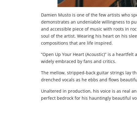
Damien Musto is one of the few artists who spea
demonstrates an undeniable willingness to pus
and accessible piece of music with roots in ro
soul of the artist. Wearing his heart on his sl
compositions that are life inspired.
“Open Up Your Heart (Acoustic)” is a heartfelt 
widely embraced by fans and critics.
The mellow, stripped-back guitar strings lay t
drenched vocals as he ebbs and flows beautifu
Unaltered in production, his voice is as real a
perfect bedrock for his hauntingly beautiful vo