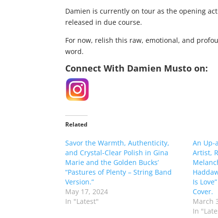
Damien is currently on tour as the opening act
released in due course.
For now, relish this raw, emotional, and profo
word.
Connect With Damien Musto on:
Related
Savor the Warmth, Authenticity,
An Up-
and Crystal-Clear Polish in Gina
Artist,
Marie and the Golden Bucks’
Melanch
“Pastures of Plenty – String Band
Haddawa
Version.”
Is Love
May 17, 2024
Cover.
In "Latest"
March 3
In "Late