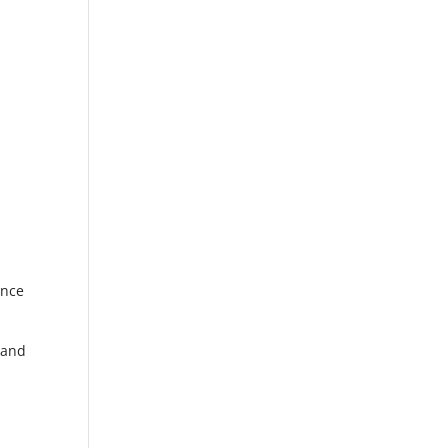
ance
 and