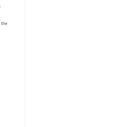
e
 the