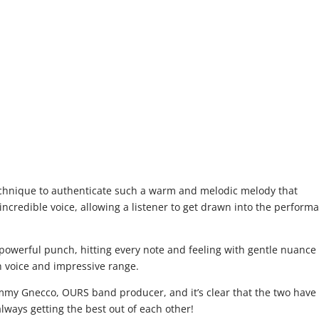
chnique to authenticate such a warm and melodic melody that
incredible voice, allowing a listener to get drawn into the perform
.
powerful punch, hitting every note and feeling with gentle nuance
ch voice and impressive range.
Jimmy Gnecco, OURS band producer, and it’s clear that the two have
ways getting the best out of each other!