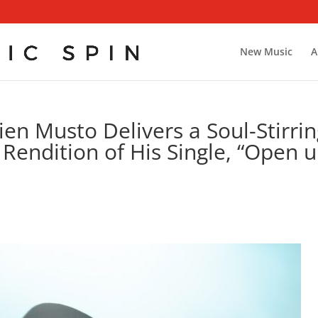
New Music
A
en Musto Delivers a Soul-Stirri
 Rendition of His Single, “Open 