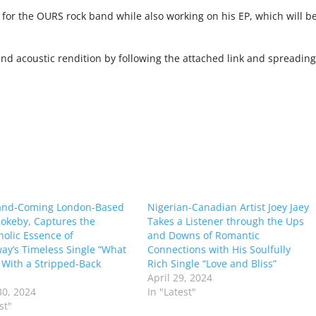
 for the OURS rock band while also working on his EP, which will b
und acoustic rendition by following the attached link and spreading
and-Coming London-Based
Nigerian-Canadian Artist Joey Jaey
 Rokeby, Captures the
Takes a Listener through the Ups
olic Essence of
and Downs of Romantic
y’s Timeless Single “What
Connections with His Soulfully
” With a Stripped-Back
Rich Single “Love and Bliss”
April 29, 2024
0, 2024
In "Latest"
st"