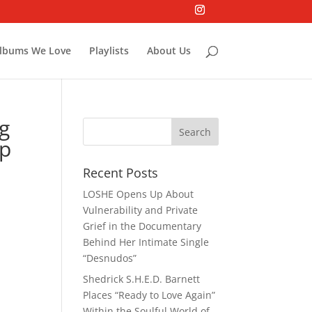
lbums We Love
Playlists
About Us
ng
up
Recent Posts
LOSHE Opens Up About
Vulnerability and Private
Grief in the Documentary
Behind Her Intimate Single
“Desnudos”
Shedrick S.H.E.D. Barnett
Places “Ready to Love Again”
Within the Soulful World of