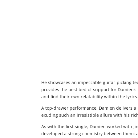
He showcases an impeccable guitar-picking te
provides the best bed of support for Damien’s 
and find their own relatability within the lyrics
A top-drawer performance, Damien delivers a 
exuding such an irresistible allure with his ri
As with the first single, Damien worked with 
developed a strong chemistry between them; al