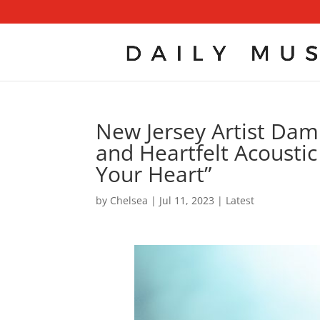
New Jersey Artist Dami
and Heartfelt Acoustic
Your Heart”
by
Chelsea
|
Jul 11, 2023
|
Latest