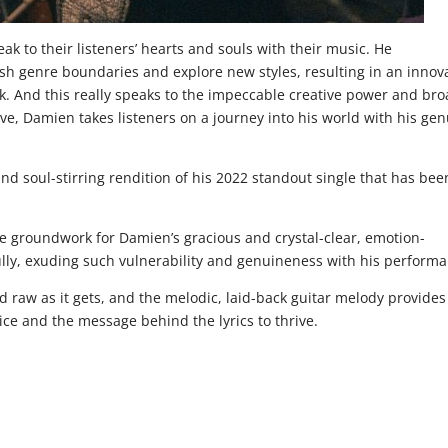
k to their listeners’ hearts and souls with their music. He
h genre boundaries and explore new styles, resulting in an innov
ck. And this really speaks to the impeccable creative power and br
eeve, Damien takes listeners on a journey into his world with his ge
and soul-stirring rendition of his 2022 standout single that has bee
he groundwork for Damien’s gracious and crystal-clear, emotion-
lly, exuding such vulnerability and genuineness with his performa
nd raw as it gets, and the melodic, laid-back guitar melody provides
ice and the message behind the lyrics to thrive.