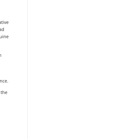
ative
oad
nuine
n
nce.
 the