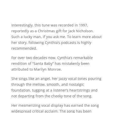
Interestingly, this tune was recorded in 1997,
reportedly as a Christmas gift for Jack Nicholson.
Such a lucky man, if you ask me. To learn more about
her story, following Cynthia’s podcasts is highly
recommended.
For over two decades now, Cynthia’s remarkable
rendition of “Santa Baby” has mistakenly been
attributed to Marilyn Monroe.
She sings like an angel, her jazzy vocal tones pouring
through the mellow, smooth, and nostalgic
foundation, tugging at a listener’s heartstrings and
not departing from the cheeky tone of the song.
Her mesmerizing vocal display has earned the song
widespread critical acclaim. The song has been