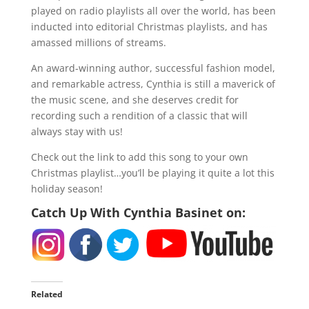
played on radio playlists all over the world, has been
inducted into editorial Christmas playlists, and has
amassed millions of streams.
An award-winning author, successful fashion model,
and remarkable actress, Cynthia is still a maverick of
the music scene, and she deserves credit for
recording such a rendition of a classic that will
always stay with us!
Check out the link to add this song to your own
Christmas playlist…you’ll be playing it quite a lot this
holiday season!
Catch Up With Cynthia Basinet on:
Related