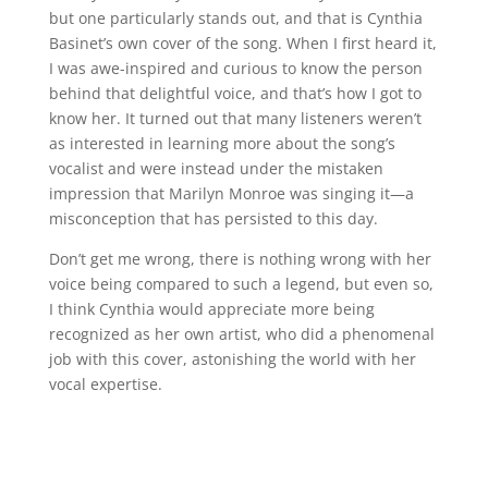
but one particularly stands out, and that is Cynthia
Basinet’s own cover of the song. When I first heard it,
I was awe-inspired and curious to know the person
behind that delightful voice, and that’s how I got to
know her. It turned out that many listeners weren’t
as interested in learning more about the song’s
vocalist and were instead under the mistaken
impression that Marilyn Monroe was singing it—a
misconception that has persisted to this day.
Don’t get me wrong, there is nothing wrong with her
voice being compared to such a legend, but even so,
I think Cynthia would appreciate more being
recognized as her own artist, who did a phenomenal
job with this cover, astonishing the world with her
vocal expertise.