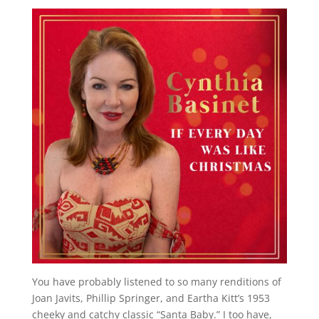
You have probably listened to so many renditions of
Joan Javits, Phillip Springer, and Eartha Kitt’s 1953
cheeky and catchy classic “Santa Baby.” I too have,