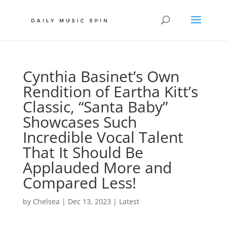
Cynthia Basinet’s Own
Rendition of Eartha Kitt’s
Classic, “Santa Baby”
Showcases Such
Incredible Vocal Talent
That It Should Be
Applauded More and
Compared Less!
by
Chelsea
|
Dec 13, 2023
|
Latest