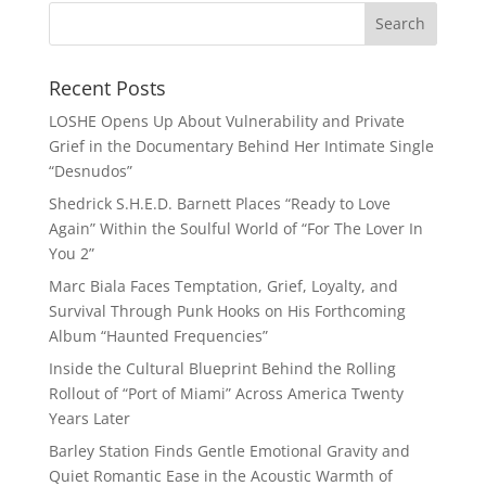
Recent Posts
LOSHE Opens Up About Vulnerability and Private
Grief in the Documentary Behind Her Intimate Single
“Desnudos”
Shedrick S.H.E.D. Barnett Places “Ready to Love
Again” Within the Soulful World of “For The Lover In
You 2”
Marc Biala Faces Temptation, Grief, Loyalty, and
Survival Through Punk Hooks on His Forthcoming
Album “Haunted Frequencies”
Inside the Cultural Blueprint Behind the Rolling
Rollout of “Port of Miami” Across America Twenty
Years Later
Barley Station Finds Gentle Emotional Gravity and
Quiet Romantic Ease in the Acoustic Warmth of