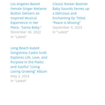
Los Angeles-Based
Classic Rocker Boomer
Female Singer Melanie
Baby Sounds Serves up
Button Delivers an
a Delicious and
Inspired Musical
Enchanting Ep Titled,
Experience in Her
“Peace Is Missing”
Piece, “Santa Baby.”
September 9, 2023
December 30, 2022
In "Latest"
In "Latest"
Long Beach-based
Songstress Cadre Scott
Explores Life, Love, and
Purpose in the Poetic
and Soulful “Living
Loving Growing” Album
May 2, 2023
In "Latest"