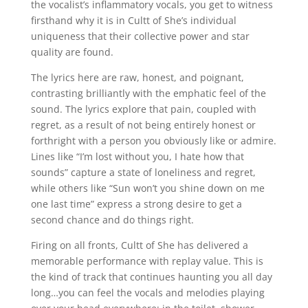
the vocalist’s inflammatory vocals, you get to witness
firsthand why it is in Cultt of She’s individual
uniqueness that their collective power and star
quality are found.
The lyrics here are raw, honest, and poignant,
contrasting brilliantly with the emphatic feel of the
sound. The lyrics explore that pain, coupled with
regret, as a result of not being entirely honest or
forthright with a person you obviously like or admire.
Lines like “I’m lost without you, I hate how that
sounds” capture a state of loneliness and regret,
while others like “Sun won’t you shine down on me
one last time” express a strong desire to get a
second chance and do things right.
Firing on all fronts, Cultt of She has delivered a
memorable performance with replay value. This is
the kind of track that continues haunting you all day
long…you can feel the vocals and melodies playing