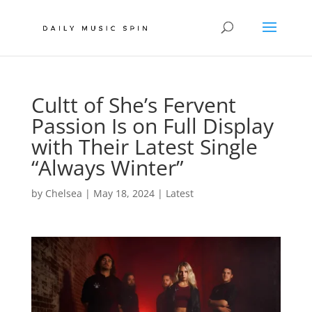
Cultt of She’s Fervent
Passion Is on Full Display
with Their Latest Single
“Always Winter”
by
Chelsea
|
May 18, 2024
|
Latest