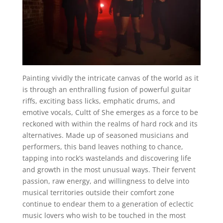
Painting vividly the intricate canvas of the world as it
is through an enthralling fusion of powerful guitar
riffs, exciting bass licks, emphatic drums, and
emotive vocals, Cultt of She emerges as a force to be
reckoned with within the realms of hard rock and its
alternatives. Made up of seasoned musicians and
performers, this band leaves nothing to chance,
tapping into rock’s wastelands and discovering life
and growth in the most unusual ways. Their fervent
passion, raw energy, and willingness to delve into
musical territories outside their comfort zone
continue to endear them to a generation of eclectic
music lovers who wish to be touched in the most