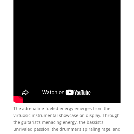
The adrenaline-fueled energy emerges from the
virtuosic instrumental showcase on display. Through
the guitarist’s menacing energy, the bassist’s
unrivaled passion, the drummer’s spiraling rage, and