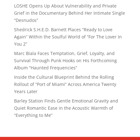
LOSHE Opens Up About Vulnerability and Private
Grief in the Documentary Behind Her Intimate Single
“Desnudos”
Shedrick S.H.E.D. Barnett Places “Ready to Love
Again” Within the Soulful World of “For The Lover In
You 2”
Marc Biala Faces Temptation, Grief, Loyalty, and
Survival Through Punk Hooks on His Forthcoming
Album “Haunted Frequencies”
Inside the Cultural Blueprint Behind the Rolling
Rollout of “Port of Miami” Across America Twenty
Years Later
Barley Station Finds Gentle Emotional Gravity and
Quiet Romantic Ease in the Acoustic Warmth of
“Everything to Me”