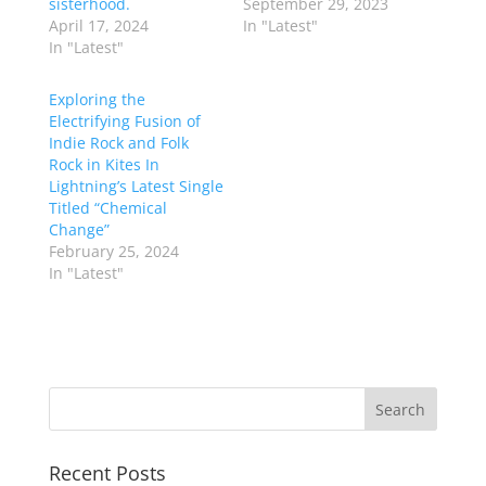
sisterhood.
September 29, 2023
April 17, 2024
In "Latest"
In "Latest"
Exploring the
Electrifying Fusion of
Indie Rock and Folk
Rock in Kites In
Lightning’s Latest Single
Titled “Chemical
Change”
February 25, 2024
In "Latest"
Recent Posts