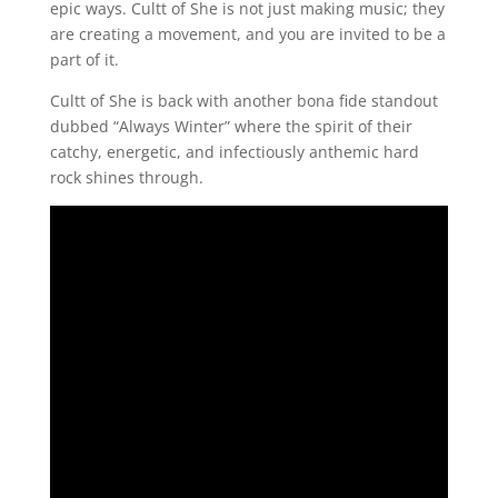
epic ways. Cultt of She is not just making music; they
are creating a movement, and you are invited to be a
part of it.
Cultt of She is back with another bona fide standout
dubbed “Always Winter” where the spirit of their
catchy, energetic, and infectiously anthemic hard
rock shines through.