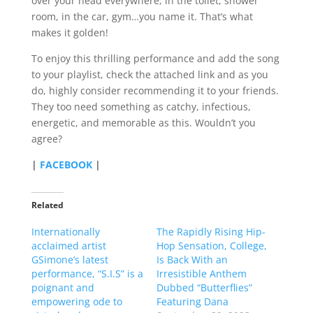
over your head everywhere; in the toilet, shower
room, in the car, gym…you name it. That’s what
makes it golden!
To enjoy this thrilling performance and add the song
to your playlist, check the attached link and as you
do, highly consider recommending it to your friends.
They too need something as catchy, infectious,
energetic, and memorable as this. Wouldn’t you
agree?
|
FACEBOOK
|
Related
Internationally
The Rapidly Rising Hip-
acclaimed artist
Hop Sensation, College,
GSimone’s latest
Is Back With an
performance, “S.I.S” is a
Irresistible Anthem
poignant and
Dubbed “Butterflies”
empowering ode to
Featuring Dana