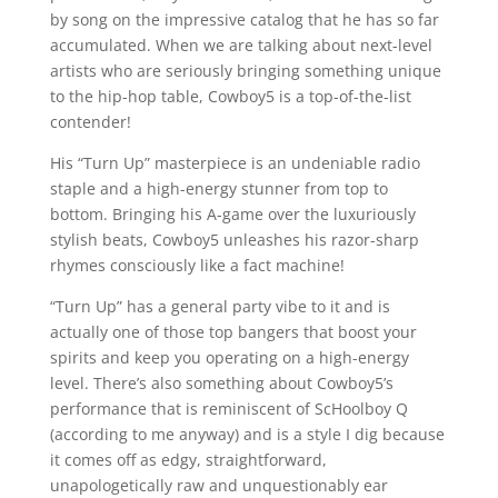
by song on the impressive catalog that he has so far
accumulated. When we are talking about next-level
artists who are seriously bringing something unique
to the hip-hop table, Cowboy5 is a top-of-the-list
contender!
His “Turn Up” masterpiece is an undeniable radio
staple and a high-energy stunner from top to
bottom. Bringing his A-game over the luxuriously
stylish beats, Cowboy5 unleashes his razor-sharp
rhymes consciously like a fact machine!
“Turn Up” has a general party vibe to it and is
actually one of those top bangers that boost your
spirits and keep you operating on a high-energy
level. There’s also something about Cowboy5’s
performance that is reminiscent of ScHoolboy Q
(according to me anyway) and is a style I dig because
it comes off as edgy, straightforward,
unapologetically raw and unquestionably ear