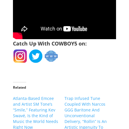
Catch Up With COWBOY5 on:
Related
Atlanta-Based Emcee
Trap Infused Tune
and Artist SM Tone’s
Coupled With Narcos
“Smile,” Featuring Kev
GGG Baritone And
Swavé, Is the Kind of
Unconventional
Music the World Needs
Delivery, “Rollin” Is An
Right Now
Artistic Ingenuity To