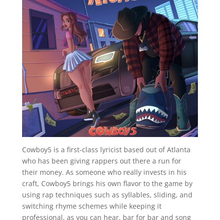
Cowboy5 is a first-class lyricist based out of Atlanta
who has been giving rappers out there a run for
their money. As someone who really invests in his
craft, Cowboy5 brings his own flavor to the game by
using rap techniques such as syllables, sliding, and
switching rhyme schemes while keeping it
professional, as you can hear, bar for bar and song