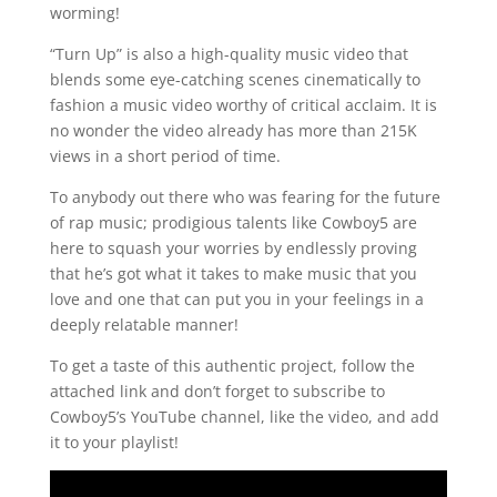
worming!
“Turn Up” is also a high-quality music video that
blends some eye-catching scenes cinematically to
fashion a music video worthy of critical acclaim. It is
no wonder the video already has more than 215K
views in a short period of time.
To anybody out there who was fearing for the future
of rap music; prodigious talents like Cowboy5 are
here to squash your worries by endlessly proving
that he’s got what it takes to make music that you
love and one that can put you in your feelings in a
deeply relatable manner!
To get a taste of this authentic project, follow the
attached link and don’t forget to subscribe to
Cowboy5’s YouTube channel, like the video, and add
it to your playlist!