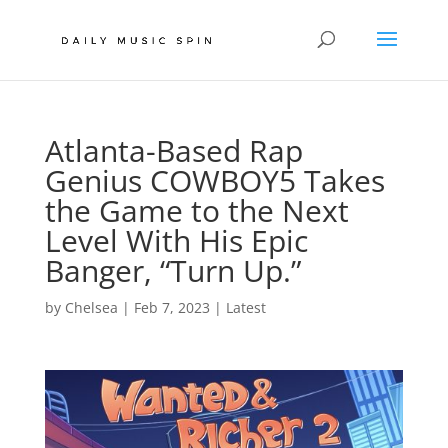
Atlanta-Based Rap
Genius COWBOY5 Takes
the Game to the Next
Level With His Epic
Banger, “Turn Up.”
by
Chelsea
|
Feb 7, 2023
|
Latest