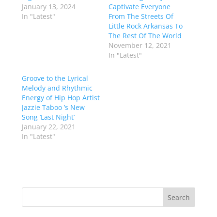
January 13, 2024
Captivate Everyone
In "Latest"
From The Streets Of
Little Rock Arkansas To
The Rest Of The World
November 12, 2021
In "Latest"
Groove to the Lyrical
Melody and Rhythmic
Energy of Hip Hop Artist
Jazzie Taboo ’s New
Song ‘Last Night’
January 22, 2021
In "Latest"