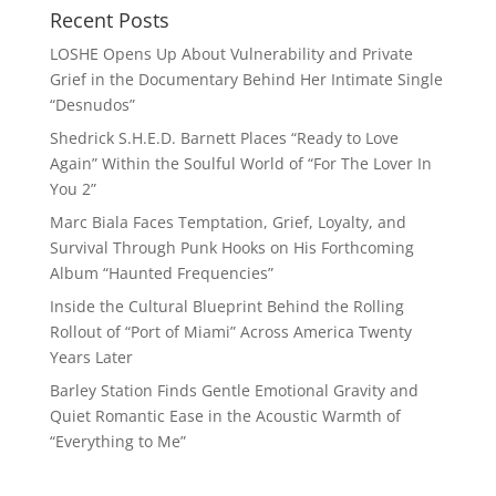
Recent Posts
LOSHE Opens Up About Vulnerability and Private
Grief in the Documentary Behind Her Intimate Single
“Desnudos”
Shedrick S.H.E.D. Barnett Places “Ready to Love
Again” Within the Soulful World of “For The Lover In
You 2”
Marc Biala Faces Temptation, Grief, Loyalty, and
Survival Through Punk Hooks on His Forthcoming
Album “Haunted Frequencies”
Inside the Cultural Blueprint Behind the Rolling
Rollout of “Port of Miami” Across America Twenty
Years Later
Barley Station Finds Gentle Emotional Gravity and
Quiet Romantic Ease in the Acoustic Warmth of
“Everything to Me”