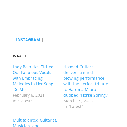
|
INSTAGRAM
|
Related
Lady Bain Has Etched
Hooded Guitarist
Out Fabulous Vocals
delivers a mind-
with Embracing
blowing performance
Melodies in Her Song
with the perfect tribute
‘Do Me’
to Haruma Miura
February 6, 2021
dubbed “Horse Spring.”
In "Latest"
March 19, 2025
In "Latest"
Multitalented Guitarist,
Musician, and