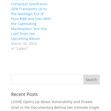
Composer Gianfranco
GFN Transports Us to
the Nostalgic Era of
Pure R&B and Soul With
the Captivating
Masterpiece “Are You
Lost” From His
Upcoming Album.
March 30, 2024
In "Latest"
Recent Posts
LOSHE Opens Up About Vulnerability and Private
Grief in the Documentary Behind Her Intimate Single