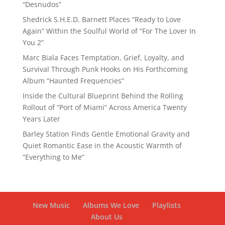
“Desnudos”
Shedrick S.H.E.D. Barnett Places “Ready to Love
Again” Within the Soulful World of “For The Lover In
You 2”
Marc Biala Faces Temptation, Grief, Loyalty, and
Survival Through Punk Hooks on His Forthcoming
Album “Haunted Frequencies”
Inside the Cultural Blueprint Behind the Rolling
Rollout of “Port of Miami” Across America Twenty
Years Later
Barley Station Finds Gentle Emotional Gravity and
Quiet Romantic Ease in the Acoustic Warmth of
“Everything to Me”
New Music
Albums We Love
Playlists
About Us