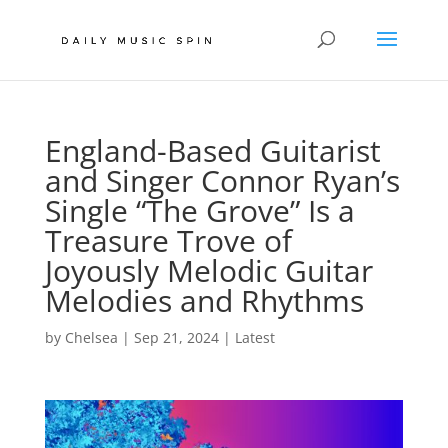
England-Based Guitarist
and Singer Connor Ryan’s
Single “The Grove” Is a
Treasure Trove of
Joyously Melodic Guitar
Melodies and Rhythms
by
Chelsea
|
Sep 21, 2024
|
Latest