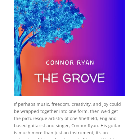
If perhaps music, freedom, creativity, and joy could
be wrapped together into one form, then we’d get
the picturesque artistry of one Sheffield, England-
based guitarist and singer, Connor Ryan. His guitar
is much more than just an instrument; it’s an