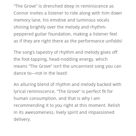
“The Grove” is drenched deep in reminiscence as
Connor invites a listener to ride along with him down
memory lane, his emotive and luminous vocals
shining brightly over the melody and rhythm-
peppered guitar foundation, making a listener feel
as if they are right there as the performance unfolds!
The song’s tapestry of rhythm and melody gives off
the foot-tapping, head-nodding energy, which
means “The Grove” isn’t the uncanniest song you can
dance to—not in the least!
An alluring blend of rhythm and melody backed with
lyrical reminiscence, “The Grove” is perfect fit for
human consumption, and that is why I am
recommending it to you right at this moment. Relish
in its awesomeness, lively spirit and impassioned
delivery.