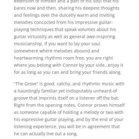
extension of himself and a part of his soul that his
bares now and then, sharing his deepest thoughts
and feelings over the dulcetly warm and inviting
melodies concocted from his impressive guitar-
playing techniques that speak volumes about his
guitar virtuosity as well as general awe-inspiring
musicianship. If you want to lay your soul
somewhere where melodies abound and
heartwarming rhythms roam free, you are right
where you belong with Connor by your side…enjoy it
for as long as you can and bring your friends along.
“The Grove” is good, catchy, and rhythmic music with
a hauntingly familiar yet indisputably unheard-of
groove that imprints itself on a listener off the bat.
Right from the opening notes, Connor proves himself
as someone capable of holding a melody or two with
his expressive guitar playing, and by the end of your
listening experience, you will be in agreement that
he can actually live out a song.