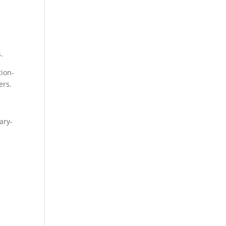
e
s.
tion-
ers.
ary-