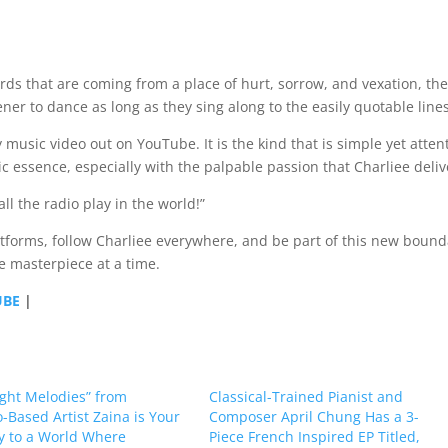
ds that are coming from a place of hurt, sorrow, and vexation, th
stener to dance as long as they sing along to the easily quotable line
usic video out on YouTube. It is the kind that is simple yet atten
tic essence, especially with the palpable passion that Charliee deliv
ll the radio play in the world!”
atforms, follow Charliee everywhere, and be part of this new bound
e masterpiece at a time.
UBE
|
ght Melodies” from
Classical-Trained Pianist and
-Based Artist Zaina is Your
Composer April Chung Has a 3-
 to a World Where
Piece French Inspired EP Titled,