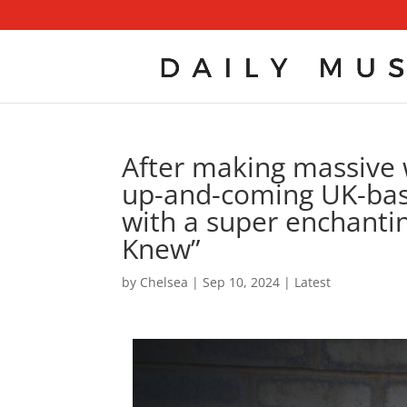
After making massive 
up-and-coming UK-base
with a super enchanti
Knew”
by
Chelsea
|
Sep 10, 2024
|
Latest