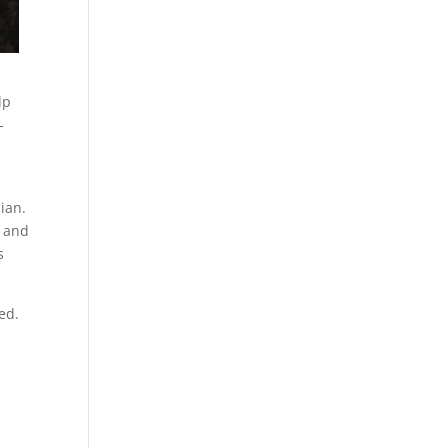
lp
-
ian.
r and
s
ed.
.