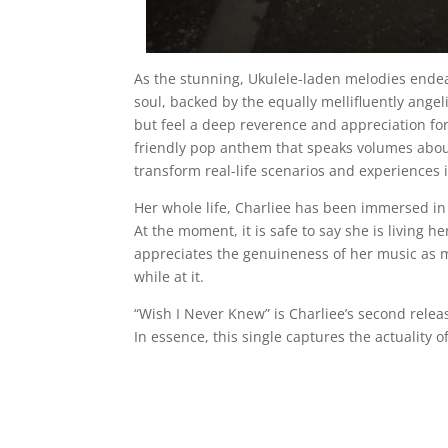
As the stunning, Ukulele-laden melodies endea
soul, backed by the equally mellifluently angel
but feel a deep reverence and appreciation for he
friendly pop anthem that speaks volumes abou
transform real-life scenarios and experiences 
Her whole life, Charliee has been immersed in
At the moment, it is safe to say she is living 
appreciates the genuineness of her music as m
while at it.
“Wish I Never Knew” is Charliee’s second rele
In essence, this single captures the actuality