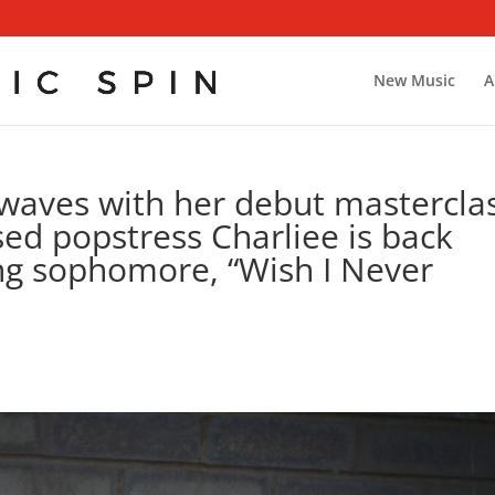
New Music
A
waves with her debut masterclas
d popstress Charliee is back
ng sophomore, “Wish I Never