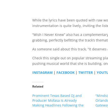
While the lyrics have been quoted with raw wor
instrumentation is quite lively, inviting the li
“Wish I Never Knew” also has a complementary m
grabbing, perfectly befitting the track’s thema
As someone said about this track, “It deserves a
Check this single out on popular streaming pl
pushing musical world that she is building, on
INSTAGRAM
|
FACEBOOK
|
TWITTER
|
YOUT
Related
Prominent Texas Based DJ and
“Mindsi
Producer Mofasa Is Already
Orlando
Making Headlines Following the
Gateway