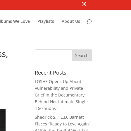
lbums We Love
Playlists
About Us
s,
Recent Posts
LOSHE Opens Up About
Vulnerability and Private
Grief in the Documentary
Behind Her Intimate Single
“Desnudos”
Shedrick S.H.E.D. Barnett
Places “Ready to Love Again”
Within the Soulful World of