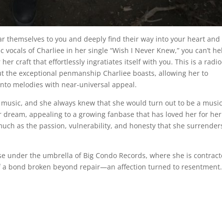
r themselves to you and deeply find their way into your heart and
ic vocals of Charliee in her single “Wish I Never Knew,” you can’t he
r craft that effortlessly ingratiates itself with you. This is a radio
t the exceptional penmanship Charliee boasts, allowing her to
into melodies with near-universal appeal.
 music, and she always knew that she would turn out to be a music
her dream, appealing to a growing fanbase that has loved her for he
uch as the passion, vulnerability, and honesty that she surrender
ase under the umbrella of Big Condo Records, where she is contract
 of a bond broken beyond repair—an affection turned to resentment