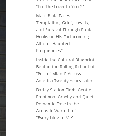
“For The Lover In You 2”
Marc Biala Faces
Temptation, Grief, Loyalty,
and Survival Through Punk
Hooks on His Forthcoming
Album “Haunted
Frequencies”
Inside the Cultural Blueprint
Behind the Rolling Rollout of
“Port of Miami” Across
America Twenty Years Later
Barley Station Finds Gentle
Emotional Gravity and Quiet
Romantic Ease in the
Acoustic Warmth of
“Everything to Me”