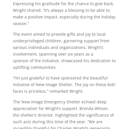
Expressing his gratitude for the chance to give back,
Wright shared, “It’s always a blessing to be able to
make a positive impact, especially during the holiday
season.”
The event aimed to provide gifts and joy to local
underprivileged children, garnering support from
various individuals and organizations. Wright’s
involvement, spanning over six years as a
sponsor of the initiative, showcased his dedication to
uplifting communities.
“I’m just grateful to have sponsored the beautiful
initiative of New Image Shelter. The joy on these kids’
faces is priceless,” remarked Wright.
The New Image Emergency Shelter echoed deep
appreciation for Wright’s support. Brenda Wilson,
the shelter’s director, highlighted the significance of
such acts during this time of the year. “We are
incredibly thankful for Charles Wright’s generosity