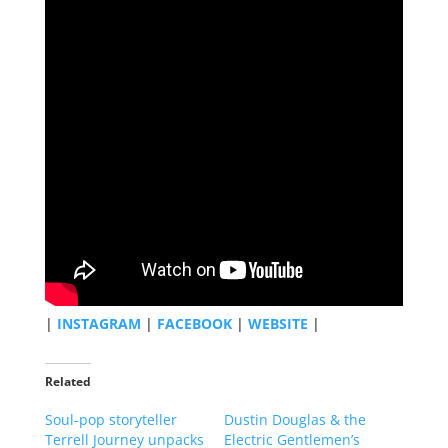
|
INSTAGRAM
|
FACEBOOK
|
WEBSITE
|
Related
Soul-pop storyteller
Dustin Douglas & the
Terrell Journey unpacks
Electric Gentlemen’s