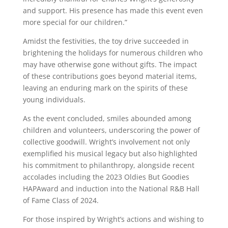
and support. His presence has made this event even
more special for our children.”
Amidst the festivities, the toy drive succeeded in
brightening the holidays for numerous children who
may have otherwise gone without gifts. The impact
of these contributions goes beyond material items,
leaving an enduring mark on the spirits of these
young individuals.
As the event concluded, smiles abounded among
children and volunteers, underscoring the power of
collective goodwill. Wright’s involvement not only
exemplified his musical legacy but also highlighted
his commitment to philanthropy, alongside recent
accolades including the 2023 Oldies But Goodies
HAPAward and induction into the National R&B Hall
of Fame Class of 2024.
For those inspired by Wright’s actions and wishing to