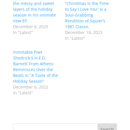
the messy and sweet
“Christmas Is the Time
layers of the holiday
to Say I Love You” Is a
season in his intimate
Soul-Grabbing
new EP
Rendition of Squier’s
December 6, 2025
1981 Classic.
In "Latest"
December 18, 2023
In "Latest"
Inimitable Poet
Shedrick S.H.E.D.
Barnett From Athens
Reminisces Over the
Beats in “A Taste of the
Holiday Season”
December 6, 2022
In "Latest"