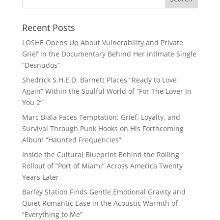
Recent Posts
LOSHE Opens Up About Vulnerability and Private
Grief in the Documentary Behind Her Intimate Single
“Desnudos”
Shedrick S.H.E.D. Barnett Places “Ready to Love
Again” Within the Soulful World of “For The Lover In
You 2”
Marc Biala Faces Temptation, Grief, Loyalty, and
Survival Through Punk Hooks on His Forthcoming
Album “Haunted Frequencies”
Inside the Cultural Blueprint Behind the Rolling
Rollout of “Port of Miami” Across America Twenty
Years Later
Barley Station Finds Gentle Emotional Gravity and
Quiet Romantic Ease in the Acoustic Warmth of
“Everything to Me”