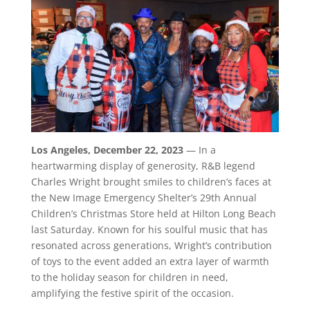
Los Angeles, December 22, 2023
— In a
heartwarming display of generosity, R&B legend
Charles Wright brought smiles to children’s faces at
the New Image Emergency Shelter’s 29th Annual
Children’s Christmas Store held at Hilton Long Beach
last Saturday. Known for his soulful music that has
resonated across generations, Wright’s contribution
of toys to the event added an extra layer of warmth
to the holiday season for children in need,
amplifying the festive spirit of the occasion.