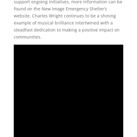
support ongoing initiatives, more information can be
found on the New Image Emergency Shelter’s
website. Charles Wright continues to be a shining
example of musical brilliance intertwined with a
steadfast dedication to making a positive impact on
communities.