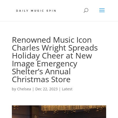
Renowned Music Icon
Charles Wright Spreads
Holiday Cheer at New
Image Emergency
Shelter’s Annual
Christmas Store
by
Chelsea
|
Dec 22, 2023
|
Latest