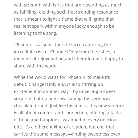
with strength with lyrics that are rewarding as much
as fulfilling, exuding such heartrending resonance
that is meant to light a flame that will ignite that
resilient spark within anyone lucky enough to be
listening to the song.
“Phoenix” is a sonic tour de force capturing the
incredible rise of Change1Only from the ashes; a
moment of rejuvenation and liberation he’s happy to
share with the world.
While the world waits for “Phoenix” to make its
debut, Change1Only RBA is also stirring up
excitement in another way—by unveiling a sweet
surprise that no one saw coming: his very own
chocolate brand. Just like his music, this new venture
is all about comfort and connection, offering a taste
of hope and happiness wrapped in every delicious
bite. It’s a different kind of creation, but one that
carries the same message—finding sweetness even