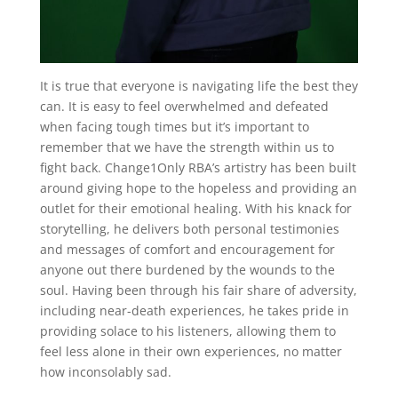
It is true that everyone is navigating life the best they
can. It is easy to feel overwhelmed and defeated
when facing tough times but it’s important to
remember that we have the strength within us to
fight back. Change1Only RBA’s artistry has been built
around giving hope to the hopeless and providing an
outlet for their emotional healing. With his knack for
storytelling, he delivers both personal testimonies
and messages of comfort and encouragement for
anyone out there burdened by the wounds to the
soul. Having been through his fair share of adversity,
including near-death experiences, he takes pride in
providing solace to his listeners, allowing them to
feel less alone in their own experiences, no matter
how inconsolably sad.