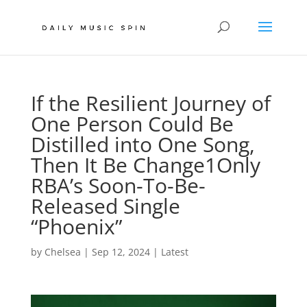
If the Resilient Journey of
One Person Could Be
Distilled into One Song,
Then It Be Change1Only
RBA’s Soon-To-Be-
Released Single
“Phoenix”
by
Chelsea
|
Sep 12, 2024
|
Latest