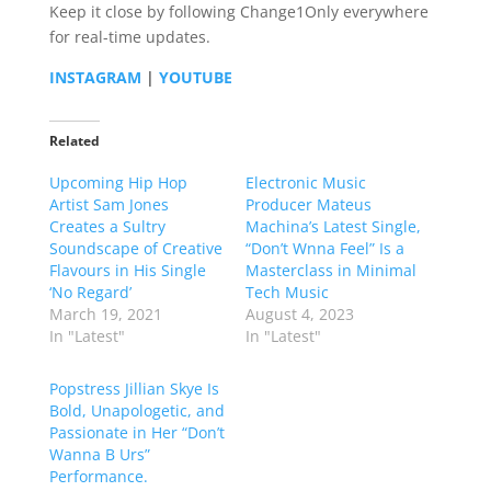
Keep it close by following Change1Only everywhere
for real-time updates.
INSTAGRAM
|
YOUTUBE
Related
Upcoming Hip Hop
Electronic Music
Artist Sam Jones
Producer Mateus
Creates a Sultry
Machina’s Latest Single,
Soundscape of Creative
“Don’t Wnna Feel” Is a
Flavours in His Single
Masterclass in Minimal
‘No Regard’
Tech Music
March 19, 2021
August 4, 2023
In "Latest"
In "Latest"
Popstress Jillian Skye Is
Bold, Unapologetic, and
Passionate in Her “Don’t
Wanna B Urs”
Performance.