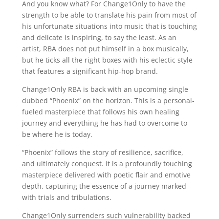
And you know what? For Change1Only to have the
strength to be able to translate his pain from most of
his unfortunate situations into music that is touching
and delicate is inspiring, to say the least. As an
artist, RBA does not put himself in a box musically,
but he ticks all the right boxes with his eclectic style
that features a significant hip-hop brand.
Change1Only RBA is back with an upcoming single
dubbed “Phoenix” on the horizon. This is a personal-
fueled masterpiece that follows his own healing
journey and everything he has had to overcome to
be where he is today.
“Phoenix” follows the story of resilience, sacrifice,
and ultimately conquest. It is a profoundly touching
masterpiece delivered with poetic flair and emotive
depth, capturing the essence of a journey marked
with trials and tribulations.
Change1Only surrenders such vulnerability backed