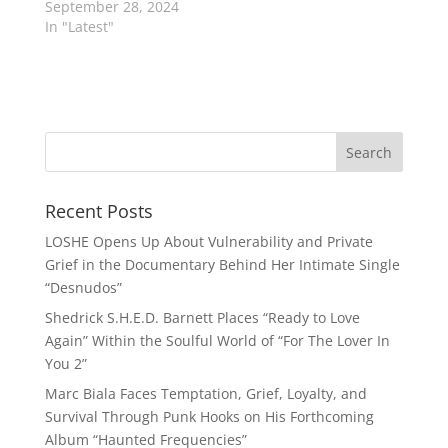
September 28, 2024
In "Latest"
Recent Posts
LOSHE Opens Up About Vulnerability and Private
Grief in the Documentary Behind Her Intimate Single
“Desnudos”
Shedrick S.H.E.D. Barnett Places “Ready to Love
Again” Within the Soulful World of “For The Lover In
You 2”
Marc Biala Faces Temptation, Grief, Loyalty, and
Survival Through Punk Hooks on His Forthcoming
Album “Haunted Frequencies”