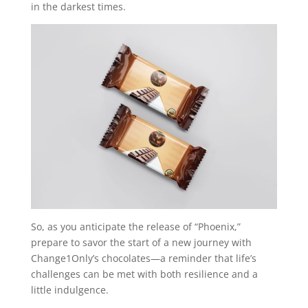
in the darkest times.
So, as you anticipate the release of “Phoenix,”
prepare to savor the start of a new journey with
Change1Only’s chocolates—a reminder that life’s
challenges can be met with both resilience and a
little indulgence.