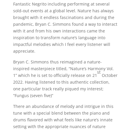
Fantastic Negrito including performing at several
sold-out events at a global level. Nature has always
brought with it endless fascinations and during the
pandemic, Bryan C. Simmons found a way to interact
with it and from his own interactions came the
inspiration to transform nature’s language into
impactful melodies which I feel every listener will
appreciate.
Bryan C. Simmons thus reimagined a nature-
inspired masterpiece titled, “Nature’s Harmony Vol.
st
1” which he is set to officially release on 21
October
2022. Having listened to this authentic collection,
one particular track really piqued my interest;
“Fungus (seven five)”
There an abundance of melody and intrigue in this
tune with a special blend between the piano and
drums flavored with what feels like nature’s innate
setting with the appropriate nuances of nature