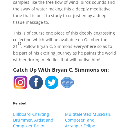
samples like the free flow of wind, birds sounds and
the sway of water making this a deeply meditative
tune that is best to study to or just enjoy a deep
tissue massage to.
This is of course one piece of this deeply engrossing
collection which will be available on October the
st
21
. Follow Bryan C. Simmons everywhere so as to
be part of his exciting journey as he paints the world
with enduring melodies that will outlive him!
Catch Up With Bryan C. Simmons on:
Related
Billboard-Charting
Multitalented Musician,
Drummer, Artist and
Composer, and
Composer Brien
Arranger Felipe