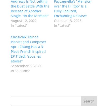
Andrews Is Not Letting
Paccagnella’s “Mansion
the Dust Settle With the
over the Hilltop” Is a
Release of Another
Fully Realized,
Single, “In the Moment”
Enchanting Release!
August 12, 2022
October 13, 2023
In "Latest"
In "Latest"
Classical-Trained
Pianist and Composer
April Chung Has a 3-
Piece French Inspired
EP Titled, “sous les
étoiles”
September 6, 2022
In "Albums"