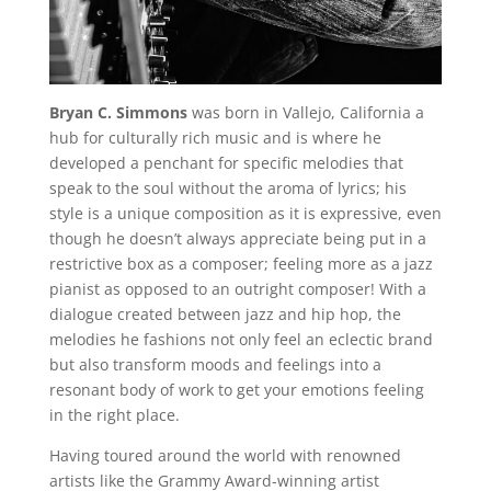
Bryan C. Simmons
was born in Vallejo, California a
hub for culturally rich music and is where he
developed a penchant for specific melodies that
speak to the soul without the aroma of lyrics; his
style is a unique composition as it is expressive, even
though he doesn’t always appreciate being put in a
restrictive box as a composer; feeling more as a jazz
pianist as opposed to an outright composer! With a
dialogue created between jazz and hip hop, the
melodies he fashions not only feel an eclectic brand
but also transform moods and feelings into a
resonant body of work to get your emotions feeling
in the right place.
Having toured around the world with renowned
artists like the Grammy Award-winning artist