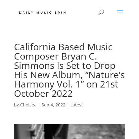
California Based Music
Composer Bryan C.
Simmons Is Set to Drop
His New Album, “Nature’s
Harmony Vol. 1” on 21st
October 2022
by
Chelsea
|
Sep 4, 2022
|
Latest