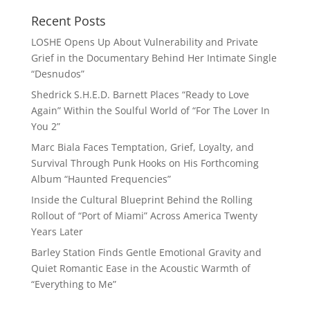
Recent Posts
LOSHE Opens Up About Vulnerability and Private
Grief in the Documentary Behind Her Intimate Single
“Desnudos”
Shedrick S.H.E.D. Barnett Places “Ready to Love
Again” Within the Soulful World of “For The Lover In
You 2”
Marc Biala Faces Temptation, Grief, Loyalty, and
Survival Through Punk Hooks on His Forthcoming
Album “Haunted Frequencies”
Inside the Cultural Blueprint Behind the Rolling
Rollout of “Port of Miami” Across America Twenty
Years Later
Barley Station Finds Gentle Emotional Gravity and
Quiet Romantic Ease in the Acoustic Warmth of
“Everything to Me”