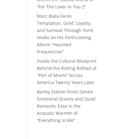
“For The Lover In You 2”
Marc Biala Faces
Temptation, Grief, Loyalty,
and Survival Through Punk
Hooks on His Forthcoming
Album “Haunted
Frequencies”
Inside the Cultural Blueprint
Behind the Rolling Rollout of
“Port of Miami” Across
America Twenty Years Later
Barley Station Finds Gentle
Emotional Gravity and Quiet
Romantic Ease in the
Acoustic Warmth of
“Everything to Me”