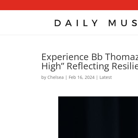
Experience Bb Thomaz
High” Reflecting Resil
by
Chelsea
|
Feb 16, 2024
|
Latest