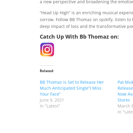
a new perspective and broadening the emotio
“Head Up High” is an enriching musical experi
sorrow. Follow BB Thomaz on spotify, listen t
deep impact of loss and the transformative po
Catch Up With Bb Thomaz on:
Related
BB Thomaz is Set to Release Her
Pat Muk
Much Anticipated Single”I Miss
Release
Your Face”
Now Ava
June 9, 2021
Stores
In "Latest"
March 8
In "Late