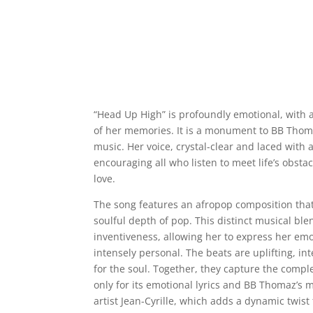
“Head Up High” is profoundly emotional, with 
of her memories. It is a monument to BB Thomaz
music. Her voice, crystal-clear and laced with 
encouraging all who listen to meet life’s obst
love.
The song features an afropop composition that
soulful depth of pop. This distinct musical b
inventiveness, allowing her to express her emo
intensely personal. The beats are uplifting, inte
for the soul. Together, they capture the compl
only for its emotional lyrics and BB Thomaz’s m
artist Jean-Cyrille, which adds a dynamic twis