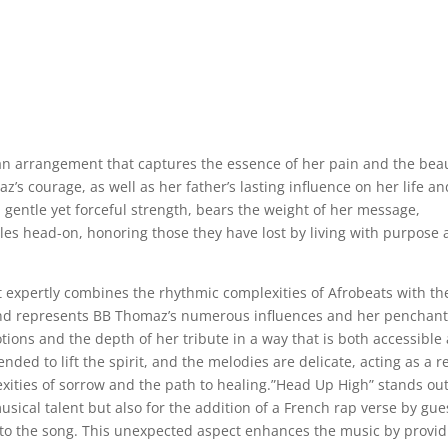
an arrangement that captures the essence of her pain and the bea
’s courage, as well as her father’s lasting influence on her life an
a gentle yet forceful strength, bears the weight of her message,
acles head-on, honoring those they have lost by living with purpose
 expertly combines the rhythmic complexities of Afrobeats with th
lend represents BB Thomaz’s numerous influences and her penchant
tions and the depth of her tribute in a way that is both accessible
nded to lift the spirit, and the melodies are delicate, acting as a re
exities of sorrow and the path to healing.”Head Up High” stands ou
usical talent but also for the addition of a French rap verse by gue
t to the song. This unexpected aspect enhances the music by provi