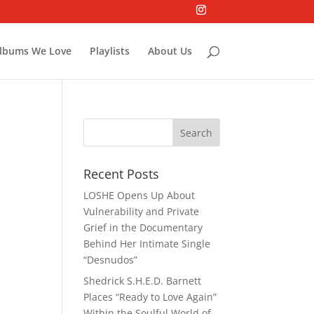
lbums We Love
Playlists
About Us
Recent Posts
LOSHE Opens Up About
Vulnerability and Private
Grief in the Documentary
Behind Her Intimate Single
“Desnudos”
Shedrick S.H.E.D. Barnett
Places “Ready to Love Again”
Within the Soulful World of