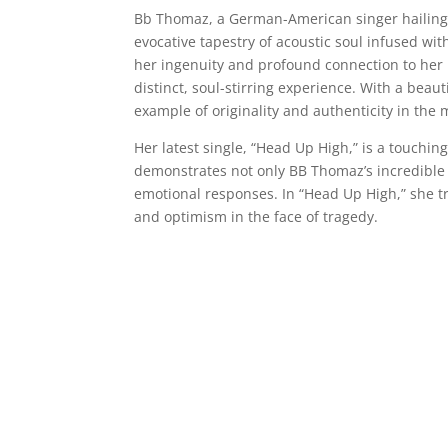
Bb Thomaz, a German-American singer hailing f
evocative tapestry of acoustic soul infused with
her ingenuity and profound connection to her 
distinct, soul-stirring experience. With a beaut
example of originality and authenticity in the 
Her latest single, “Head Up High,” is a touching
demonstrates not only BB Thomaz’s incredible sin
emotional responses. In “Head Up High,” she tr
and optimism in the face of tragedy.