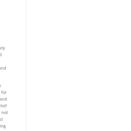
uty
d
 and
e
 for
 and
lief
t not
st
ding