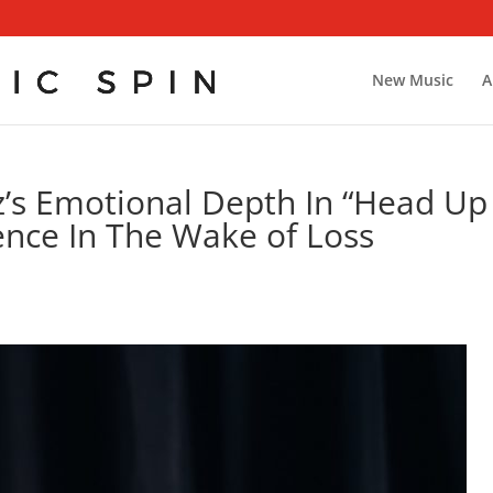
New Music
A
’s Emotional Depth In “Head Up
ience In The Wake of Loss