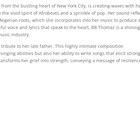
rom the bustling heart of New York City, is creating waves with h
 the vivid spirit of Afrobeats and a sprinkle of pop. Her sound refle
Nigerian roots, which she incorporates into her music to produce 
iful voice and lyrics that speak to the heart, BB Thomaz is a shinin
music industry.
 tribute to her late father. This highly intimate composition
ging abilities but also her ability to write songs that elicit stron
ansforms her grief into strength, conveying a message of resilienc