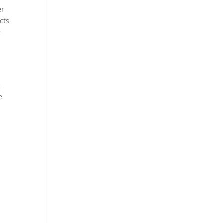
er
cts
a
g
g
e