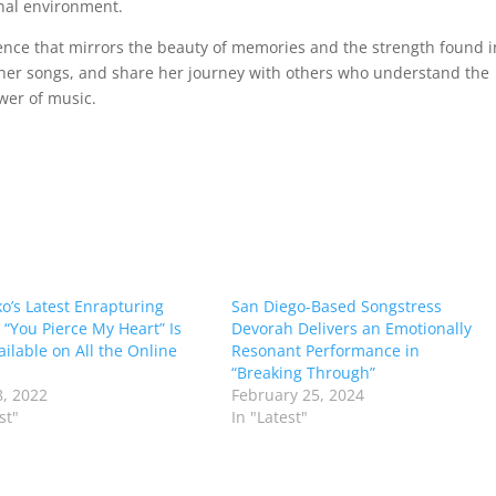
nal environment.
ence that mirrors the beauty of memories and the strength found i
o her songs, and share her journey with others who understand the
wer of music.
o’s Latest Enrapturing
San Diego-Based Songstress
 “You Pierce My Heart” Is
Devorah Delivers an Emotionally
ilable on All the Online
Resonant Performance in
“Breaking Through”
, 2022
February 25, 2024
st"
In "Latest"