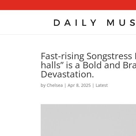
Fast-rising Songstress 
halls” is a Bold and B
Devastation.
by
Chelsea
|
Apr 8, 2025
|
Latest