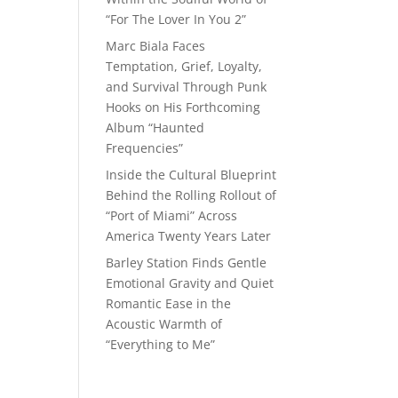
“For The Lover In You 2”
Marc Biala Faces
Temptation, Grief, Loyalty,
and Survival Through Punk
Hooks on His Forthcoming
Album “Haunted
Frequencies”
Inside the Cultural Blueprint
Behind the Rolling Rollout of
“Port of Miami” Across
America Twenty Years Later
Barley Station Finds Gentle
Emotional Gravity and Quiet
Romantic Ease in the
Acoustic Warmth of
“Everything to Me”