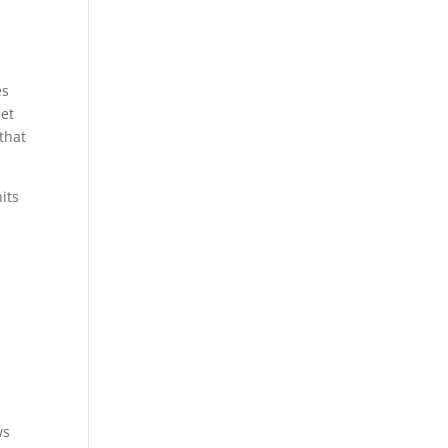
es
iet
 that
its
ws