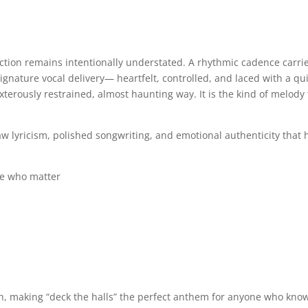
ction remains intentionally understated. A rhythmic cadence carri
ignature vocal delivery— heartfelt, controlled, and laced with a qu
exterously restrained, almost haunting way. It is the kind of melody
w lyricism, polished songwriting, and emotional authenticity that h
le who matter
uth, making “deck the halls” the perfect anthem for anyone who kno