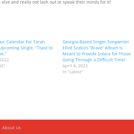
else and really not lash out or speak their minds for it!
ur Calendar For Tarah
Georgia-Based Singer-Songwriter
Upcoming Single, “Toast to
Elliot Szabo’s “Brave” Album Is
ve.”
Meant to Provide Solace for Those
 2022
Going Through a Difficult Time!
st"
April 8, 2023
In "Latest"
About Us