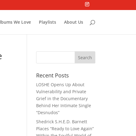
lbums We Love
Playlists
About Us
e
Recent Posts
LOSHE Opens Up About
Vulnerability and Private
Grief in the Documentary
Behind Her Intimate Single
“Desnudos”
Shedrick S.H.E.D. Barnett
Places “Ready to Love Again”
Within the Soulful World of