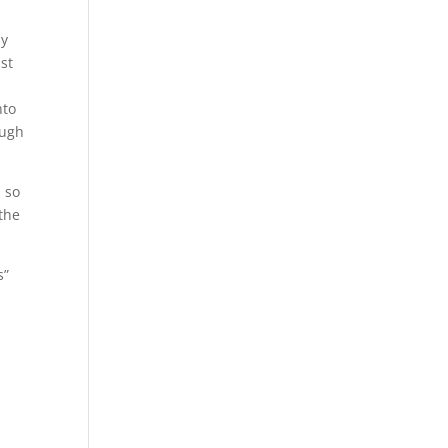
ly
ust
nto
ough
s so
 the
s”