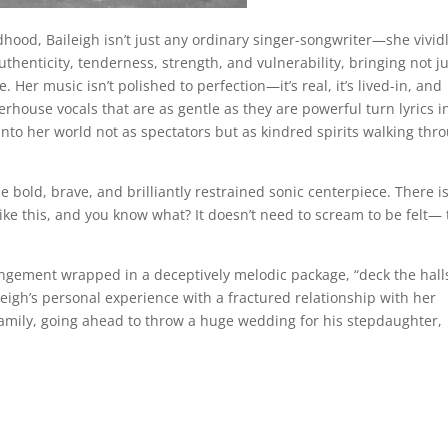
ood, Baileigh isn’t just any ordinary singer-songwriter—she vivid
authenticity, tenderness, strength, and vulnerability, bringing not j
. Her music isn’t polished to perfection—it’s real, it’s lived-in, and
erhouse vocals that are as gentle as they are powerful turn lyrics i
 into her world not as spectators but as kindred spirits walking thr
ne bold, brave, and brilliantly restrained sonic centerpiece. There i
like this, and you know what? It doesn’t need to scream to be felt—
rangement wrapped in a deceptively melodic package, “deck the hall
eigh’s personal experience with a fractured relationship with her
family, going ahead to throw a huge wedding for his stepdaughter,