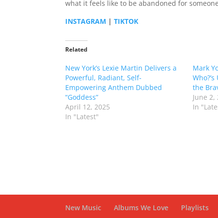
what it feels like to be abandoned for someone 
INSTAGRAM
|
TIKTOK
Related
New York’s Lexie Martin Delivers a
Mark Yo
Powerful, Radiant, Self-
Who?’s 
Empowering Anthem Dubbed
the Bra
“Goddess”
June 2,
April 12, 2025
In "Late
In "Latest"
New Music
Albums We Love
Playlists