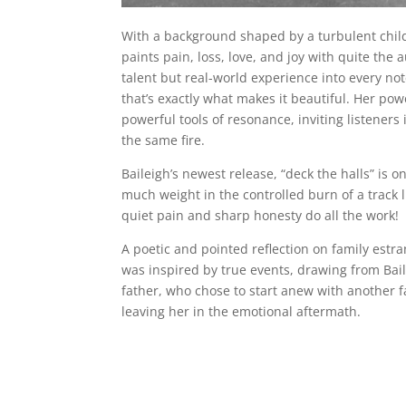
With a background shaped by a turbulent childh
paints pain, loss, love, and joy with quite the 
talent but real-world experience into every note
that’s exactly what makes it beautiful. Her pow
powerful tools of resonance, inviting listeners
the same fire.
Baileigh’s newest release, “deck the halls” is o
much weight in the controlled burn of a track 
quiet pain and sharp honesty do all the work!
A poetic and pointed reflection on family est
was inspired by true events, drawing from Bail
father, who chose to start anew with another 
leaving her in the emotional aftermath.