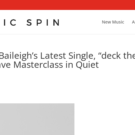
New Music
A
Baileigh’s Latest Single, “deck th
rave Masterclass in Quiet