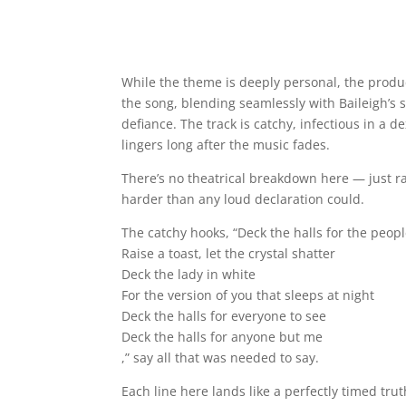
While the theme is deeply personal, the produ
the song, blending seamlessly with Baileigh’s s
defiance. The track is catchy, infectious in a d
lingers long after the music fades.
There’s no theatrical breakdown here — just ra
harder than any loud declaration could.
The catchy hooks, “Deck the halls for the peop
Raise a toast, let the crystal shatter
Deck the lady in white
For the version of you that sleeps at night
Deck the halls for everyone to see
Deck the halls for anyone but me
,” say all that was needed to say.
Each line here lands like a perfectly timed tr