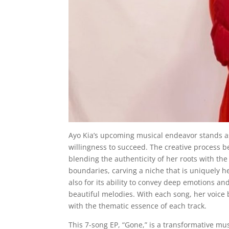
Ayo Kia’s upcoming musical endeavor stands a
willingness to succeed. The creative process b
blending the authenticity of her roots with t
boundaries, carving a niche that is uniquely he
also for its ability to convey deep emotions an
beautiful melodies. With each song, her voice
with the thematic essence of each track.
This 7-song EP, “Gone,” is a transformative m