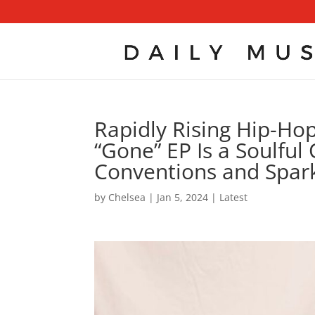
Rapidly Rising Hip-Ho
“Gone” EP Is a Soulful
Conventions and Spark
by
Chelsea
|
Jan 5, 2024
|
Latest