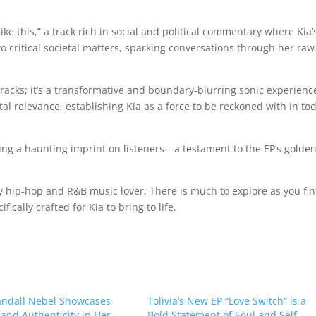
ike this,” a track rich in social and political commentary where Kia’
o critical societal matters, sparking conversations through her raw
f tracks; it’s a transformative and boundary-blurring sonic experienc
l relevance, establishing Kia as a force to be reckoned with in tod
ng a haunting imprint on listeners—a testament to the EP’s golde
y hip-hop and R&B music lover. There is much to explore as you fi
ically crafted for Kia to bring to life.
ndall Nebel Showcases
Tolivia’s New EP “Love Switch” is a
 and Authenticity in Her
Bold Statement of Soul and Self-