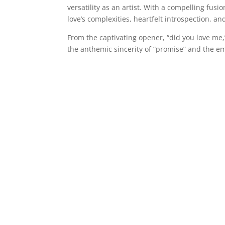
versatility as an artist. With a compelling fus
love’s complexities, heartfelt introspection, an
From the captivating opener, “did you love me,
the anthemic sincerity of “promise” and the e