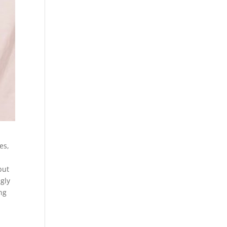
es,
but
ngly
ng