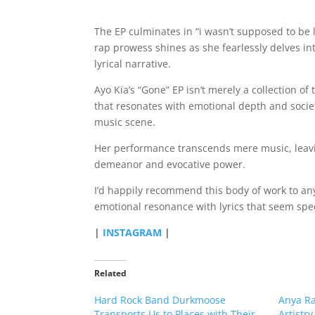
The EP culminates in “i wasn’t supposed to be l
rap prowess shines as she fearlessly delves int
lyrical narrative.
Ayo Kia’s “Gone” EP isn’t merely a collection o
that resonates with emotional depth and societa
music scene.
Her performance transcends mere music, leavi
demeanor and evocative power.
I’d happily recommend this body of work to an
emotional resonance with lyrics that seem specif
|
INSTAGRAM
|
Related
Hard Rock Band Durkmoose
Anya Ra
Transports Us to Places with Their
Artistry