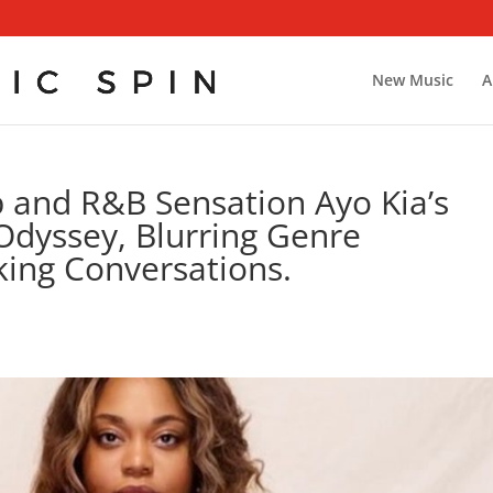
New Music
A
p and R&B Sensation Ayo Kia’s
 Odyssey, Blurring Genre
ing Conversations.