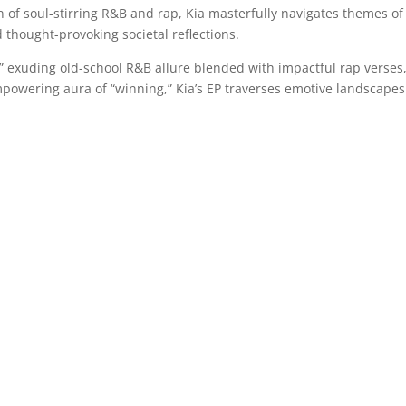
ion of soul-stirring R&B and rap, Kia masterfully navigates themes of
d thought-provoking societal reflections.
” exuding old-school R&B allure blended with impactful rap verses,
mpowering aura of “winning,” Kia’s EP traverses emotive landscapes