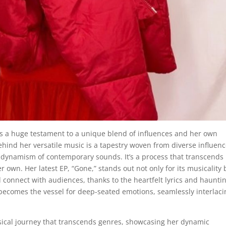
s a huge testament to a unique blend of influences and her own
ehind her versatile music is a tapestry woven from diverse influenc
he dynamism of contemporary sounds. It’s a process that transcends
r own. Her latest EP, “Gone,” stands out not only for its musicality 
d connect with audiences, thanks to the heartfelt lyrics and haunti
 becomes the vessel for deep-seated emotions, seamlessly interlaci
usical journey that transcends genres, showcasing her dynamic