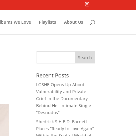
lbums We Love
Playlists
About Us
Recent Posts
LOSHE Opens Up About
Vulnerability and Private
Grief in the Documentary
Behind Her Intimate Single
“Desnudos”
Shedrick S.H.E.D. Barnett
Places “Ready to Love Again”
Within the Soulful World of