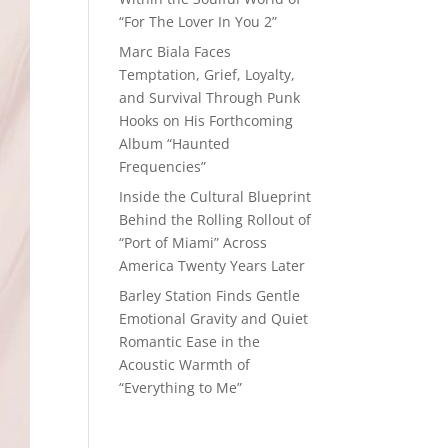
“For The Lover In You 2”
Marc Biala Faces
Temptation, Grief, Loyalty,
and Survival Through Punk
Hooks on His Forthcoming
Album “Haunted
Frequencies”
Inside the Cultural Blueprint
Behind the Rolling Rollout of
“Port of Miami” Across
America Twenty Years Later
Barley Station Finds Gentle
Emotional Gravity and Quiet
Romantic Ease in the
Acoustic Warmth of
“Everything to Me”