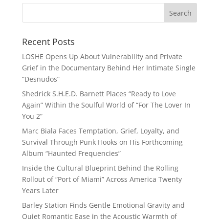
Recent Posts
LOSHE Opens Up About Vulnerability and Private
Grief in the Documentary Behind Her Intimate Single
“Desnudos”
Shedrick S.H.E.D. Barnett Places “Ready to Love
Again” Within the Soulful World of “For The Lover In
You 2”
Marc Biala Faces Temptation, Grief, Loyalty, and
Survival Through Punk Hooks on His Forthcoming
Album “Haunted Frequencies”
Inside the Cultural Blueprint Behind the Rolling
Rollout of “Port of Miami” Across America Twenty
Years Later
Barley Station Finds Gentle Emotional Gravity and
Quiet Romantic Ease in the Acoustic Warmth of