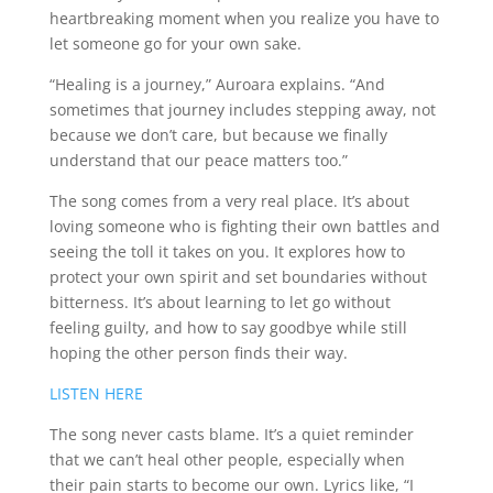
heartbreaking moment when you realize you have to
let someone go for your own sake.
“Healing is a journey,” Auroara explains. “And
sometimes that journey includes stepping away, not
because we don’t care, but because we finally
understand that our peace matters too.”
The song comes from a very real place. It’s about
loving someone who is fighting their own battles and
seeing the toll it takes on you. It explores how to
protect your own spirit and set boundaries without
bitterness. It’s about learning to let go without
feeling guilty, and how to say goodbye while still
hoping the other person finds their way.
LISTEN HERE
The song never casts blame. It’s a quiet reminder
that we can’t heal other people, especially when
their pain starts to become our own. Lyrics like, “I