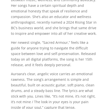
Her songs have a certain spiritual depth and
emotional honesty that speak of resilience and
compassion. She’s also an educator and wellness
anthropologist, recently named a 2024 Rising Star in
BC’s business world, and she brings that same drive
to inspire and empower into all of her creative work.
Her newest single, “Sacred Armour,” feels like a
guide for anyone trying to navigate the difficult
space between love and self-preservation. Released
today on all digital platforms, the song is her 15th
release, and it feels deeply personal.
Auroara’s clear, angelic voice carries an emotional
rawness. The song’s arrangement is simple and
beautiful, built on acoustic guitar, soft piano, clean
drums, and a steady bass line. The lyrics are what
stick with you. Lines like, “It’s not mine, it’s not right,
it’s not mine / The look in your eyes is your pain
inside of your soul,” capture that tense,