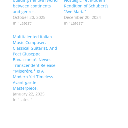
building her own world
Nostalgic Yet Modern
between continents
Rendition of Schubert’s
and genres.
“Ave Maria”
October 20, 2025
December 20, 2024
In "Latest"
In "Latest"
Multitalented Italian
Music Composer,
Classical Guitarist, And
Poet Giuseppe
Bonaccorso’s Newest
Transcendent Release,
*Miserére,* Is A
Modern Yet Timeless
Avant-garde
Masterpiece.
January 22, 2025
In "Latest"