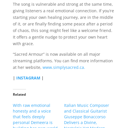
The song is vulnerable and strong at the same time,
giving listeners a real emotional connection. If you’re
starting your own healing journey, are in the middle
of it, or are finally finding some peace after a period
of chaos, this song might feel like a welcome friend.
It offers a gentle nudge to protect your own heart
with grace.
“Sacred Armour” is now available on all major
streaming platforms. You can find more information
at her website,
www.simplysacred.ca.
|
INSTAGRAM
|
Related
With raw emotional
Italian Music Composer
honesty and a voice
and Classical Guitarist
that feels deeply
Giuseppe Bonaccorso
personal Demeera is
Delivers a Divine,