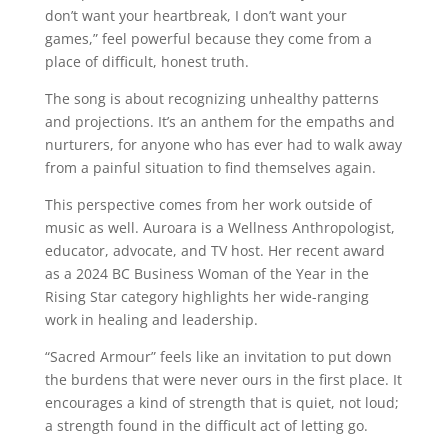
don’t want your heartbreak, I don’t want your
games,” feel powerful because they come from a
place of difficult, honest truth.
The song is about recognizing unhealthy patterns
and projections. It’s an anthem for the empaths and
nurturers, for anyone who has ever had to walk away
from a painful situation to find themselves again.
This perspective comes from her work outside of
music as well. Auroara is a Wellness Anthropologist,
educator, advocate, and TV host. Her recent award
as a 2024 BC Business Woman of the Year in the
Rising Star category highlights her wide-ranging
work in healing and leadership.
“Sacred Armour” feels like an invitation to put down
the burdens that were never ours in the first place. It
encourages a kind of strength that is quiet, not loud;
a strength found in the difficult act of letting go.