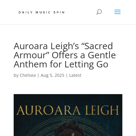
Auroara Leigh’s “Sacred
Armour” Offers a Gentle
Anthem for Letting Go
by
Chelsea
|
Aug 5, 2025
|
Latest