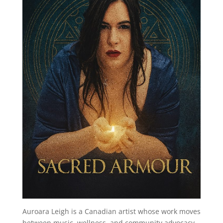
Auroara Leigh is a Canadian artist whose work moves
between music, wellness, and community advocacy.